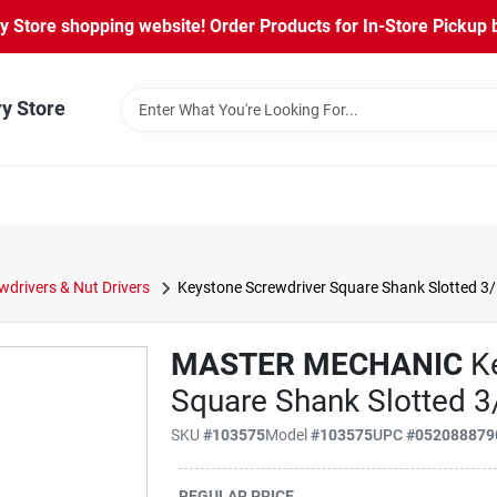
Store shopping website! Order Products for In-Store Pickup b
ry Store
wdrivers & Nut Drivers
Keystone Screwdriver Square Shank Slotted 3/1
MASTER MECHANIC
Ke
Square Shank Slotted 3/
SKU
#103575
Model
#103575
UPC
#052088879
REGULAR PRICE