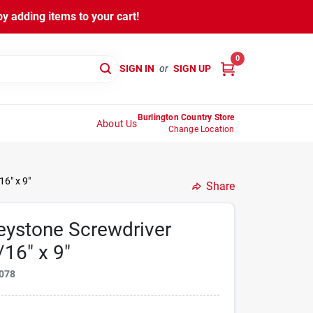
y adding items to your cart!
0
SIGN IN
or
SIGN UP
Burlington Country Store
About Us
Change Location
6" x 9"
Share
ystone Screwdriver
16" x 9"
078