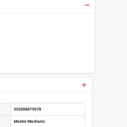
052088879078
Master Mechanic