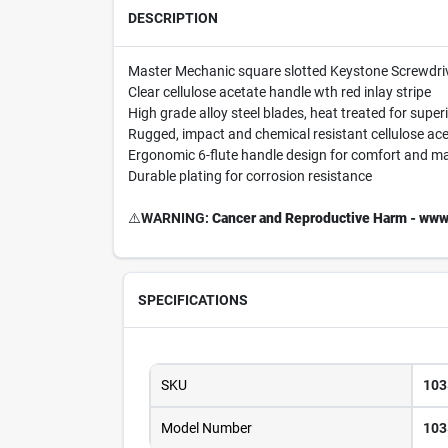
DESCRIPTION
Master Mechanic square slotted Keystone Screwdri
Clear cellulose acetate handle wth red inlay stripe
High grade alloy steel blades, heat treated for super
Rugged, impact and chemical resistant cellulose ac
Ergonomic 6-flute handle design for comfort and 
Durable plating for corrosion resistance
⚠️
WARNING:
Cancer and Reproductive Harm - www
SPECIFICATIONS
SKU
103
Model Number
103