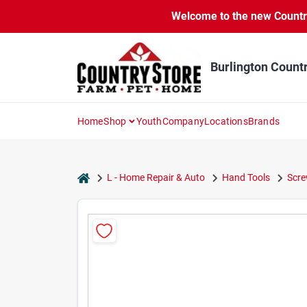
Skip
Skip
Welcome to the new Country 
to
to
content
content
Burlington Count
Home
Shop
Youth
Company
Locations
Brands
home
L - Home Repair & Auto
Hand Tools
Scre