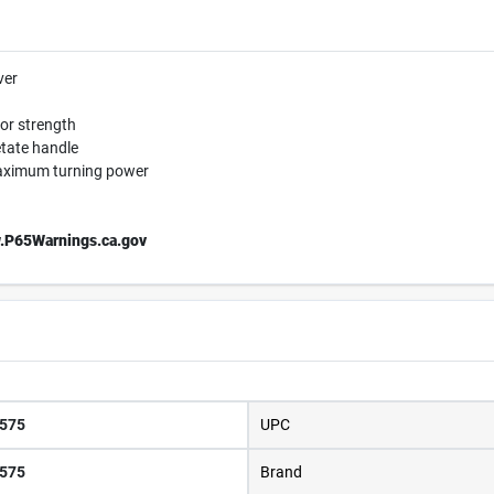
ver
ior strength
etate handle
maximum turning power
.P65Warnings.ca.gov
575
UPC
575
Brand