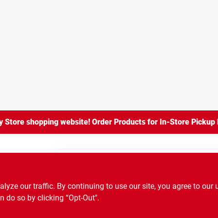
Store shopping website! Order Products for In-Store Pickup b
ry Store
ze our traffic. By continuing to use our site, you agree to our 
ze our traffic. By continuing to use our site, you agree to our 
n do so by clicking “Opt-Out".
n do so by clicking “Opt-Out".