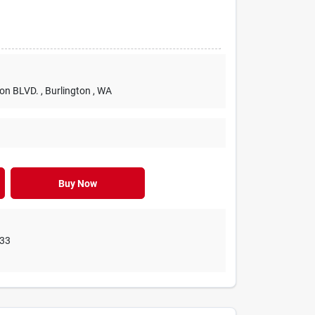
ton BLVD. , Burlington , WA
Buy Now
233