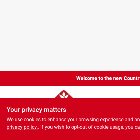
Welcome to the new Country 
Burlington Count
Your privacy matters
Your privacy matters
We use cookies to enhance your browsing experience and analy
We use cookies to enhance your browsing experience and analy
Home
Shop
Youth
Company
Locations
Brands
privacy policy.
privacy policy.
. If you wish to opt-out of cookie usage, you ca
. If you wish to opt-out of cookie usage, you ca