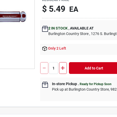
$ 5.49
EA
2
IN STOCK
, AVAILABLE AT
Burlington Country Store , 1276 S. Burling
Only 2 Left
Add to Cart
In-store Pickup
.
Ready for Pickup Soon
Pick up at Burlington Country Store, 98