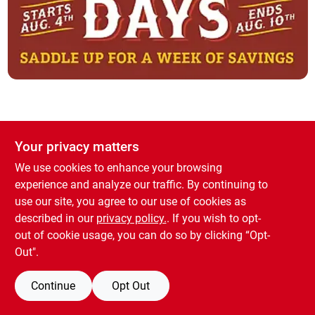
Brands
About Us
Your privacy matters
Sign In
We use cookies to enhance your browsing
experience and analyze our traffic. By continuing to
use our site, you agree to our use of cookies as
Sign Up
described in our
privacy policy.
. If you wish to opt-
out of cookie usage, you can do so by clicking “Opt-
Out".
Cart
Continue
Opt Out