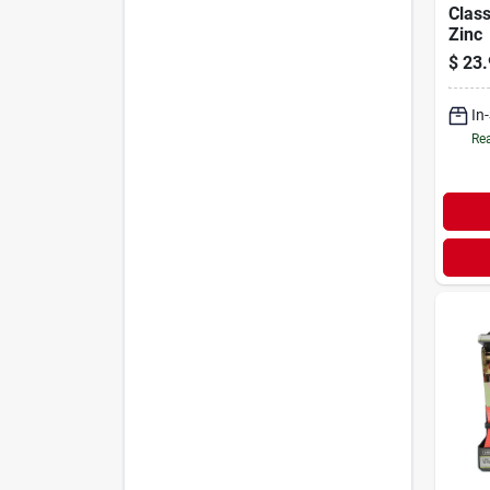
Class
Zinc
$
23.
In
Rea