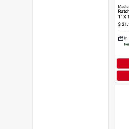
Maste
Ratc
1" X 
$
21.
In
Rea