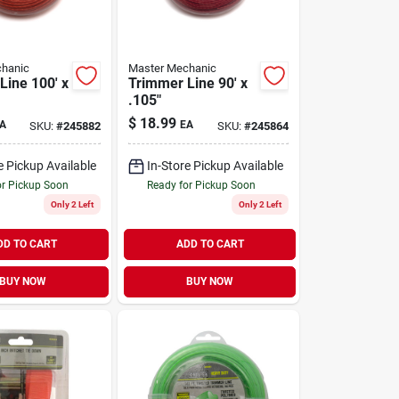
hanic
Master Mechanic
Line 100' x
Trimmer Line 90' x
.105"
$
18.99
A
EA
SKU:
#
245882
SKU:
#
245864
e Pickup Available
In-Store Pickup Available
or Pickup Soon
Ready for Pickup Soon
Only 2 Left
Only 2 Left
DD TO CART
ADD TO CART
BUY NOW
BUY NOW