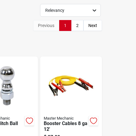
Relevancy
Previous
1
2
Next
hanic
Master Mechanic
itch Ball
Booster Cables 8 ga
12'