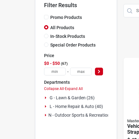
Filter Results
Promo Products
All Products
In-Stock Products
Special Order Products
Price
$0 - $50
67
-
Departments
Collapse All
·
Expand All
G - Lawn & Garden (26)
L - Home Repair & Auto (40)
N - Outdoor Sports & Recreation (1)
Maste
Vehi
Strap