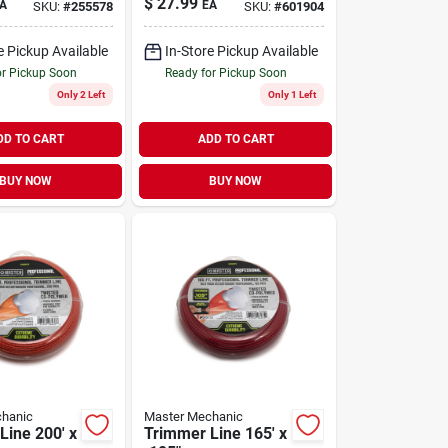
$
27.99
A
EA
SKU:
#
255578
SKU:
#
601904
e Pickup Available
In-Store Pickup Available
or Pickup Soon
Ready for Pickup Soon
Only 2 Left
Only 1 Left
DD TO CART
ADD TO CART
BUY NOW
BUY NOW
hanic
Master Mechanic
Line 200' x
Trimmer Line 165' x