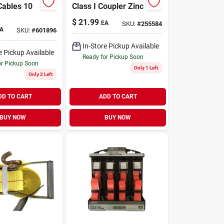
Cables 10
Class I Coupler Zinc
$
21.99
EA
SKU:
#
255584
A
SKU:
#
601896
In-Store Pickup Available
e Pickup Available
Ready for Pickup Soon
or Pickup Soon
Only 1 Left
Only 2 Left
DD TO CART
ADD TO CART
BUY NOW
BUY NOW