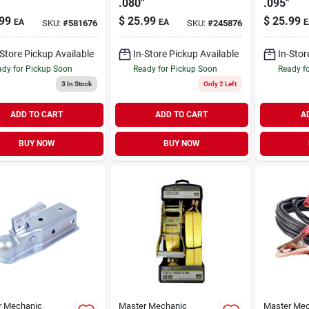
.080"
.095"
99
$
25.99
$
25.99
EA
EA
E
SKU:
#
581676
SKU:
#
245876
-Store Pickup Available
In-Store Pickup Available
In-Stor
dy for Pickup Soon
Ready for Pickup Soon
Ready f
3
In Stock
Only 2 Left
ADD TO CART
ADD TO CART
A
BUY NOW
BUY NOW
r Mechanic
Master Mechanic
Master Mec