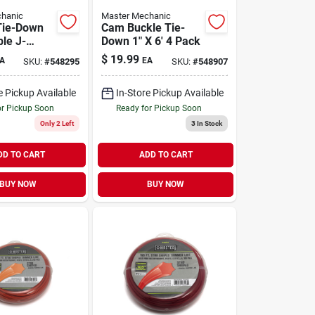
hanic
Master Mechanic
Tie-Down
Cam Buckle Tie-
ble J-
Down 1" X 6' 4 Pack
 X 27'
$
19.99
A
EA
SKU:
#
548295
SKU:
#
548907
e Pickup Available
In-Store Pickup Available
or Pickup Soon
Ready for Pickup Soon
Only 2 Left
3
In Stock
DD TO CART
ADD TO CART
BUY NOW
BUY NOW