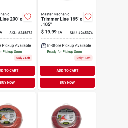
hanic
Master Mechanic
Line 200' x
Trimmer Line 165' x
.105"
$
19.99
A
EA
SKU:
#
245872
SKU:
#
245874
e Pickup Available
In-Store Pickup Available
or Pickup Soon
Ready for Pickup Soon
Only 2 Left
Only 1 Left
DD TO CART
ADD TO CART
BUY NOW
BUY NOW