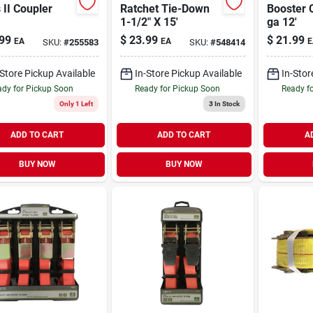
 II Coupler
Ratchet Tie-Down
Booster 
1-1/2" X 15'
ga 12'
99
$
23.99
$
21.99
EA
EA
E
SKU:
#
255583
SKU:
#
548414
-Store Pickup Available
In-Store Pickup Available
In-Stor
dy for Pickup Soon
Ready for Pickup Soon
Ready f
Only 1 Left
3
In Stock
ADD TO CART
ADD TO CART
A
BUY NOW
BUY NOW