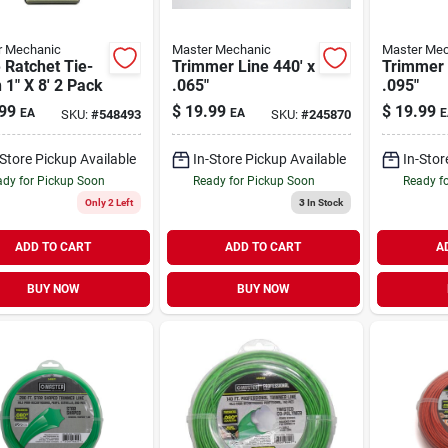
r Mechanic
Master Mechanic
Master Mec
 Ratchet Tie-
Trimmer Line 440' x
Trimmer 
1" X 8' 2 Pack
.065"
.095"
99
$
19.99
$
19.99
EA
EA
E
SKU:
#
548493
SKU:
#
245870
-Store Pickup Available
In-Store Pickup Available
In-Stor
dy for Pickup Soon
Ready for Pickup Soon
Ready f
Only 2 Left
3
In Stock
ADD TO CART
ADD TO CART
A
BUY NOW
BUY NOW