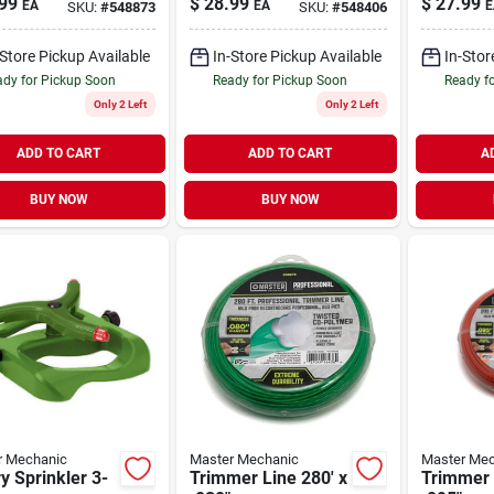
99
$
28.99
$
27.99
EA
EA
E
SKU:
#
548873
SKU:
#
548406
-Store Pickup Available
In-Store Pickup Available
In-Stor
dy for Pickup Soon
Ready for Pickup Soon
Ready f
Only 2 Left
Only 2 Left
ADD TO CART
ADD TO CART
A
BUY NOW
BUY NOW
r Mechanic
Master Mechanic
Master Mec
y Sprinkler 3-
Trimmer Line 280' x
Trimmer 