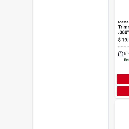
Maste
Trimm
.080"
$
19.
In
Rea