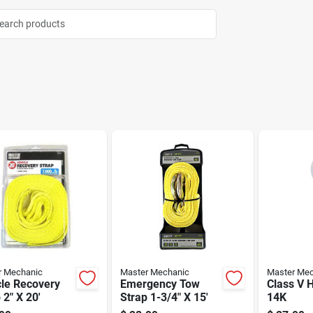
r Mechanic
Master Mechanic
Master Mec
cle Recovery
Emergency Tow
Class V H
 2" X 20'
Strap 1-3/4" X 15'
14K