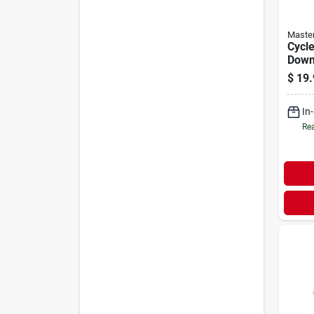
Maste
Cycle
Down 
$
19.
In
Rea