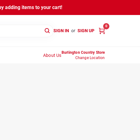
y adding items to your cart!
0
SIGN IN
or
SIGN UP
Burlington Country Store
About Us
Change Location