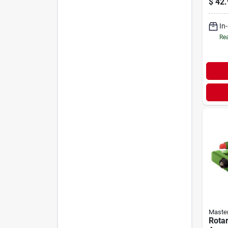
$
42.
In
Rea
Maste
Rotar