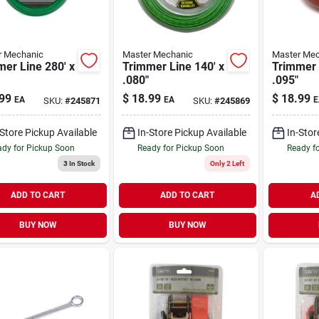
r Mechanic
Master Mechanic
Master Mec
er Line 280' x
Trimmer Line 140' x
Trimmer 
.080"
.095"
99
$
18.99
$
18.99
EA
EA
E
SKU:
#
245871
SKU:
#
245869
-Store Pickup Available
In-Store Pickup Available
In-Stor
dy for Pickup Soon
Ready for Pickup Soon
Ready f
3
In Stock
Only 2 Left
ADD TO CART
ADD TO CART
A
BUY NOW
BUY NOW