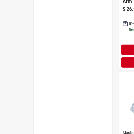
Arm
$
26.
In
Rea
Maste