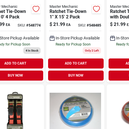
r Mechanic
Master Mechanic
Master Mec
het Tie-Down
Ratchet Tie-Down
Ratchet 
10' 4 Pack
1" X 15' 2 Pack
with Dou
Hooks 2"
99
$
21.99
$
21.99
EA
EA
E
SKU:
#
548774
SKU:
#
548485
-Store Pickup Available
In-Store Pickup Available
In-Stor
dy for Pickup Soon
Ready for Pickup Soon
Ready f
4
In Stock
Only 2 Left
ADD TO CART
ADD TO CART
A
BUY NOW
BUY NOW