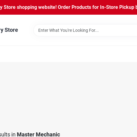
Store shopping website! Order Products for In-Store Pickup b
ry Store
ults
in
Master Mechanic