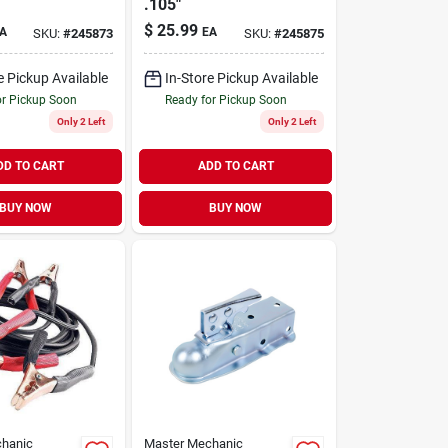
.105"
$
25.99
A
EA
SKU:
#
245873
SKU:
#
245875
e Pickup Available
In-Store Pickup Available
or Pickup Soon
Ready for Pickup Soon
Only 2 Left
Only 2 Left
DD TO CART
ADD TO CART
BUY NOW
BUY NOW
hanic
Master Mechanic