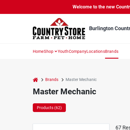
Skip
Welcome to the new Country 
to
content
Burlington Count
Home
Shop
Youth
Company
Locations
Brands
home
Brands
Master Mechanic
Master Mechanic
Products (
62
)
67
Res