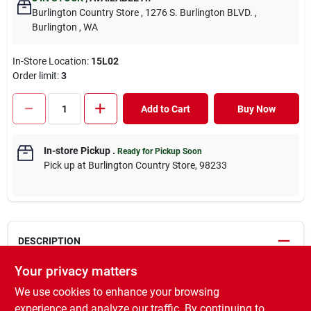
Burlington Country Store
, 1276 S. Burlington BLVD.
,
Burlington
, WA
In-Store Location:
15L02
Order limit
:
3
Add to Cart
Buy Now
In-store Pickup
.
Ready for Pickup Soon
Pick up
at
Burlington Country Store
,
98233
DESCRIPTION
Your privacy matters
Rose Rx is designed for use on roses, flowers, houseplants,
We use cookies to enhance your browsing
ornamental trees and shrubs, fruits, nuts, and vegetables in and
around the home and home garden. This product is conveniently
experience and analyze our traffic. By continuing to