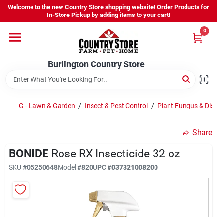
Skip
Welcome to the new Country Store shopping website! Order Products for
to
Burlington Country Store
In-Store Pickup by adding items to your cart!
content
Change Location
0
Home
Burlington Country Store
Shop
G - Lawn & Garden
/
Insect & Pest Control
/
Plant Fungus & Dise
Share
Youth
BONIDE
Rose RX Insecticide 32 oz
SKU
#
05250648
Model
#
820
UPC
#
037321008200
Company
Locations