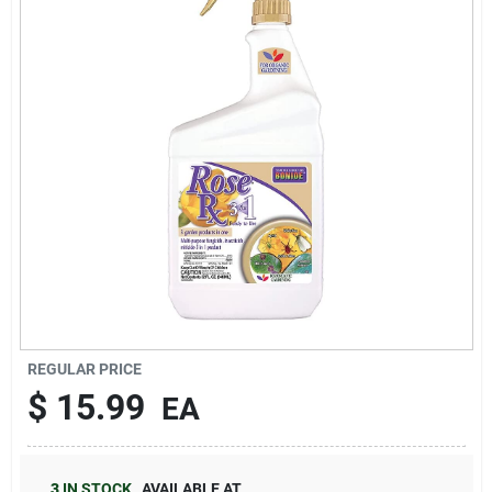
Brands
About Us
Sign In
Sign Up
REGULAR PRICE
$
15.99
EA
Cart
3
IN STOCK
,
AVAILABLE AT