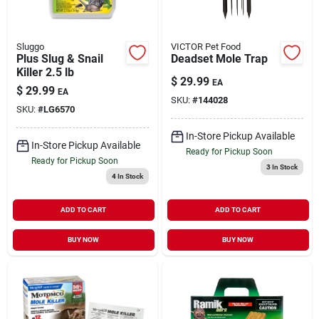
Sluggo
VICTOR Pet Food
Plus Slug & Snail
Deadset Mole Trap
Killer 2.5 lb
$
29.99
EA
$
29.99
EA
SKU:
#
144028
SKU:
#
LG6570
In-Store Pickup Available
In-Store Pickup Available
Ready for Pickup Soon
Ready for Pickup Soon
3
In Stock
4
In Stock
ADD TO CART
ADD TO CART
BUY NOW
BUY NOW