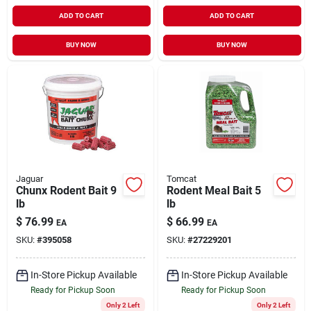
ADD TO CART
ADD TO CART
BUY NOW
BUY NOW
Jaguar
Tomcat
Chunx Rodent Bait 9
Rodent Meal Bait 5
lb
lb
$
76.99
$
66.99
EA
EA
SKU:
#
395058
SKU:
#
27229201
In-Store Pickup Available
In-Store Pickup Available
Ready for Pickup Soon
Ready for Pickup Soon
Only 2 Left
Only 2 Left