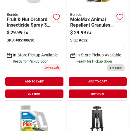
Bonide
Bonide
Fruit & Nut Orchard
MoleMax Animal
Insecticide Spray 32
Repellent Granules
oz
For Moles & Voles
$
29.99
$
29.99
EA
EA
10 lb
SKU:
#
05100630
SKU:
#
692
In-Store Pickup Available
In-Store Pickup Available
Ready for Pickup Soon
Ready for Pickup Soon
Only 2 Left
4
In Stock
ADD TO CART
ADD TO CART
BUY NOW
BUY NOW