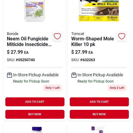
Bonide
Tomcat
Neem Oil Fungicide
Worm-Shaped Mole
Miticide Insecticide
Killer 10 pk
Concentrate 16 oz
$
27.99
$
27.99
EA
EA
SKU:
#
05250740
SKU:
#
632263
In-Store Pickup Available
In-Store Pickup Available
Ready for Pickup Soon
Ready for Pickup Soon
Only 1 Left
Only 2 Left
ADD TO CART
ADD TO CART
BUY NOW
BUY NOW