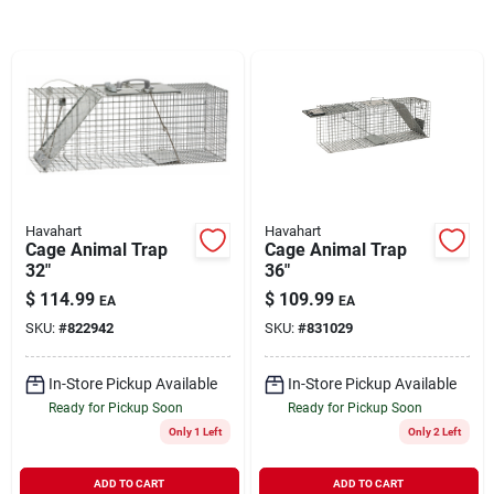
Brands
About Us
Havahart
Havahart
Sign In
Cage Animal Trap
Cage Animal Trap
32"
36"
$
114.99
$
109.99
EA
EA
Sign Up
SKU:
#
822942
SKU:
#
831029
In-Store Pickup Available
In-Store Pickup Available
Cart
Ready for Pickup Soon
Ready for Pickup Soon
Only 1 Left
Only 2 Left
ADD TO CART
ADD TO CART