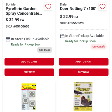
Bonide
Dalen
Pyrethrin Garden
Deer Netting 7'x100'
Spray Concentrate
$
32.99
EA
Pint
$
32.99
EA
SKU:
#
05560520
SKU:
#
05100656
In-Store Pickup Available
In-Store Pickup Available
Ready for Pickup Soon
Ready for Pickup Soon
Only 2 Left
6
In Stock
ADD TO CART
ADD TO CART
BUY NOW
BUY NOW