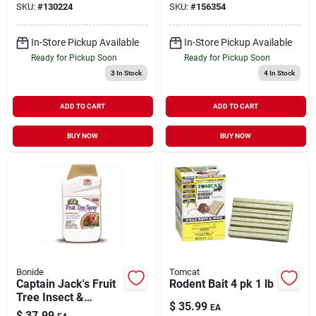
SKU:
#
130224
SKU:
#
156354
In-Store Pickup Available
In-Store Pickup Available
Ready for Pickup Soon
Ready for Pickup Soon
3
In Stock
4
In Stock
ADD TO CART
ADD TO CART
BUY NOW
BUY NOW
Bonide
Tomcat
Captain Jack's Fruit
Rodent Bait 4 pk 1 lb
Tree Insect &
$
35.99
EA
Disease Control
$
37.99