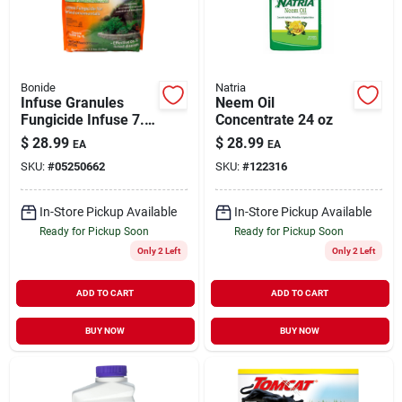
Bonide
Natria
Infuse Granules
Neem Oil
Fungicide Infuse 7.5
Concentrate 24 oz
lb
$
28.99
$
28.99
EA
EA
SKU:
#
05250662
SKU:
#
122316
In-Store Pickup Available
In-Store Pickup Available
Ready for Pickup Soon
Ready for Pickup Soon
Only 2 Left
Only 2 Left
ADD TO CART
ADD TO CART
BUY NOW
BUY NOW