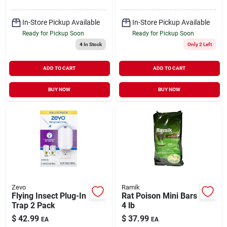
In-Store Pickup Available
In-Store Pickup Available
Ready for Pickup Soon
Ready for Pickup Soon
4
In Stock
Only 2 Left
ADD TO CART
ADD TO CART
BUY NOW
BUY NOW
Zevo
Ramik
Flying Insect Plug-In
Rat Poison Mini Bars
Trap 2 Pack
4 lb
$
42.99
$
37.99
EA
EA