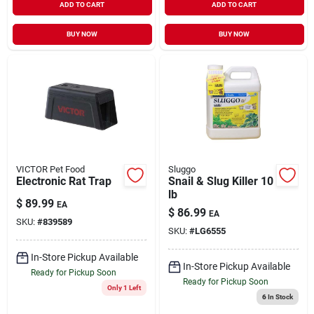
ADD TO CART
ADD TO CART
BUY NOW
BUY NOW
VICTOR Pet Food
Sluggo
Electronic Rat Trap
Snail & Slug Killer 10
lb
$
89.99
EA
$
86.99
EA
SKU:
#
839589
SKU:
#
LG6555
In-Store Pickup Available
In-Store Pickup Available
Ready for Pickup Soon
Ready for Pickup Soon
Only 1 Left
6
In Stock