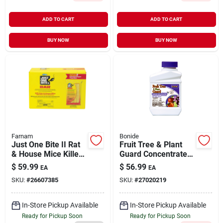
ADD TO CART
ADD TO CART
BUY NOW
BUY NOW
Farnam
Bonide
Just One Bite II Rat
Fruit Tree & Plant
& House Mice Killer
Guard Concentrate 1
16 oz | 8 Pack
pt
$
59.99
$
56.99
EA
EA
SKU:
#
26607385
SKU:
#
27020219
In-Store Pickup Available
In-Store Pickup Available
Ready for Pickup Soon
Ready for Pickup Soon