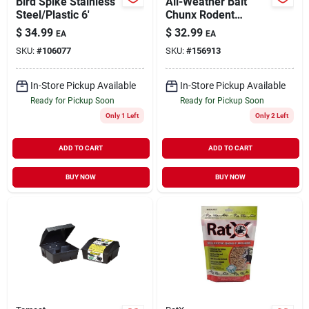
Bird Spike Stainless
All-Weather Bait
Steel/Plastic 6'
Chunx Rodent
Control 4 lb
$
34.99
$
32.99
EA
EA
SKU:
#
106077
SKU:
#
156913
In-Store Pickup Available
In-Store Pickup Available
Ready for Pickup Soon
Ready for Pickup Soon
Only 1 Left
Only 2 Left
ADD TO CART
ADD TO CART
BUY NOW
BUY NOW