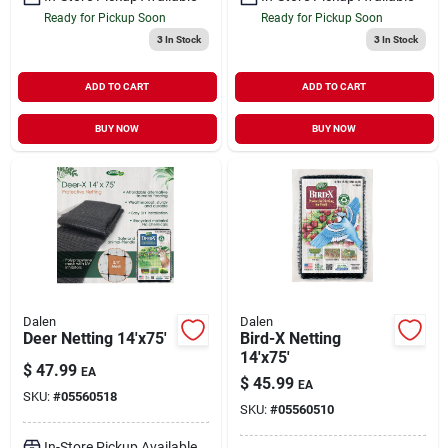
Ready for Pickup Soon
Ready for Pickup Soon
3
In Stock
3
In Stock
ADD TO CART
ADD TO CART
BUY NOW
BUY NOW
Dalen
Dalen
Deer Netting 14'x75'
Bird-X Netting
14'x75'
$
47.99
EA
$
45.99
EA
SKU:
#
05560518
SKU:
#
05560510
In-Store Pickup Available