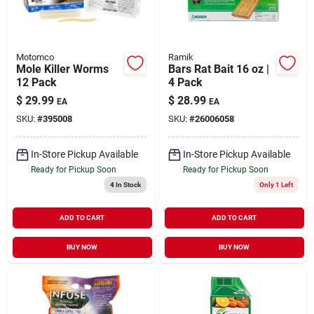
Motomco
Ramik
Mole Killer Worms
Bars Rat Bait 16 oz |
12 Pack
4 Pack
$
29.99
$
28.99
EA
EA
SKU:
#
395008
SKU:
#
26006058
In-Store Pickup Available
In-Store Pickup Available
Ready for Pickup Soon
Ready for Pickup Soon
4
In Stock
Only 1 Left
ADD TO CART
ADD TO CART
BUY NOW
BUY NOW