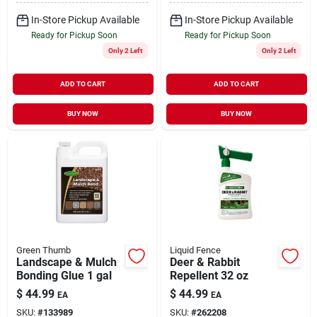
In-Store Pickup Available
In-Store Pickup Available
Ready for Pickup Soon
Ready for Pickup Soon
Only 2 Left
Only 2 Left
ADD TO CART
ADD TO CART
BUY NOW
BUY NOW
Green Thumb
Liquid Fence
Landscape & Mulch
Deer & Rabbit
Bonding Glue 1 gal
Repellent 32 oz
$
44.99
$
44.99
EA
EA
SKU:
#
133989
SKU:
#
262208