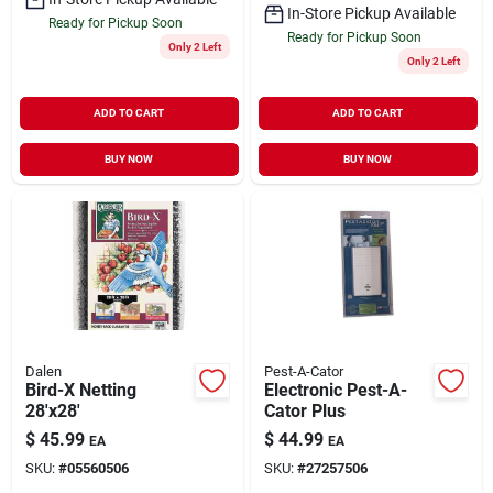
In-Store Pickup Available
Ready for Pickup Soon
Ready for Pickup Soon
Only 2 Left
Only 2 Left
ADD TO CART
ADD TO CART
BUY NOW
BUY NOW
Dalen
Pest-A-Cator
Bird-X Netting
Electronic Pest-A-
28'x28'
Cator Plus
$
45.99
$
44.99
EA
EA
SKU:
#
05560506
SKU:
#
27257506