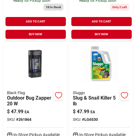
Ready for Pickup Soon
Ready for Pickup Soon
10
In Stock
Only 2 Left
ADD TO CART
ADD TO CART
BUY NOW
BUY NOW
Black Flag
Sluggo
Outdoor Bug Zapper
Slug & Snail Killer 5
20 W
lb
$
47.99
$
47.99
EA
EA
SKU:
#
261864
SKU:
#
LG6530
In-Store Pickup Available
In-Store Pickup Available