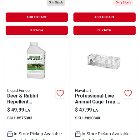
3
In Stock
Only 2 Left
ADD TO CART
ADD TO CART
BUY NOW
BUY NOW
Liquid Fence
Havahart
Deer & Rabbit
Professional Live
Repellent
Animal Cage Trap,
Concentrate 32 oz
24 x 7 x 7-In.
$
49.99
$
47.99
EA
EA
SKU:
#
575383
SKU:
#
820340
In-Store Pickup Available
In-Store Pickup Available