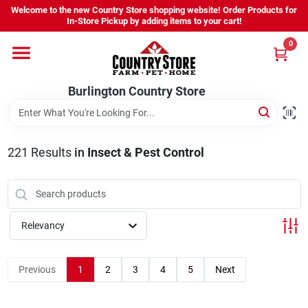
Skip
Welcome to the new Country Store shopping website! Order Products for
to
Burlington Country Store
In-Store Pickup by adding items to your cart!
content
Change Location
0
Home
Burlington Country Store
Shop
221
Results
in
Insect & Pest Control
Youth
Relevancy
Company
Previous
1
2
3
4
5
Next
Locations