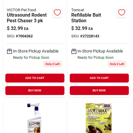
VICTOR Pet Food
Tomcat
Ultrasound Rodent
Refillable Bait
Pest Chaser 3 pk
Station
$
32.99
$
32.99
EA
EA
SKU:
#
7004362
SKU:
#
27228143
In-Store Pickup Available
In-Store Pickup Available
Ready for Pickup Soon
Ready for Pickup Soon
Only 2 Left
Only 2 Left
ADD TO CART
ADD TO CART
BUY NOW
BUY NOW