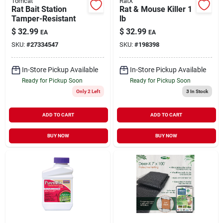
Tomcat
RatX
Rat Bait Station
Rat & Mouse Killer 1
Tamper-Resistant
lb
$
32.99
$
32.99
EA
EA
SKU:
#
27334547
SKU:
#
198398
In-Store Pickup Available
In-Store Pickup Available
Ready for Pickup Soon
Ready for Pickup Soon
Only 2 Left
3
In Stock
ADD TO CART
ADD TO CART
BUY NOW
BUY NOW