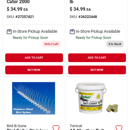
Cator 2000
lb
$
34.99
$
34.99
EA
EA
SKU:
#
27257421
SKU:
#
26222448
In-Store Pickup Available
In-Store Pickup Available
Ready for Pickup Soon
Ready for Pickup Soon
Only 2 Left
5
In Stock
ADD TO CART
ADD TO CART
BUY NOW
BUY NOW
Bird-B-Gone
Tomcat