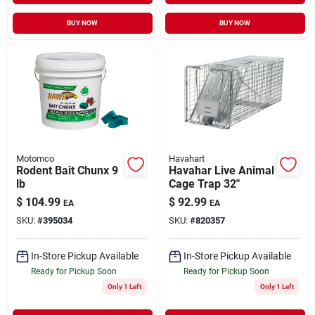
BUY NOW
BUY NOW
Motomco
Havahart
Rodent Bait Chunx 9
Havahar Live Animal
lb
Cage Trap 32"
$
104.99
$
92.99
EA
EA
SKU:
#
395034
SKU:
#
820357
In-Store Pickup Available
In-Store Pickup Available
Ready for Pickup Soon
Ready for Pickup Soon
Only 1 Left
Only 1 Left