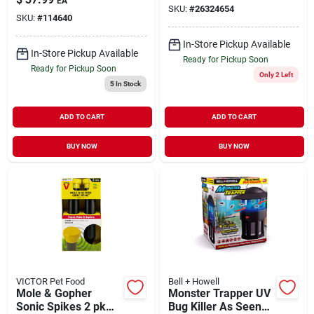
EA
Concentrate 1 qt
SKU:
#
26324654
SKU:
#
114640
In-Store Pickup Available
In-Store Pickup Available
Ready for Pickup Soon
Ready for Pickup Soon
Only 2 Left
5
In Stock
ADD TO CART
ADD TO CART
BUY NOW
BUY NOW
VICTOR Pet Food
Bell + Howell
Mole & Gopher
Monster Trapper UV
Sonic Spikes 2 pk
Bug Killer As Seen