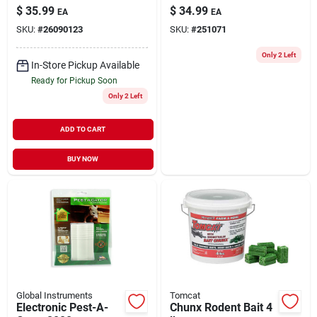
12"
on TV
$
35.99
$
34.99
EA
EA
SKU:
#
26090123
SKU:
#
251071
Only 2 Left
In-Store Pickup Available
Ready for Pickup Soon
Only 2 Left
ADD TO CART
BUY NOW
Global Instruments
Tomcat
Electronic Pest-A-
Chunx Rodent Bait 4