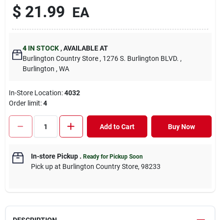
$
21.99
EA
4
IN STOCK
,
AVAILABLE AT
Burlington Country Store
, 1276 S. Burlington BLVD.
,
Burlington
, WA
In-Store Location:
4032
Order limit
:
4
Add to Cart
Buy Now
In-store Pickup
.
Ready for Pickup Soon
Pick up
at
Burlington Country Store
,
98233