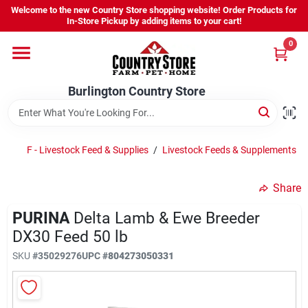
Skip
Welcome to the new Country Store shopping website! Order Products for
to
Burlington Country Store
In-Store Pickup by adding items to your cart!
content
Change Location
0
Home
Burlington Country Store
Shop
F - Livestock Feed & Supplies
/
Livestock Feeds & Supplements
/
Share
Youth
PURINA
Delta Lamb & Ewe Breeder
DX30 Feed 50 lb
Company
SKU
#
35029276
UPC
#
804273050331
Locations