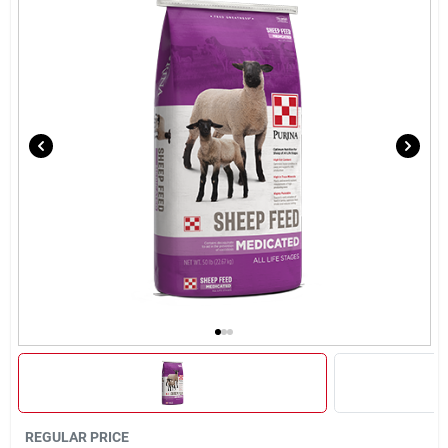
Brands
About Us
Sign In
Sign Up
Cart
REGULAR PRICE