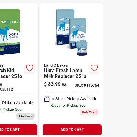
es
Land O Lakes
ch Kid
Ultra Fresh Lamb
acer 25 lb
Milk Replacer 25 lb
$
83.99
A
EA
SKU:
#
116764
030112
In-Store Pickup Available
e Pickup Available
Ready for Pickup Soon
or Pickup Soon
Only 2 Left
4
In Stock
DD TO CART
ADD TO CART