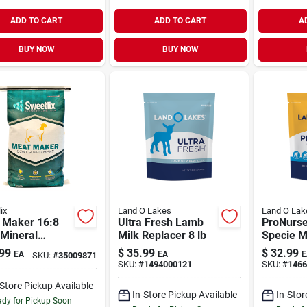
ADD TO CART
ADD TO CART
A
BUY NOW
BUY NOW
ix
Land O Lakes
Land O Lak
 Maker 16:8
Ultra Fresh Lamb
ProNurse
 Mineral
Milk Replacer 8 lb
Specie M
lement 25 lb
Replacer 
99
$
35.99
$
32.99
EA
EA
E
SKU:
#
35009871
SKU:
#
1494000121
SKU:
#
1466
-Store Pickup Available
In-Store Pickup Available
In-Stor
dy for Pickup Soon