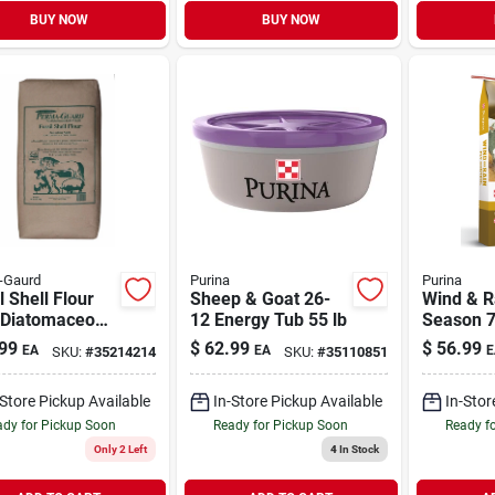
BUY NOW
BUY NOW
-Gaurd
Purina
Purina
l Shell Flour
Sheep & Goat 26-
Wind & Ra
 Diatomaceous
12 Energy Tub 55 lb
Season 7
 Livestock
Complete
99
$
62.99
$
56.99
EA
EA
E
SKU:
#
35214214
SKU:
#
35110851
Additive 50 lb
Altosid C
Suppleme
-Store Pickup Available
In-Store Pickup Available
In-Stor
dy for Pickup Soon
Ready for Pickup Soon
Ready f
Only 2 Left
4
In Stock