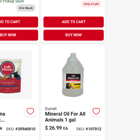
or Pickup Soon
Only 2 Left
4
In Stock
DD TO CART
ADD TO CART
BUY NOW
BUY NOW
Durvet
nna
Mineral Oil For All
k
Animals 1 gal
ance-
$
26.99
A
EA
SKU:
#
35940010
SKU:
#
107012
ng
nt 10 lb