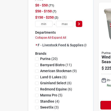
$0 - $50
71
$50 - $150
7
$150 - $250
2
-
Departments
Collapse All
·
Expand All
F - Livestock Feed & Supplies (80)
Purina
Brands
Wind 
Purina
(
20
)
Seas
Barnyard Bistro
(
11
)
Tub w
$
225
Cattl
American Stockman
(
9
)
225 l
Land O Lakes
(
6
)
In
Grainland Select
(
6
)
Rea
Redmond Equine
(
6
)
Manna Pro
(
5
)
Standlee
(
4
)
Sweetlix
(
3
)