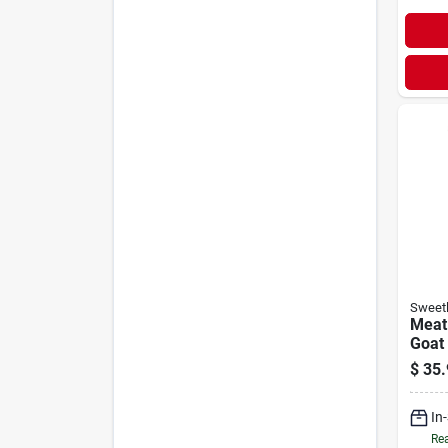
Sweetl
Meat
Goat
Supp
$
35.
In
Rea