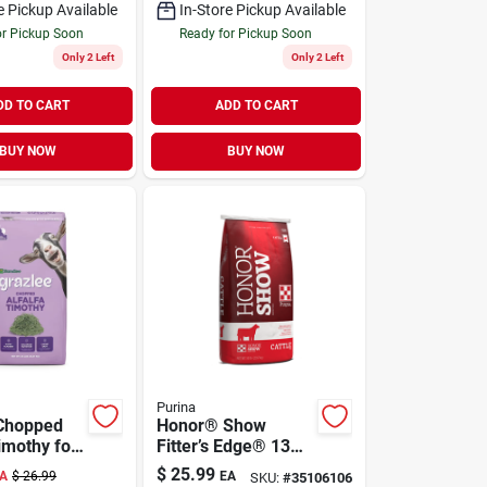
e Pickup Available
In-Store Pickup Available
or Pickup Soon
Ready for Pickup Soon
Only 2 Left
Only 2 Left
DD TO CART
ADD TO CART
BUY NOW
BUY NOW
Purina
 Chopped
Honor® Show
imothy for
Fitter’s Edge® 13
 lb
DX 50 lb
$
25.99
A
$
26.99
EA
SKU:
#
35106106