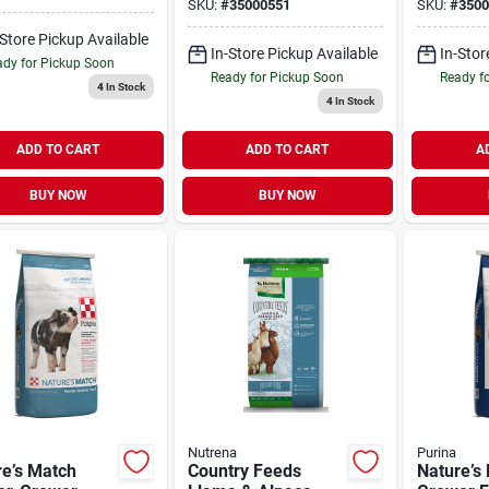
SKU:
#
35000551
SKU:
#
3500
-Store Pickup Available
In-Store Pickup Available
In-Stor
dy for Pickup Soon
Ready for Pickup Soon
Ready f
4
In Stock
4
In Stock
ADD TO CART
ADD TO CART
A
BUY NOW
BUY NOW
Nutrena
Purina
re’s Match
Country Feeds
Nature’s