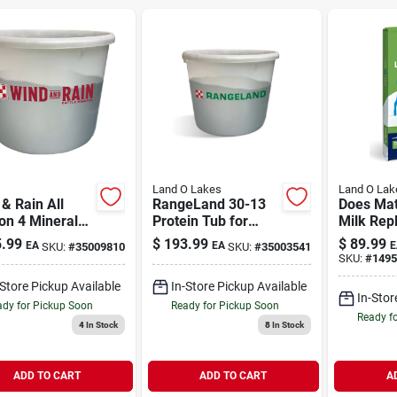
Land O Lakes
Land O Lak
& Rain All
RangeLand 30-13
Does Mat
on 4 Mineral
Protein Tub for
Milk Repl
ith Availa
Beef Cattle 225 lb
.99
$
193.99
$
89.99
EA
EA
E
SKU:
#
35009810
SKU:
#
35003541
e Mineral 4
SKU:
#
1495
b
-Store Pickup Available
In-Store Pickup Available
In-Stor
dy for Pickup Soon
Ready for Pickup Soon
Ready f
4
In Stock
8
In Stock
ADD TO CART
ADD TO CART
A