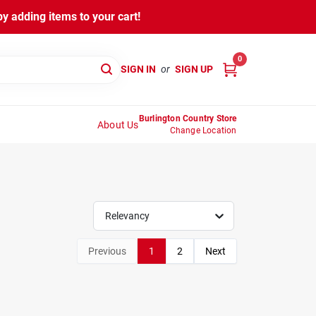
y adding items to your cart!
0
SIGN IN
or
SIGN UP
Burlington Country Store
About Us
Change Location
Relevancy
Previous
1
2
Next