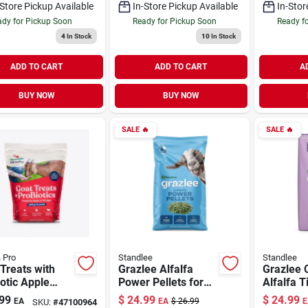
-Store Pickup Available
In-Store Pickup Available
In-Stor
dy for Pickup Soon
Ready for Pickup Soon
Ready f
4
In Stock
10
In Stock
ADD TO CART
ADD TO CART
A
BUY NOW
BUY NOW
SALE
🔥
SALE
🔥
 Pro
Standlee
Standlee
Treats with
Grazlee Alfalfa
Grazlee
otic Apple
Power Pellets for
Alfalfa T
r 5 lb
Goats 40 lb
Goats 35
99
$
24.99
$
24.99
EA
EA
$
26.99
E
SKU:
#
47100964