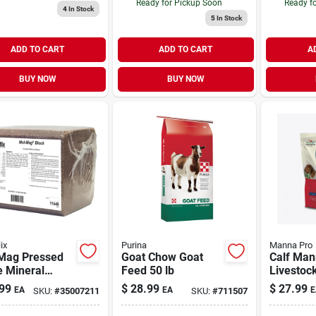
Ready for Pickup Soon
Ready f
4
In Stock
5
In Stock
ADD TO CART
ADD TO CART
A
BUY NOW
BUY NOW
ix
Purina
Manna Pro
Mag Pressed
Goat Chow Goat
Calf Ma
e Mineral
Feed 50 lb
Livestoc
 40 lb
Perform
99
$
28.99
$
27.99
EA
EA
E
SKU:
#
35007211
SKU:
#
711507
Enhanci
Suppleme