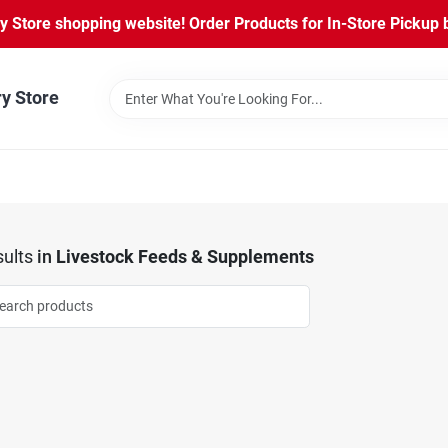
Store shopping website! Order Products for In-Store Pickup b
ry Store
ults
in
Livestock Feeds & Supplements