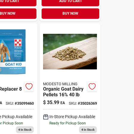
DD TO CART
ADD TO CART
BUY NOW
BUY NOW
MODESTO MILLING
Replacer 8
Organic Goat Dairy
Pellets 16% 40 lb
$
35.99
A
EA
SKU:
#
35099460
SKU:
#
35026369
e Pickup Available
In-Store Pickup Available
or Pickup Soon
Ready for Pickup Soon
4
In Stock
4
In Stock