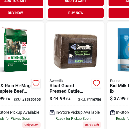
ADD TO CART
ADD TO CART
A
BUY NOW
BUY NOW
Sweetlix
Purina
 & Rain Hi-Mag
Bloat Guard
Kid Milk 
mplete Beef
Pressed Cattle
lb
e Mineral 50 lb
Block 33 lb
99
$
44.99
$
37.99
EA
EA
E
SKU:
#
35350105
SKU:
#
116756
-Store Pickup Available
In-Store Pickup Available
In-Stor
dy for Pickup Soon
Ready for Pickup Soon
Ready f
Only 2 Left
Only 2 Left