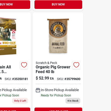
BUY NOW
BUY NOW
Scratch & Peck
in All
Organic Pig Grower
.5
Feed 40 lb
 with
$
52.99
A
EA
SKU:
#
35350181
SKU:
#
35799600
attle
nt 50 lb
e Pickup Available
In-Store Pickup Available
or Pickup Soon
Ready for Pickup Soon
Only 2 Left
4
In Stock