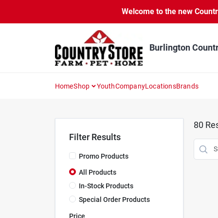
Skip
Welcome to the new Country 
to
content
Burlington Count
Home
Shop
Youth
Company
Locations
Brands
80
Res
Filter Results
Promo Products
All Products
In-Stock Products
Special Order Products
Price