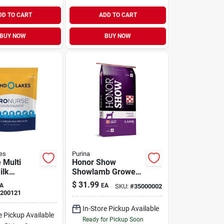
DD TO CART
ADD TO CART
BUY NOW
BUY NOW
es
Purina
 Multi
Honor Show
ilk
Showlamb Grower
8 lb
DX Feed 50 lb
$
31.99
A
EA
SKU:
#
35000002
200121
In-Store Pickup Available
e Pickup Available
Ready for Pickup Soon