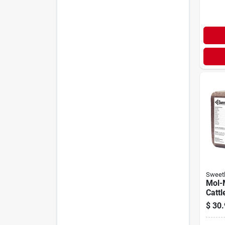
Sweetl
Mol-
Cattl
Block
$
30.