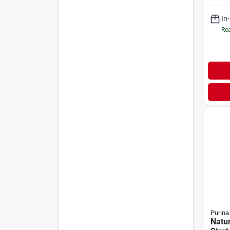
In
Rea
Purina
Natu