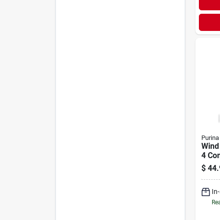
Purina
Wind
4 Co
Cattl
$
44.
In
Rea