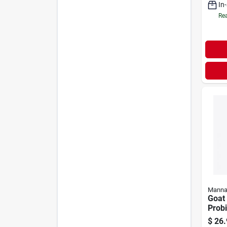
In
Rea
Manna
Goat 
Probi
Flavo
$
26.