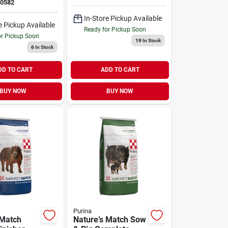
0582
In-Store Pickup Available
e Pickup Available
Ready for Pickup Soon
or Pickup Soon
19
In Stock
6
In Stock
DD TO CART
ADD TO CART
BUY NOW
BUY NOW
Purina
 Match
Nature’s Match Sow