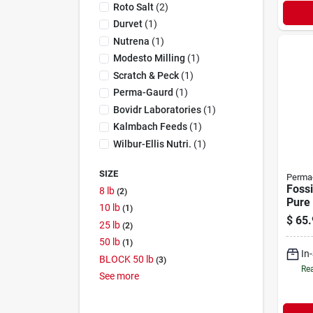
Roto Salt
(
2
)
Durvet
(
1
)
Nutrena
(
1
)
Modesto Milling
(
1
)
Scratch & Peck
(
1
)
Perma-Gaurd
(
1
)
Bovidr Laboratories
(
1
)
Kalmbach Feeds
(
1
)
Wilbur-Ellis Nutri.
(
1
)
SIZE
Perma
Fossi
8 lb
2
Pure
10 lb
1
Earth
$
65.
25 lb
2
Feed 
50 lb
1
In
BLOCK 50 lb
3
Rea
See
more