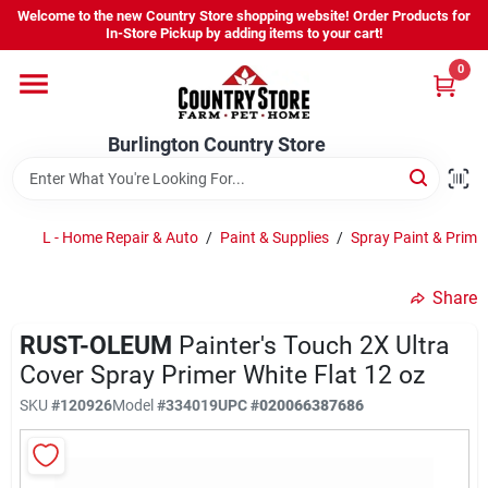
Skip
Skip
Welcome to the new Country Store shopping website! Order Products for
to
to
Burlington Country Store
Burlington Country Store
In-Store Pickup by adding items to your cart!
content
content
Change Location
Change Location
0
Home
Home
Burlington Country Store
Shop
Shop
L - Home Repair & Auto
/
Paint & Supplies
/
Spray Paint & Prime
Share
Youth
Youth
RUST-OLEUM
Painter's Touch 2X Ultra
Cover Spray Primer White Flat 12 oz
Company
Company
SKU
#120926
Model
#334019
UPC
#020066387686
Locations
Locations