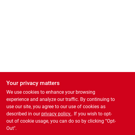
Welcome to the new Country Store shopping website! Order Products for
Your privacy matters
Your privacy matters
In-Store Pickup by adding items to your cart!
We use cookies to enhance your browsing
We use cookies to enhance your browsing
0
experience and analyze our traffic. By continuing to
experience and analyze our traffic. By continuing to
use our site, you agree to our use of cookies as
use our site, you agree to our use of cookies as
described in our
described in our
privacy policy.
privacy policy.
. If you wish to opt-
. If you wish to opt-
Burlington Country Store
out of cookie usage, you can do so by clicking “Opt-
out of cookie usage, you can do so by clicking “Opt-
Out".
Out".