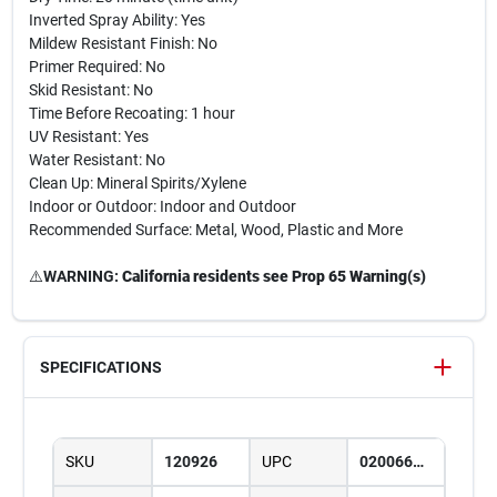
Inverted Spray Ability: Yes
Mildew Resistant Finish: No
Primer Required: No
Skid Resistant: No
Time Before Recoating: 1 hour
UV Resistant: Yes
Water Resistant: No
Clean Up: Mineral Spirits/Xylene
Indoor or Outdoor: Indoor and Outdoor
Recommended Surface: Metal, Wood, Plastic and More
⚠️
WARNING:
California residents see Prop 65 Warning(s)
SPECIFICATIONS
SKU
120926
UPC
020066387686