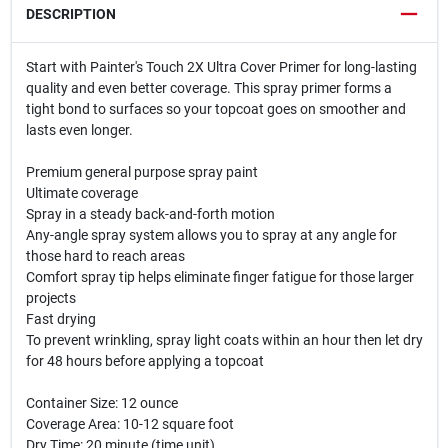
DESCRIPTION
Start with Painter's Touch 2X Ultra Cover Primer for long-lasting
quality and even better coverage. This spray primer forms a
tight bond to surfaces so your topcoat goes on smoother and
lasts even longer.
Premium general purpose spray paint
Ultimate coverage
Spray in a steady back-and-forth motion
Any-angle spray system allows you to spray at any angle for
those hard to reach areas
Comfort spray tip helps eliminate finger fatigue for those larger
projects
Fast drying
To prevent wrinkling, spray light coats within an hour then let dry
for 48 hours before applying a topcoat
Container Size: 12 ounce
Coverage Area: 10-12 square foot
Dry Time: 20 minute (time unit)