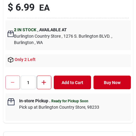
$ 6.99
EA
2
IN STOCK
, AVAILABLE AT
Burlington Country Store , 1276 S. Burlington BLVD. ,
Burlington , WA
Only 2 Left
Add to Cart
Buy Now
In-store Pickup
.
Ready for Pickup Soon
Pick up at Burlington Country Store, 98233