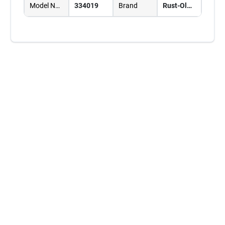
Model Number
334019
Brand
Rust-Oleum