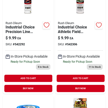
Rust-Oleum
Rust-Oleum
Industrial Choice
Industrial Choice
Precision Line
Athletic Field
Marking Spray Paint
Striping Spray Paint
$
9.99
$
9.99
EA
EA
White 17 oz Inverted
White 17 oz Inverted
SKU:
#
542292
SKU:
#
542306
In-Store Pickup Available
In-Store Pickup Available
Ready for Pickup Soon
Ready for Pickup Soon
5
In Stock
11
In Stock
ADD TO CART
ADD TO CART
BUY NOW
BUY NOW