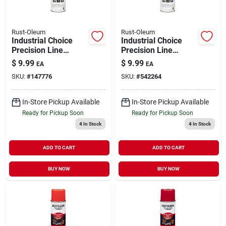
Rust-Oleum
Rust-Oleum
Industrial Choice
Industrial Choice
Precision Line
Precision Line
Marking Spray Paint
Marking Spray Paint
$
9.99
$
9.99
EA
EA
APWA Green 17 oz
Fluorescent Orange
SKU:
#
147776
SKU:
#
542264
Inverted
17 oz Inverted
In-Store Pickup Available
In-Store Pickup Available
Ready for Pickup Soon
Ready for Pickup Soon
4
In Stock
4
In Stock
ADD TO CART
ADD TO CART
BUY NOW
BUY NOW