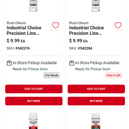
Rust-Oleum
Rust-Oleum
Industrial Choice
Industrial Choice
Precision Line
Precision Line
Marking Spray Paint
Marking Spray Paint
$
9.99
$
9.99
EA
EA
Fluorescent Red
Safety Red 17 oz
SKU:
#
542276
SKU:
#
542284
Orange 17 oz
Inverted
Inverted
In-Store Pickup Available
In-Store Pickup Available
Ready for Pickup Soon
Ready for Pickup Soon
3
In Stock
Only 2 Left
ADD TO CART
ADD TO CART
BUY NOW
BUY NOW