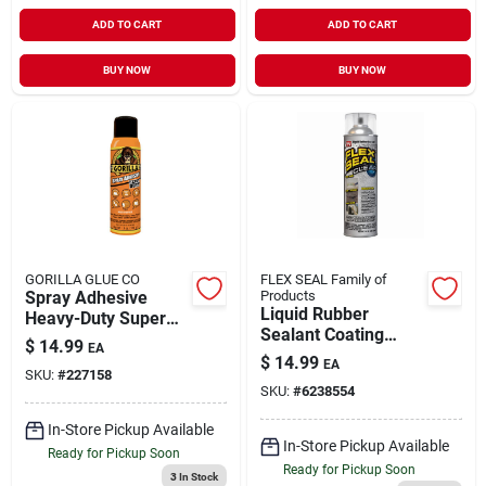
ADD TO CART
ADD TO CART
BUY NOW
BUY NOW
GORILLA GLUE CO
FLEX SEAL Family of
Spray Adhesive
Products
Liquid Rubber
Heavy-Duty Super
Sealant Coating
Strength 14 oz
$
14.99
EA
Clear Spray 14 oz
$
14.99
EA
SKU:
#
227158
SKU:
#
6238554
In-Store Pickup Available
In-Store Pickup Available
Ready for Pickup Soon
Ready for Pickup Soon
3
In Stock