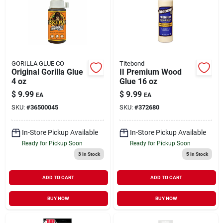
GORILLA GLUE CO
Titebond
Original Gorilla Glue
II Premium Wood
4 oz
Glue 16 oz
$
9.99
$
9.99
EA
EA
SKU:
#
36500045
SKU:
#
372680
In-Store Pickup Available
In-Store Pickup Available
Ready for Pickup Soon
Ready for Pickup Soon
3
In Stock
5
In Stock
ADD TO CART
ADD TO CART
BUY NOW
BUY NOW