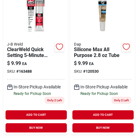
J-B Weld
Dap
ClearWeld Quick
Silicone Max All
Setting 5-Minute
Purpose 2.8 oz Tube
Epoxy Syringe 25 ml
$
9.99
$
9.99
EA
EA
SKU:
#
163488
SKU:
#
120530
In-Store Pickup Available
In-Store Pickup Available
Ready for Pickup Soon
Ready for Pickup Soon
Only 2 Left
Only 2 Left
ADD TO CART
ADD TO CART
BUY NOW
BUY NOW