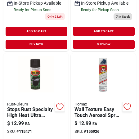
In-Store Pickup Available
In-Store Pickup Available
Ready for Pickup Soon
Ready for Pickup Soon
Only 2 Left
7
In Stock
ADD TO CART
ADD TO CART
BUY NOW
BUY NOW
Rust-Oleum
Homax
Stops Rust Specialty
Wall Texture Easy
High Heat Ultra
Touch Aerosol Spray
Spray Paint BBQ
Orange Peel 10 oz
$
12.99
$
12.99
EA
EA
Black Semi-Gloss 12
SKU:
#
115471
SKU:
#
155926
oz