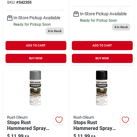
SKU:
#
542355
In-Store Pickup Available
In-Store Pickup Available
Ready for Pickup Soon
Ready for Pickup Soon
4
In Stock
6
In Stock
ADD TO CART
ADD TO CART
BUY NOW
BUY NOW
Rust-Oleum
Rust-Oleum
Stops Rust
Stops Rust
Hammered Spray
Hammered Spray
Paint Gray 12 oz
Paint Black 12 oz
$
11.99
$
11.99
EA
EA