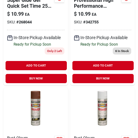
Super Glue Gel
Professional High
Quick Set Time 25
Performance
gm
Enamel Spray Paint
$
10.99
$
10.99
EA
EA
Safety Red 15 oz
SKU:
#
268044
SKU:
#
342755
In-Store Pickup Available
In-Store Pickup Available
Ready for Pickup Soon
Ready for Pickup Soon
Only 2 Left
6
In Stock
ADD TO CART
ADD TO CART
BUY NOW
BUY NOW
Rust-Oleum
Rust-Oleum