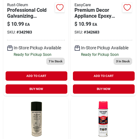
Rust-Oleum
EasyCare
Professional Cold
Premium Decor
Galvanizing
Appliance Epoxy
Compound Spray
Spray Paint White 12
$
10.99
$
10.99
EA
EA
Paint 20 oz
oz
SKU:
#
342983
SKU:
#
342683
In-Store Pickup Available
In-Store Pickup Available
Ready for Pickup Soon
Ready for Pickup Soon
7
In Stock
3
In Stock
ADD TO CART
ADD TO CART
BUY NOW
BUY NOW