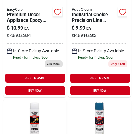
EasyCare
Rust-Oleum
Premium Decor
Industrial Choice
Appliance Epoxy
Precision Line
Spray Paint Black
Marking Spray Paint
$
10.99
$
9.99
EA
EA
Gloss 12 oz
Fluorescent Pink 17
SKU:
#
342691
SKU:
#
164852
oz Inverted
In-Store Pickup Available
In-Store Pickup Available
Ready for Pickup Soon
Ready for Pickup Soon
3
In Stock
Only 2 Left
ADD TO CART
ADD TO CART
BUY NOW
BUY NOW