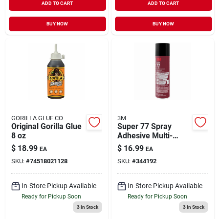
ADD TO CART
ADD TO CART
BUY NOW
BUY NOW
GORILLA GLUE CO
3M
Original Gorilla Glue
Super 77 Spray
8 oz
Adhesive Multi-
Purpose 16.7 oz
$
18.99
$
16.99
EA
EA
SKU:
#
74518021128
SKU:
#
344192
In-Store Pickup Available
In-Store Pickup Available
Ready for Pickup Soon
Ready for Pickup Soon
3
In Stock
3
In Stock