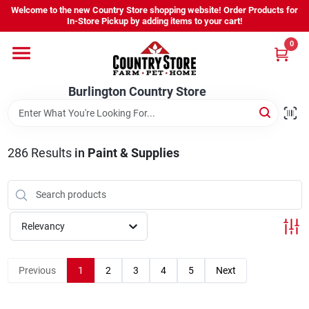
Skip
Welcome to the new Country Store shopping website! Order Products for
to
Burlington Country Store
In-Store Pickup by adding items to your cart!
content
Change Location
0
Home
Burlington Country Store
Shop
286
Results
in
Paint & Supplies
Youth
Relevancy
Company
Previous
1
2
3
4
5
Next
Locations