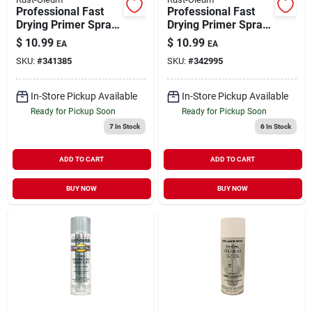
Professional Fast
Professional Fast
Drying Primer Spray
Drying Primer Spray
Red 15 oz
Gray 15 oz
$
10.99
$
10.99
EA
EA
SKU:
#
341385
SKU:
#
342995
In-Store Pickup Available
In-Store Pickup Available
Ready for Pickup Soon
Ready for Pickup Soon
7
In Stock
6
In Stock
ADD TO CART
ADD TO CART
BUY NOW
BUY NOW