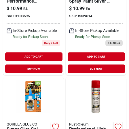
Performance
Spray Paint Silver 11
Enamel Spray Paint
oz
$
10.99
$
10.99
EA
EA
Black Semi-Gloss 15
SKU:
#
103696
SKU:
#
339614
oz
In-Store Pickup Available
In-Store Pickup Available
Ready for Pickup Soon
Ready for Pickup Soon
Only 2 Left
5
In Stock
ADD TO CART
ADD TO CART
BUY NOW
BUY NOW
GORILLA GLUE CO
Rust-Oleum