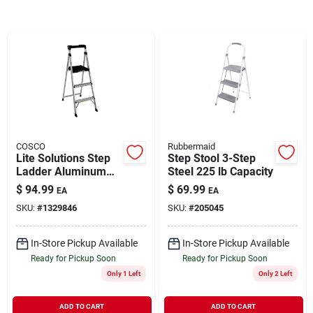
Brands
About Us
COSCO
Rubbermaid
Sign In
Lite Solutions Step
Step Stool 3-Step
Ladder Aluminum
Steel 225 lb Capacity
225 lb Capacity
$
94.99
$
69.99
EA
EA
Sign Up
SKU:
#
1329846
SKU:
#
205045
In-Store Pickup Available
In-Store Pickup Available
Cart
Ready for Pickup Soon
Ready for Pickup Soon
Only 1 Left
Only 2 Left
ADD TO CART
ADD TO CART