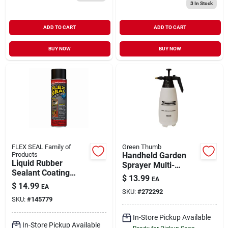
3
In Stock
ADD TO CART
ADD TO CART
BUY NOW
BUY NOW
FLEX SEAL Family of
Green Thumb
Products
Handheld Garden
Liquid Rubber
Sprayer Multi-
Sealant Coating
Purpose 2 Liter
$
13.99
EA
Black 14 oz Spray
$
14.99
EA
SKU:
#
272292
SKU:
#
145779
In-Store Pickup Available
In-Store Pickup Available