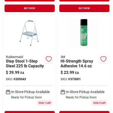
BUY NOW
BUY NOW
Rubbermaid
3M
Step Stool 1-Step
Hi-Strength Spray
Steel 225 lb Capacity
Adhesive 14.6 oz
$
39.99
$
23.99
EA
EA
SKU:
#
205043
SKU:
#
373001
In-Store Pickup Available
In-Store Pickup Available
Ready for Pickup Soon
Ready for Pickup Soon
Only 1 Left
Only 2 Left