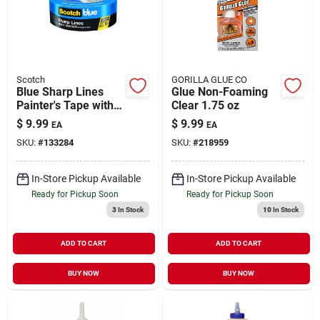
Scotch
GORILLA GLUE CO
Blue Sharp Lines
Glue Non-Foaming
Painter's Tape with
Clear 1.75 oz
Edge-Lock 1.41" x
$
9.99
$
9.99
EA
EA
60 yd
SKU:
#
133284
SKU:
#
218959
In-Store Pickup Available
In-Store Pickup Available
Ready for Pickup Soon
Ready for Pickup Soon
3
In Stock
10
In Stock
ADD TO CART
ADD TO CART
BUY NOW
BUY NOW