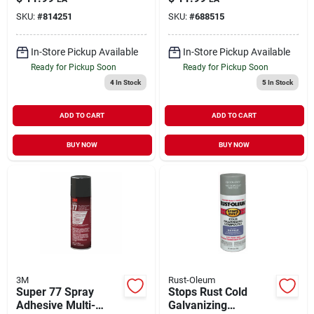
SKU:
#
814251
SKU:
#
688515
In-Store Pickup Available
In-Store Pickup Available
Ready for Pickup Soon
Ready for Pickup Soon
4
In Stock
5
In Stock
ADD TO CART
ADD TO CART
BUY NOW
BUY NOW
3M
Rust-Oleum
Super 77 Spray
Stops Rust Cold
Adhesive Multi-
Galvanizing