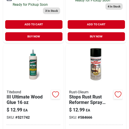
Ready for Pickup Soon
Ready for Pickup Soon
4
In Stock
3
In Stock
ADD TO CART
ADD TO CART
BUY NOW
BUY NOW
Titebond
Rust-Oleum
III Ultimate Wood
Stops Rust Rust
Glue 16 oz
Reformer Spray
Paint Black Flat 10
$
12.99
$
12.99
EA
EA
oz
SKU:
#
521742
SKU:
#
584666