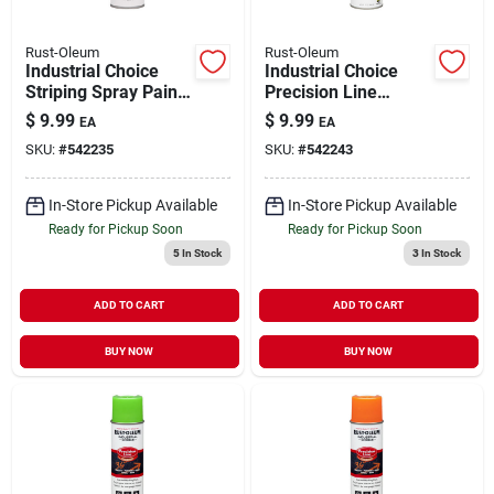
Rust-Oleum
Rust-Oleum
Industrial Choice
Industrial Choice
Striping Spray Paint
Precision Line
White 17 oz Inverted
Marking Spray Paint
$
9.99
$
9.99
EA
EA
Caution Blue 17 oz
SKU:
#
542235
SKU:
#
542243
Inverted
In-Store Pickup Available
In-Store Pickup Available
Ready for Pickup Soon
Ready for Pickup Soon
5
In Stock
3
In Stock
ADD TO CART
ADD TO CART
BUY NOW
BUY NOW