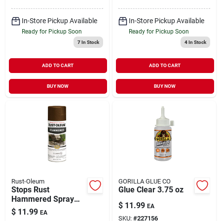
In-Store Pickup Available
In-Store Pickup Available
Ready for Pickup Soon
Ready for Pickup Soon
7
In Stock
4
In Stock
ADD TO CART
ADD TO CART
BUY NOW
BUY NOW
Rust-Oleum
GORILLA GLUE CO
Stops Rust
Glue Clear 3.75 oz
Hammered Spray
$
11.99
EA
Paint Brown 12 oz
$
11.99
EA
SKU:
#
227156