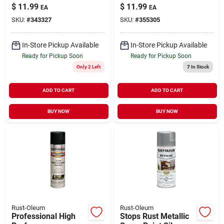
Purpose 7.3 oz
Compound Gray Flat
$
11.99
$
11.99
EA
EA
16 oz
SKU:
#
343327
SKU:
#
355305
In-Store Pickup Available
In-Store Pickup Available
Ready for Pickup Soon
Ready for Pickup Soon
Only 2 Left
7
In Stock
ADD TO CART
ADD TO CART
BUY NOW
BUY NOW
Rust-Oleum
Rust-Oleum
Professional High
Stops Rust Metallic