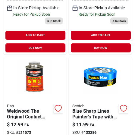
In-Store Pickup Available
In-Store Pickup Available
Ready for Pickup Soon
Ready for Pickup Soon
5
In Stock
3
In Stock
ADD TO CART
ADD TO CART
BUY NOW
BUY NOW
Dap
Scotch
Weldwood The
Blue Sharp Lines
Original Contact
Painter's Tape with
Cement 3 oz
Edge-Lock 1.88" x
$
12.99
$
11.99
EA
EA
60 yd
SKU:
#
211573
SKU:
#
133286