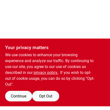
Welcome to the new Country Store shopping website! Order Products for
Your privacy matters
Your privacy matters
In-Store Pickup by adding items to your cart!
We use cookies to enhance your browsing
We use cookies to enhance your browsing
0
experience and analyze our traffic. By continuing to
experience and analyze our traffic. By continuing to
use our site, you agree to our use of cookies as
use our site, you agree to our use of cookies as
described in our
described in our
privacy policy.
privacy policy.
. If you wish to opt-
. If you wish to opt-
Burlington Country Store
out of cookie usage, you can do so by clicking “Opt-
out of cookie usage, you can do so by clicking “Opt-
Out".
Out".
Continue
Continue
Opt Out
Opt Out
L - Home Repair & Auto
/
Paint & Supplies
/
Spray Paint & Prim
Share