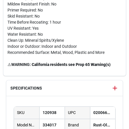
Mildew Resistant Finish: No
Primer Required: No
Skid Resistant: No
Time Before Recoating: 1 hour
UV Resistant: Yes
Water Resistant: No
Clean Up: Mineral Spirits/Xylene
Indoor or Outdoor: Indoor and Outdoor
Recommended Surface: Metal, Wood, Plastic and More
⚠️
WARNING:
California residents see Prop 65 Warning(s)
SPECIFICATIONS
SKU
120938
UPC
020066387709
Model Number
334017
Brand
Rust-Oleum