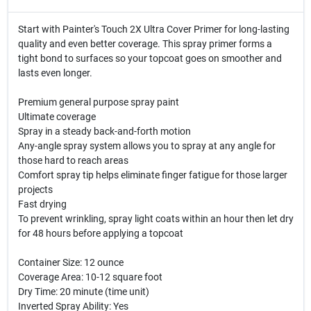
Start with Painter's Touch 2X Ultra Cover Primer for long-lasting
quality and even better coverage. This spray primer forms a
tight bond to surfaces so your topcoat goes on smoother and
lasts even longer.
Premium general purpose spray paint
Ultimate coverage
Spray in a steady back-and-forth motion
Any-angle spray system allows you to spray at any angle for
those hard to reach areas
Comfort spray tip helps eliminate finger fatigue for those larger
projects
Fast drying
To prevent wrinkling, spray light coats within an hour then let dry
for 48 hours before applying a topcoat
Container Size: 12 ounce
Coverage Area: 10-12 square foot
Dry Time: 20 minute (time unit)
Inverted Spray Ability: Yes