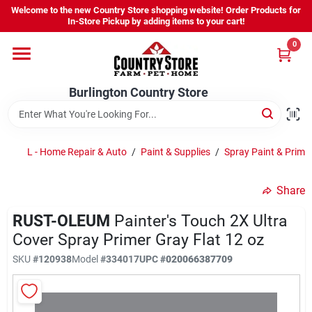
Skip
Skip
Welcome to the new Country Store shopping website! Order Products for
to
to
Burlington Country Store
Burlington Country Store
In-Store Pickup by adding items to your cart!
content
content
Change Location
Change Location
0
Home
Home
Burlington Country Store
Shop
Shop
L - Home Repair & Auto
/
Paint & Supplies
/
Spray Paint & Prime
Share
Youth
Youth
RUST-OLEUM
Painter's Touch 2X Ultra
Cover Spray Primer Gray Flat 12 oz
Company
Company
SKU
#120938
Model
#334017
UPC
#020066387709
Locations
Locations