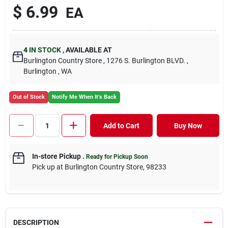
$ 6.99
EA
4
IN STOCK
, AVAILABLE AT
Burlington Country Store , 1276 S. Burlington BLVD. ,
Burlington , WA
Out of Stock
Notify Me When It's Back
Add to Cart
Buy Now
In-store Pickup
.
Ready for Pickup Soon
Pick up at Burlington Country Store, 98233
DESCRIPTION