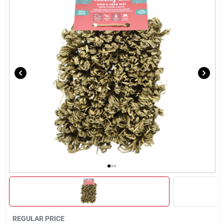
Brands
About Us
Sign In
Sign Up
Cart
REGULAR PRICE