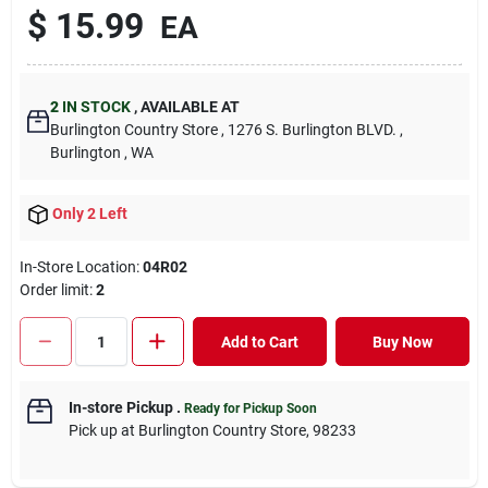
$
15.99
EA
2
IN STOCK
,
AVAILABLE AT
Burlington Country Store
, 1276 S. Burlington BLVD.
,
Burlington
, WA
Only 2 Left
In-Store Location:
04R02
Order limit
:
2
Add to Cart
Buy Now
In-store Pickup
.
Ready for Pickup Soon
Pick up
at
Burlington Country Store
,
98233