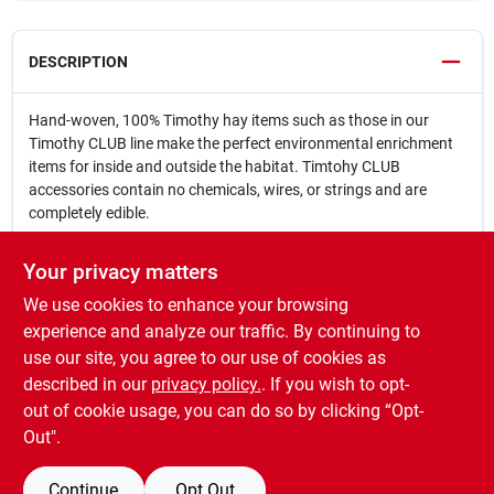
DESCRIPTION
Hand-woven, 100% Timothy hay items such as those in our
Timothy CLUB line make the perfect environmental enrichment
items for inside and outside the habitat. Timtohy CLUB
accessories contain no chemicals, wires, or strings and are
completely edible.
Designed to engage the natural foraging behaviors of rabbits,
Your privacy matters
guinea pigs, and other small pets
We use cookies to enhance your browsing
Hide food and healthy treats in Hide & Seek Mats for mental and
physical enrichment all day
experience and analyze our traffic. By continuing to
Adds visual and tactile enrichment to daily routine
use our site, you agree to our use of cookies as
No wire, strings, or threads
described in our
privacy policy.
. If you wish to opt-
Made with 100% hand-woven Timothy hay
out of cookie usage, you can do so by clicking “Opt-
Out".
Continue
Opt Out
SPECIFICATIONS