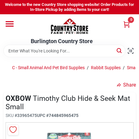
Skip
Welcome to the new Country Store shopping website! Order Products for
to
Burlington Country Store
In-Store Pickup by adding items to your cart!
content
Change Location
0
Home
Burlington Country Store
Shop
C - Small Animal And Pet Bird Supplies
/
Rabbit Supplies
/
Small
Share
Youth
OXBOW
Timothy Club Hide & Seek Mat
Small
Company
SKU
#
33965475
UPC
#
744845965475
Locations