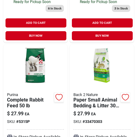
Ready for Pickup Soon
Ready for Pickup Soon
6
In Stock
3
In Stock
ADD TO CART
ADD TO CART
BUY NOW
BUY NOW
Purina
Back 2 Nature
Complete Rabbit
Paper Small Animal
Feed 50 lb
Bedding & Litter 30
ltr
$
27.99
$
27.99
EA
EA
SKU:
#
5315P
SKU:
#
33470303
In-Store Pickup Available
In-Store Pickup Available