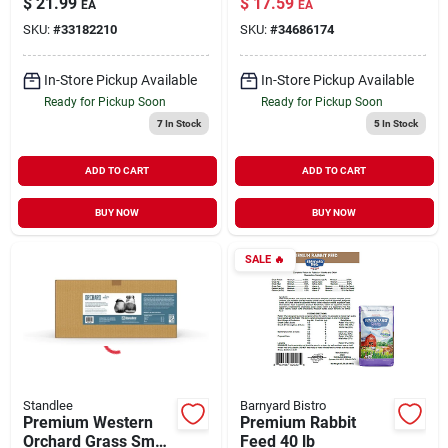
$
21.99
$
17.59
EA
EA
in
Animal Feed 90 oz
SKU:
#
33182210
SKU:
#
34686174
In-Store Pickup Available
In-Store Pickup Available
Ready for Pickup Soon
Ready for Pickup Soon
7
In Stock
5
In Stock
ADD TO CART
ADD TO CART
BUY NOW
BUY NOW
SALE
🔥
Standlee
Barnyard Bistro
Premium Western
Premium Rabbit
Orchard Grass Small
Feed 40 lb