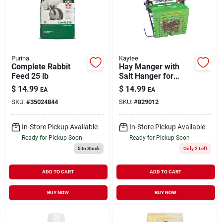
Purina
Kaytee
Complete Rabbit
Hay Manger with
Feed 25 lb
Salt Hanger for
Small Animals
$
14.99
$
14.99
EA
EA
SKU:
#
35024844
SKU:
#
829012
In-Store Pickup Available
In-Store Pickup Available
Ready for Pickup Soon
Ready for Pickup Soon
5
In Stock
Only 2 Left
ADD TO CART
ADD TO CART
BUY NOW
BUY NOW