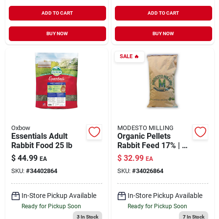
ADD TO CART
ADD TO CART
BUY NOW
BUY NOW
SALE
🔥
Oxbow
MODESTO MILLING
Essentials Adult
Organic Pellets
Rabbit Food 25 lb
Rabbit Feed 17% | 40
lb
$
44.99
$
32.99
EA
EA
SKU:
#
34402864
SKU:
#
34026864
In-Store Pickup Available
In-Store Pickup Available
Ready for Pickup Soon
Ready for Pickup Soon
3
In Stock
7
In Stock