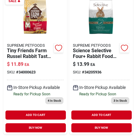
SALE
🔥
SUPREME PETFOODS
SUPREME PETFOODS
Tiny Friends Farm
Science Selective
Russel Rabbit Tasty
Four+ Rabbit Food
Mix 5.5 lb
4.4 lb
$
11.89
$
13.99
EA
EA
SKU:
#
34000623
SKU:
#
34205936
In-Store Pickup Available
In-Store Pickup Available
Ready for Pickup Soon
Ready for Pickup Soon
4
In Stock
3
In Stock
ADD TO CART
ADD TO CART
BUY NOW
BUY NOW