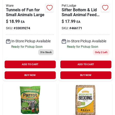
Ware
Pet Lodge
Tunnels of Fun for
Sifter Bottom & Lid
Small Animals Large
Small Animal Feeder
5"
$
18.99
$
17.99
EA
EA
SKU:
#
33039274
SKU:
#
466171
In-Store Pickup Available
In-Store Pickup Available
Ready for Pickup Soon
Ready for Pickup Soon
3
In Stock
Only 2 Left
ADD TO CART
ADD TO CART
BUY NOW
BUY NOW