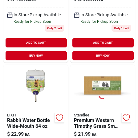
In-Store Pickup Available
In-Store Pickup Available
Ready for Pickup Soon
Ready for Pickup Soon
Only 2 Left
Only 1 Left
ADD TO CART
ADD TO CART
BUY NOW
BUY NOW
LIXIT
Standlee
Rabbit Water Bottle
Premium Western
Wide-Mouth 64 oz
Timothy Grass Small
Animal Forage 9 lb
$
22.99
$
21.99
EA
EA