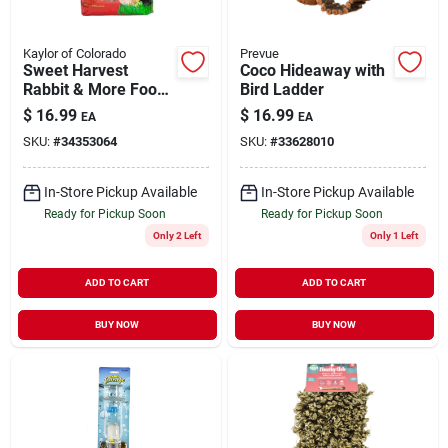
Kaylor of Colorado
Prevue
Sweet Harvest
Coco Hideaway with
Rabbit & More Food
Bird Ladder
6 lb
$
16.99
$
16.99
EA
EA
SKU:
#
34353064
SKU:
#
33628010
In-Store Pickup Available
In-Store Pickup Available
Ready for Pickup Soon
Ready for Pickup Soon
Only 2 Left
Only 1 Left
ADD TO CART
ADD TO CART
BUY NOW
BUY NOW