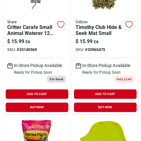
Ware
Oxbow
Critter Carafe Small
Timothy Club Hide &
Animal Waterer 12
Seek Mat Small
oz
$
15.99
$
15.99
EA
EA
SKU:
#
33140369
SKU:
#
33965475
In-Store Pickup Available
In-Store Pickup Available
Ready for Pickup Soon
Ready for Pickup Soon
3
In Stock
Only 2 Left
ADD TO CART
ADD TO CART
BUY NOW
BUY NOW