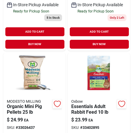
In-Store Pickup Available
In-Store Pickup Available
Ready for Pickup Soon
Ready for Pickup Soon
5
In Stock
Only 2 Left
ADD TO CART
ADD TO CART
BUY NOW
BUY NOW
MODESTO MILLING
Oxbow
Organic Mini Pig
Essentials Adult
Pellets 25 lb
Rabbit Feed 10 lb
$
24.99
$
23.99
EA
EA
SKU:
#
33026437
SKU:
#
33402895