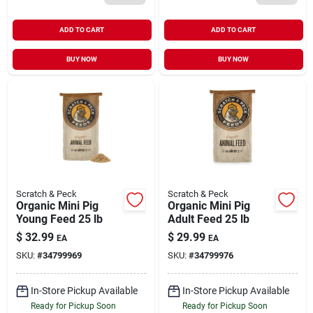
ADD TO CART
ADD TO CART
BUY NOW
BUY NOW
Scratch & Peck
Scratch & Peck
Organic Mini Pig
Organic Mini Pig
Young Feed 25 lb
Adult Feed 25 lb
$
32.99
$
29.99
EA
EA
SKU:
#
34799969
SKU:
#
34799976
In-Store Pickup Available
In-Store Pickup Available
Ready for Pickup Soon
Ready for Pickup Soon