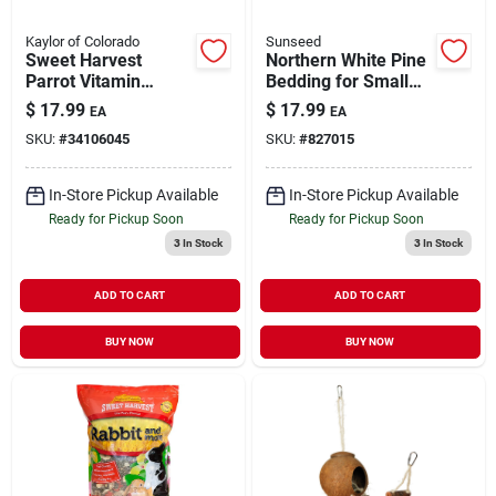
Kaylor of Colorado
Sunseed
Sweet Harvest
Northern White Pine
Parrot Vitamin
Bedding for Small
Enriched Food with
Animals 2500 cu in
$
17.99
$
17.99
EA
EA
Sunflower Seeds 4
SKU:
#
34106045
SKU:
#
827015
lb
In-Store Pickup Available
In-Store Pickup Available
Ready for Pickup Soon
Ready for Pickup Soon
3
In Stock
3
In Stock
ADD TO CART
ADD TO CART
BUY NOW
BUY NOW