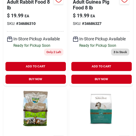
Adult Rabbit Food 8
Adult Guinea Pig
lb
Food 8 lb
$
19.99
$
19.99
EA
EA
SKU:
#
34686310
SKU:
#
34686327
In-Store Pickup Available
In-Store Pickup Available
Ready for Pickup Soon
Ready for Pickup Soon
Only 2 Left
3
In Stock
ADD TO CART
ADD TO CART
BUY NOW
BUY NOW