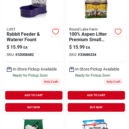
LIXIT
Round Lake Farm
Rabbit Feeder &
100% Aspen Litter
Waterer Fount
Premium Small
Animal Bedding 10
$
15.99
$
15.99
EA
EA
lb
SKU:
#
33008482
SKU:
#
33686334
In-Store Pickup Available
In-Store Pickup Available
Ready for Pickup Soon
Ready for Pickup Soon
Only 2 Left
Only 2 Left
ADD TO CART
ADD TO CART
BUY NOW
BUY NOW