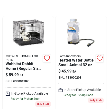
Brands
About Us
Sign In
MIDWEST HOMES FOR
Farm Innovators
PETS
Heated Water Bottle
Wabbitat Rabbit
Small Animal 32 oz
Home (Regular Size)
Sign Up
$
45.99
EA
25"
$
59.99
EA
SKU:
#
33000208
SKU:
#
33004707
Cart
In-Store Pickup Available
In-Store Pickup Available
Ready for Pickup Soon
Ready for Pickup Soon
Only 2 Left
Only 1 Left