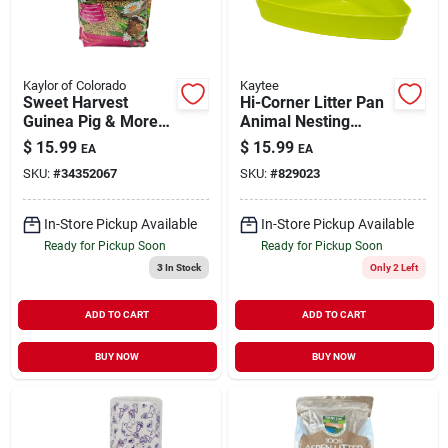
Kaylor of Colorado
Kaytee
Sweet Harvest
Hi-Corner Litter Pan
Guinea Pig & More
Animal Nesting
Food 6 lb
Assorted Colors
$
15.99
$
15.99
EA
EA
Small
SKU:
#
34352067
SKU:
#
829023
In-Store Pickup Available
In-Store Pickup Available
Ready for Pickup Soon
Ready for Pickup Soon
3
In Stock
Only 2 Left
ADD TO CART
ADD TO CART
BUY NOW
BUY NOW