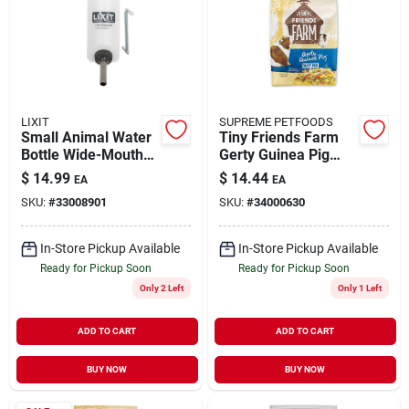
LIXIT
SUPREME PETFOODS
Small Animal Water
Tiny Friends Farm
Bottle Wide-Mouth
Gerty Guinea Pig
32 oz
Tasty Mix 5.5 lb
$
14.99
$
14.44
EA
EA
SKU:
#
33008901
SKU:
#
34000630
In-Store Pickup Available
In-Store Pickup Available
Ready for Pickup Soon
Ready for Pickup Soon
Only 2 Left
Only 1 Left
ADD TO CART
ADD TO CART
BUY NOW
BUY NOW