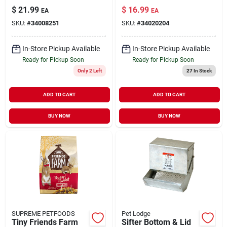
Animal Forage 9 lb
$
21.99
$
16.99
EA
EA
SKU:
#
34008251
SKU:
#
34020204
In-Store Pickup Available
In-Store Pickup Available
Ready for Pickup Soon
Ready for Pickup Soon
Only 2 Left
27
In Stock
ADD TO CART
ADD TO CART
BUY NOW
BUY NOW
SUPREME PETFOODS
Pet Lodge
Tiny Friends Farm
Sifter Bottom & Lid