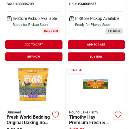
SKU:
#
33006709
SKU:
#
34008237
In-Store Pickup Available
In-Store Pickup Available
Ready for Pickup Soon
Ready for Pickup Soon
Only 2 Left
3
In Stock
ADD TO CART
ADD TO CART
BUY NOW
BUY NOW
SALE
🔥
Sunseed
Round Lake Farm
Fresh World Bedding
Timothy Hay
Original Baking Soda
Premium Fresh &
Formula Gray 975 cu
Natural Small