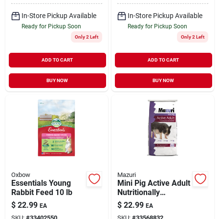
In-Store Pickup Available
In-Store Pickup Available
Ready for Pickup Soon
Ready for Pickup Soon
Only 2 Left
Only 2 Left
ADD TO CART
ADD TO CART
BUY NOW
BUY NOW
Oxbow
Mazuri
Essentials Young
Mini Pig Active Adult
Rabbit Feed 10 lb
Nutritionally
Complete Diet 25 lb
$
22.99
$
22.99
EA
EA
SKU:
#
33402550
SKU:
#
33568832