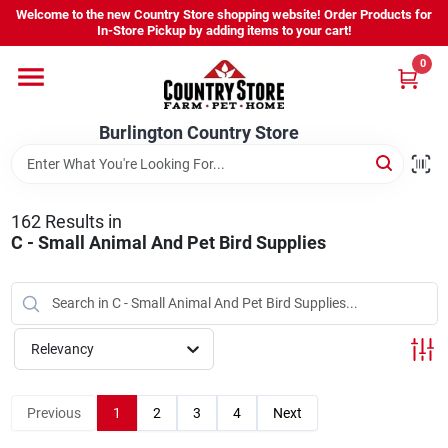
Skip
Welcome to the new Country Store shopping website! Order Products for
to
Burlington Country Store
In-Store Pickup by adding items to your cart!
content
Change Location
0
Home
Burlington Country Store
Shop
162
Results
in
C - Small Animal And Pet Bird Supplies
Youth
Relevancy
Company
Previous
1
2
3
4
Next
Locations