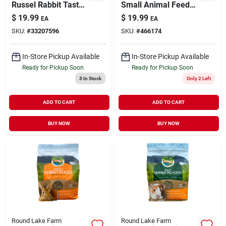
Russel Rabbit Tasty
Small Animal Feeder
Mix 9 lb
7"
$
19.99
$
19.99
EA
EA
SKU:
#
33207596
SKU:
#
466174
In-Store Pickup Available
In-Store Pickup Available
Ready for Pickup Soon
Ready for Pickup Soon
3
In Stock
Only 2 Left
ADD TO CART
ADD TO CART
BUY NOW
BUY NOW
Round Lake Farm
Round Lake Farm