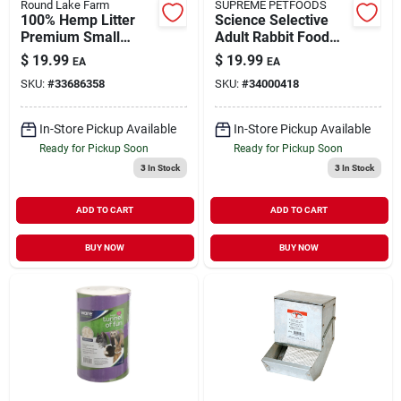
Round Lake Farm
SUPREME PETFOODS
100% Hemp Litter
Science Selective
Premium Small
Adult Rabbit Food
Animal Bedding 10
8.8 lb
$
19.99
$
19.99
EA
EA
lb
SKU:
#
33686358
SKU:
#
34000418
In-Store Pickup Available
In-Store Pickup Available
Ready for Pickup Soon
Ready for Pickup Soon
3
In Stock
3
In Stock
ADD TO CART
ADD TO CART
BUY NOW
BUY NOW