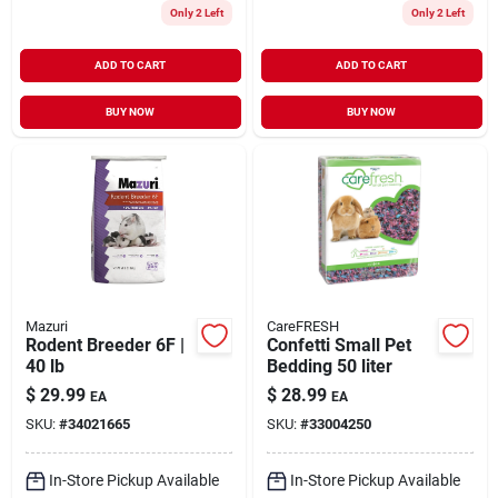
Only 2 Left
Only 2 Left
ADD TO CART
ADD TO CART
BUY NOW
BUY NOW
Mazuri
CareFRESH
Rodent Breeder 6F |
Confetti Small Pet
40 lb
Bedding 50 liter
$
29.99
$
28.99
EA
EA
SKU:
#
34021665
SKU:
#
33004250
In-Store Pickup Available
In-Store Pickup Available