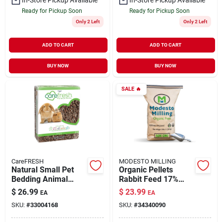
Ready for Pickup Soon
Ready for Pickup Soon
Only 2 Left
Only 2 Left
ADD TO CART
ADD TO CART
BUY NOW
BUY NOW
SALE
🔥
CareFRESH
MODESTO MILLING
Natural Small Pet
Organic Pellets
Bedding Animal
Rabbit Feed 17%
Nesting 60 liter
Protein 25 lb
$
26.99
$
23.99
EA
EA
SKU:
#
33004168
SKU:
#
34340090