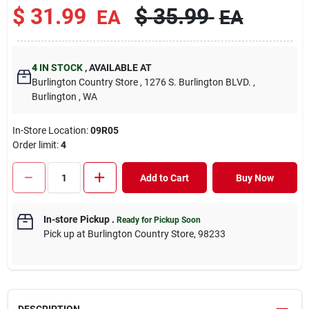
$
31.99
$
35.99
EA
EA
4
IN STOCK
,
AVAILABLE AT
Burlington Country Store
, 1276 S. Burlington BLVD.
,
Burlington
, WA
In-Store Location:
09R05
Order limit
:
4
Add to Cart
Buy Now
In-store Pickup
.
Ready for Pickup Soon
Pick up
at
Burlington Country Store
,
98233