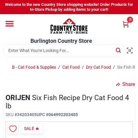
Skip
Welcome to the new Country Store shopping website! Order Products for
to
Burlington Country Store
In-Store Pickup by adding items to your cart!
content
Change Location
0
Home
Burlington Country Store
Shop
B - Cat Food & Supplies
/
Cat Food
/
Dry Cat Food
/
Six Fish Re
Share
Youth
ORIJEN
Six Fish Recipe Dry Cat Food 4
lb
Company
SKU
#
34203405
UPC
#
064992203405
SALE
🔥
Locations