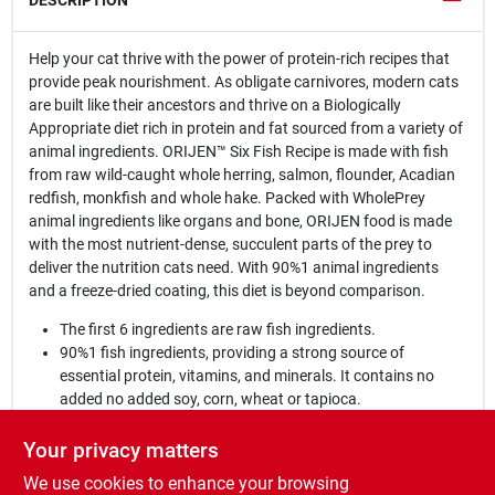
DESCRIPTION
Help your cat thrive with the power of protein-rich recipes that
provide peak nourishment. As obligate carnivores, modern cats
are built like their ancestors and thrive on a Biologically
Appropriate diet rich in protein and fat sourced from a variety of
animal ingredients. ORIJEN™ Six Fish Recipe is made with fish
from raw wild-caught whole herring, salmon, flounder, Acadian
redfish, monkfish and whole hake. Packed with WholePrey
animal ingredients like organs and bone, ORIJEN food is made
with the most nutrient-dense, succulent parts of the prey to
deliver the nutrition cats need. With 90%1 animal ingredients
and a freeze-dried coating, this diet is beyond comparison.
The first 6 ingredients are raw fish ingredients.
90%1 fish ingredients, providing a strong source of
essential protein, vitamins, and minerals. It contains no
added no added soy, corn, wheat or tapioca.
Our authentic WholePrey diet features the most succulent
parts of the prey like fish, organs and bone to mimic what
Your privacy matters
your cat's ancestors consumed in the wild.
We use cookies to enhance your browsing
Made in the USA with the world's finest ingredients.