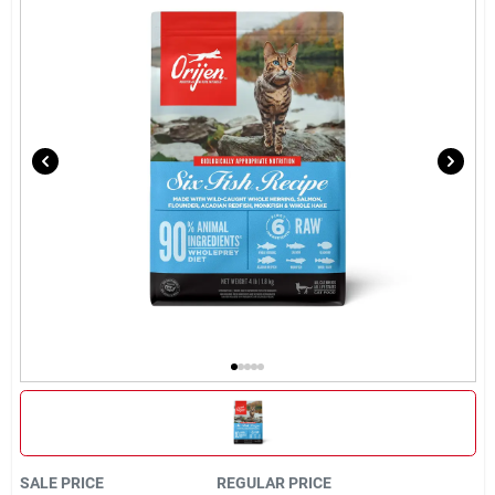
Brands
About Us
Sign In
Sign Up
Cart
SALE PRICE
REGULAR PRICE