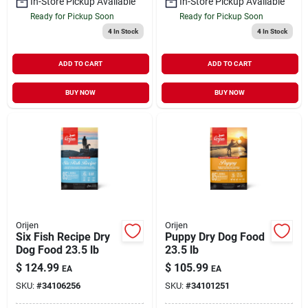
In-Store Pickup Available
In-Store Pickup Available
Ready for Pickup Soon
Ready for Pickup Soon
4
In Stock
4
In Stock
ADD TO CART
ADD TO CART
BUY NOW
BUY NOW
Orijen
Orijen
Six Fish Recipe Dry
Puppy Dry Dog Food
Dog Food 23.5 lb
23.5 lb
$
124.99
$
105.99
EA
EA
SKU:
#
34106256
SKU:
#
34101251