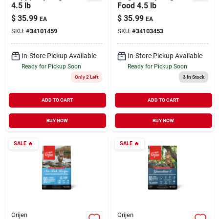
4.5 lb
Food 4.5 lb
$
35.99
$
35.99
EA
EA
SKU:
#
34101459
SKU:
#
34103453
In-Store Pickup Available
In-Store Pickup Available
Ready for Pickup Soon
Ready for Pickup Soon
Only 2 Left
3
In Stock
ADD TO CART
ADD TO CART
BUY NOW
BUY NOW
SALE
🔥
SALE
🔥
Orijen
Orijen