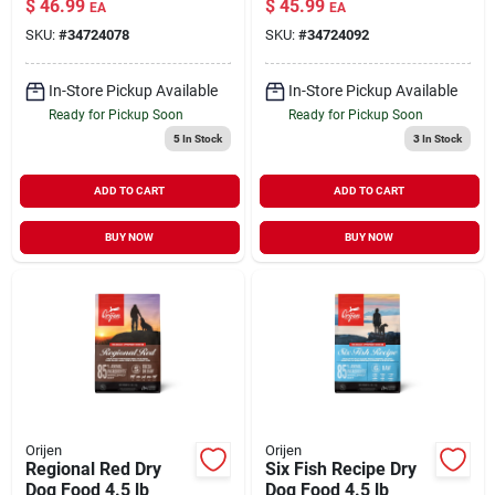
$
46.99
$
45.99
EA
EA
Caught Fish Dry Cat
SKU:
#
34724078
SKU:
#
34724092
Food 7 lb
In-Store Pickup Available
In-Store Pickup Available
Ready for Pickup Soon
Ready for Pickup Soon
5
In Stock
3
In Stock
ADD TO CART
ADD TO CART
BUY NOW
BUY NOW
Orijen
Orijen
Regional Red Dry
Six Fish Recipe Dry
Dog Food 4.5 lb
Dog Food 4.5 lb