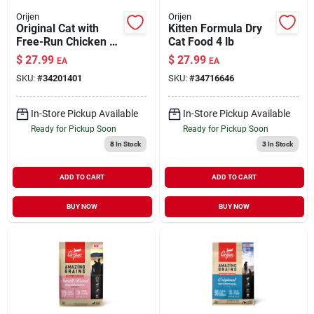
Orijen
Orijen
Original Cat with
Kitten Formula Dry
Free-Run Chicken &
Cat Food 4 lb
Turkey & Wild-
$
27.99
$
27.99
EA
EA
Caught Fish Dry Cat
SKU:
#
34201401
SKU:
#
34716646
Food 4 lb
In-Store Pickup Available
In-Store Pickup Available
Ready for Pickup Soon
Ready for Pickup Soon
8
In Stock
3
In Stock
ADD TO CART
ADD TO CART
BUY NOW
BUY NOW