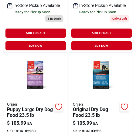
In-Store Pickup Available
In-Store Pickup Available
Ready for Pickup Soon
Ready for Pickup Soon
3
In Stock
Only 2 Left
ADD TO CART
ADD TO CART
BUY NOW
BUY NOW
Orijen
Orijen
Puppy Large Dry Dog
Original Dry Dog
Food 23.5 lb
Food 23.5 lb
$
105.99
$
105.99
EA
EA
SKU:
#
34102258
SKU:
#
34103255