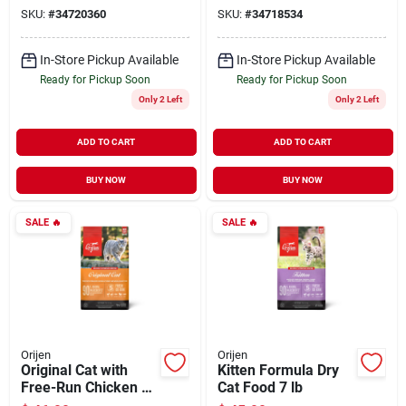
SKU:
#
34720360
SKU:
#
34718534
In-Store Pickup Available
In-Store Pickup Available
Ready for Pickup Soon
Ready for Pickup Soon
Only 2 Left
Only 2 Left
ADD TO CART
ADD TO CART
BUY NOW
BUY NOW
SALE
🔥
SALE
🔥
Orijen
Orijen
Original Cat with
Kitten Formula Dry
Free-Run Chicken &
Cat Food 7 lb
Turkey & Wild-