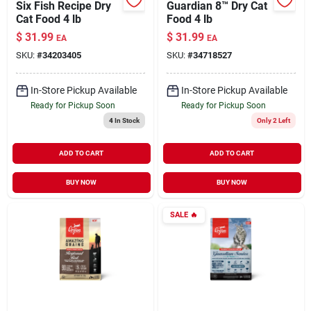
Six Fish Recipe Dry
Guardian 8™ Dry Cat
Cat Food 4 lb
Food 4 lb
$
31.99
$
31.99
EA
EA
SKU:
#
34203405
SKU:
#
34718527
In-Store Pickup Available
In-Store Pickup Available
Ready for Pickup Soon
Ready for Pickup Soon
4
In Stock
Only 2 Left
ADD TO CART
ADD TO CART
BUY NOW
BUY NOW
SALE
🔥