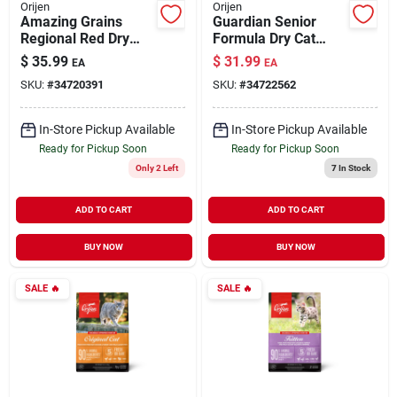
Orijen
Orijen
Amazing Grains
Guardian Senior
Regional Red Dry
Formula Dry Cat
Dog Food 4 lb
Food 4 lb
$
35.99
$
31.99
EA
EA
SKU:
#
34720391
SKU:
#
34722562
In-Store Pickup Available
In-Store Pickup Available
Ready for Pickup Soon
Ready for Pickup Soon
Only 2 Left
7
In Stock
ADD TO CART
ADD TO CART
BUY NOW
BUY NOW
SALE
🔥
SALE
🔥