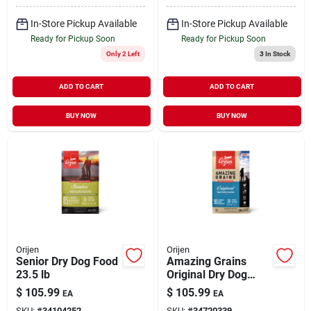
In-Store Pickup Available
In-Store Pickup Available
Ready for Pickup Soon
Ready for Pickup Soon
Only 2 Left
3
In Stock
ADD TO CART
ADD TO CART
BUY NOW
BUY NOW
Orijen
Orijen
Senior Dry Dog Food
Amazing Grains
23.5 lb
Original Dry Dog
Food 22.5 lb
$
105.99
$
105.99
EA
EA
SKU:
#
34104252
SKU:
#
34720339