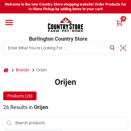
Skip
Welcome to the new Country Store shopping website! Order Products for
to
Burlington Country Store
In-Store Pickup by adding items to your cart!
content
Change Location
0
Home
Burlington Country Store
Shop
home
Brands
Orijen
Orijen
Youth
Products (
26
)
Company
26
Results
in
Orijen
Locations