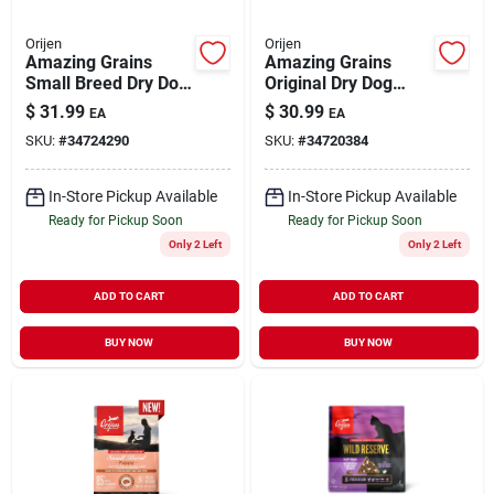
Orijen
Orijen
Amazing Grains
Amazing Grains
Small Breed Dry Dog
Original Dry Dog
Food 4 lb
Food 4 lb
$
31.99
$
30.99
EA
EA
SKU:
#
34724290
SKU:
#
34720384
In-Store Pickup Available
In-Store Pickup Available
Ready for Pickup Soon
Ready for Pickup Soon
Only 2 Left
Only 2 Left
ADD TO CART
ADD TO CART
BUY NOW
BUY NOW