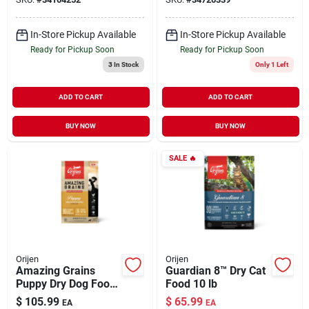
In-Store Pickup Available
In-Store Pickup Available
Ready for Pickup Soon
Ready for Pickup Soon
3
In Stock
Only 1 Left
ADD TO CART
ADD TO CART
BUY NOW
BUY NOW
SALE
🔥
Orijen
Orijen
Amazing Grains
Guardian 8™ Dry Cat
Puppy Dry Dog Food
Food 10 lb
22.5 lb
$
105.99
$
65.99
EA
EA