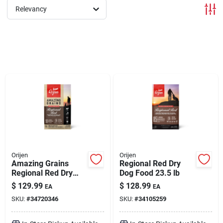
Relevancy
Brands
About Us
Sign In
Sign Up
Orijen
Orijen
Amazing Grains
Regional Red Dry
Regional Red Dry
Dog Food 23.5 lb
Dog Food 22.5 lb
Cart
$
129.99
$
128.99
EA
EA
SKU:
#
34720346
SKU:
#
34105259