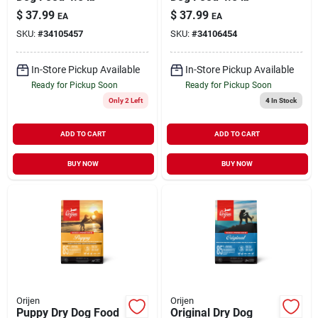
$
37.99
$
37.99
EA
EA
SKU:
#
34105457
SKU:
#
34106454
In-Store Pickup Available
In-Store Pickup Available
Ready for Pickup Soon
Ready for Pickup Soon
Only 2 Left
4
In Stock
ADD TO CART
ADD TO CART
BUY NOW
BUY NOW
Orijen
Orijen
Puppy Dry Dog Food
Original Dry Dog