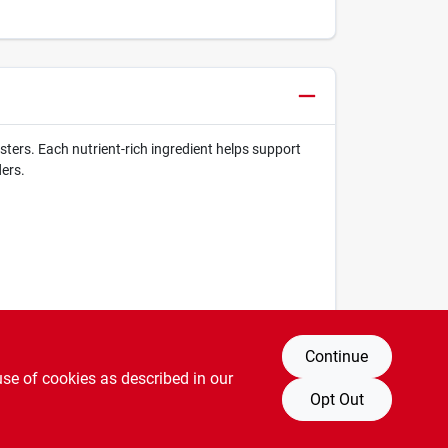
ters. Each nutrient-rich ingredient helps support
ers.
Continue
use of cookies as described in our
Opt Out