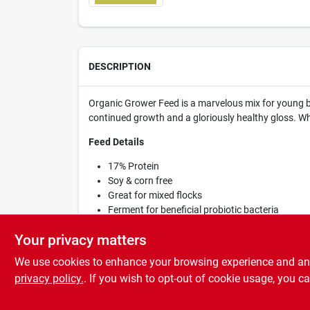
DESCRIPTION
Organic Grower Feed is a marvelous mix for young bi
continued growth and a gloriously healthy gloss. W
Feed Details
17% Protein
Soy & corn free
Great for mixed flocks
Ferment for beneficial probiotic bacteria
Recyclable, compostable packaging
Your privacy matters
We use cookies to enhance your browsing experience and analy
privacy policy.
. If you wish to opt-out of cookie usage, you ca
SPECIFICATIONS