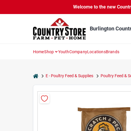
Skip
Welcome to the new Country 
to
content
Burlington Count
Home
Shop
Youth
Company
Locations
Brands
home
E - Poultry Feed & Supplies
Poultry Feed & 