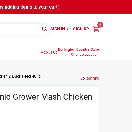
y adding items to your cart!
0
SIGN IN
or
SIGN UP
Burlington Country Store
About Us
Change Location
ken & Duck Feed 40 lb
Share
nic Grower Mash Chicken