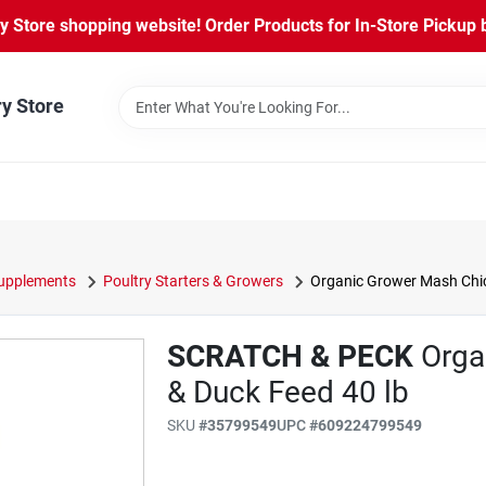
Store shopping website! Order Products for In-Store Pickup b
ry Store
Supplements
Poultry Starters & Growers
Organic Grower Mash Chic
SCRATCH & PECK
Orga
& Duck Feed 40 lb
SKU
#
35799549
UPC
#
609224799549