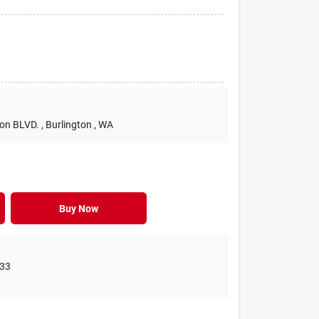
ton BLVD.
, Burlington
, WA
Buy Now
33