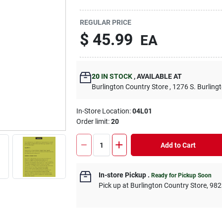
REGULAR PRICE
$
45.99
EA
20
IN STOCK
,
AVAILABLE AT
Burlington Country Store
, 1276 S. Burling
In-Store Location:
04L01
Order limit
:
20
Add to Cart
In-store Pickup
.
Ready for Pickup Soon
Pick up
at
Burlington Country Store
,
982