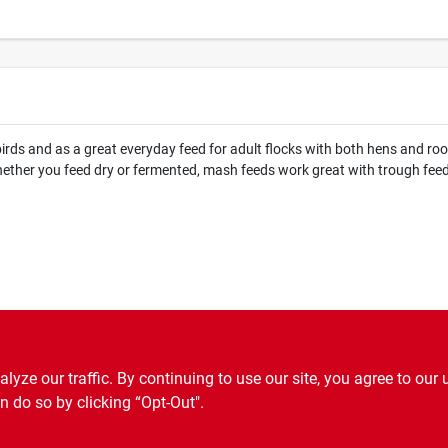
rds and as a great everyday feed for adult flocks with both hens and roos
hether you feed dry or fermented, mash feeds work great with trough feed
ze our traffic. By continuing to use our site, you agree to our 
n do so by clicking “Opt-Out".