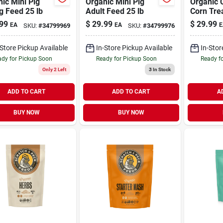
ic Mini Pig
Organic Mini Pig
Organic 
g Feed 25 lb
Adult Feed 25 lb
Corn Trea
Chickens
99
$
29.99
$
29.99
EA
EA
E
SKU:
#
34799969
SKU:
#
34799976
40 lb
-Store Pickup Available
In-Store Pickup Available
In-Stor
dy for Pickup Soon
Ready for Pickup Soon
Ready f
Only 2 Left
3
In Stock
ADD TO CART
ADD TO CART
A
BUY NOW
BUY NOW