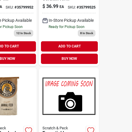
& Duck
Chickens & Ducks
$
36.99
A
EA
SKU:
#
35799952
SKU:
#
35799525
lb
40 lb
e Pickup Available
In-Store Pickup Available
or Pickup Soon
Ready for Pickup Soon
12
In Stock
8
In Stock
DD TO CART
ADD TO CART
BUY NOW
BUY NOW
Peck
Scratch & Peck