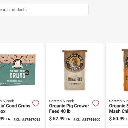
h & Peck
Scratch & Peck
Scratch & 
in' Good Grubs
Organic Pig Grower
Organic S
Box
Feed 40 lb
Mash Ch
Duck Fee
99
$
52.99
$
50.99
EA
EA
E
SKU:
#
47867094
SKU:
#
35799600