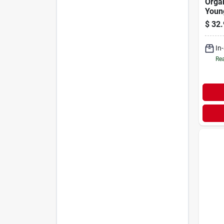
Organ
Youn
$
32.
In
Rea