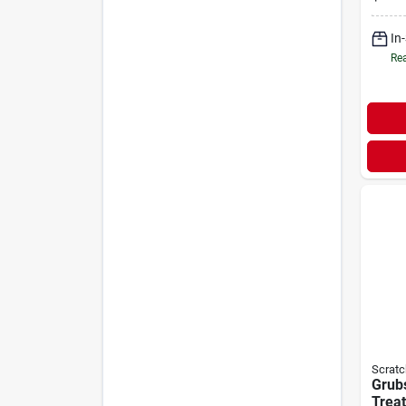
In
Rea
Scratc
Grubs
Treat