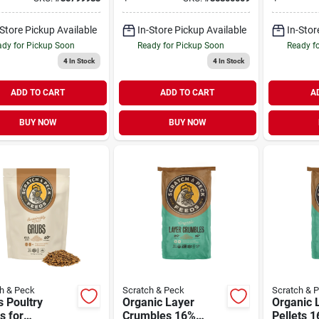
Feed 35 
-Store Pickup Available
In-Store Pickup Available
In-Stor
dy for Pickup Soon
Ready for Pickup Soon
Ready f
4
In Stock
4
In Stock
ADD TO CART
ADD TO CART
A
BUY NOW
BUY NOW
h & Peck
Scratch & Peck
Scratch & 
 Poultry
Organic Layer
Organic 
s for
Crumbles 16%
Pellets 