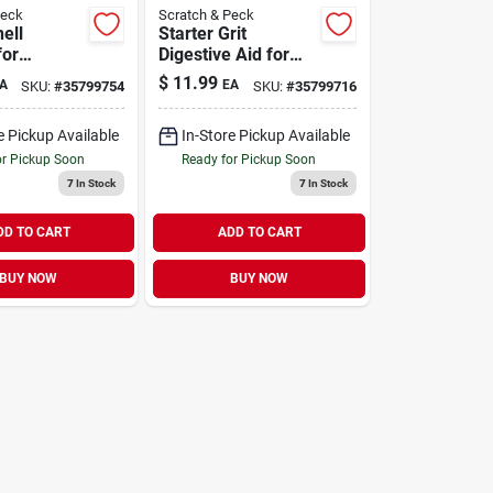
Peck
Scratch & Peck
ell
Starter Grit
for
Digestive Aid for
 & Ducks 4
Chickens & Ducks 7
$
11.99
A
EA
SKU:
#
35799754
SKU:
#
35799716
lb
e Pickup Available
In-Store Pickup Available
or Pickup Soon
Ready for Pickup Soon
7
In Stock
7
In Stock
DD TO CART
ADD TO CART
BUY NOW
BUY NOW