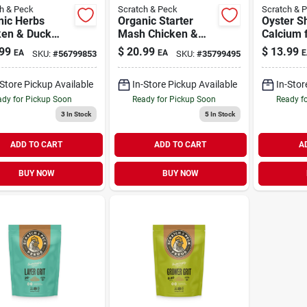
h & Peck
Scratch & Peck
Scratch & 
nic Herbs
Organic Starter
Oyster Sh
ken & Duck
Mash Chicken &
Calcium 
lement 10 oz
Duck Feed 10 lb
Chickens
99
$
20.99
$
13.99
EA
EA
E
SKU:
#
56799853
SKU:
#
35799495
lb
-Store Pickup Available
In-Store Pickup Available
In-Stor
dy for Pickup Soon
Ready for Pickup Soon
Ready f
3
In Stock
5
In Stock
ADD TO CART
ADD TO CART
A
BUY NOW
BUY NOW