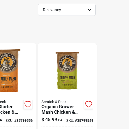
Relevancy
Peck
Scratch & Peck
tarter
Organic Grower
icken &
Mash Chicken &
d 40 lb
Duck Feed 40 lb
$
45.99
A
EA
SKU:
#
35799556
SKU:
#
35799549