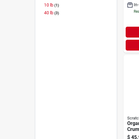
In
10 lb
1
Rea
40 lb
3
Scratc
Organ
Crum
& Duc
$
45.