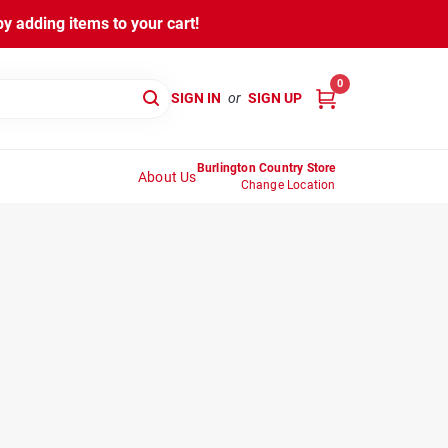
y adding items to your cart!
0
SIGN IN
or
SIGN UP
Burlington Country Store
About Us
Change Location