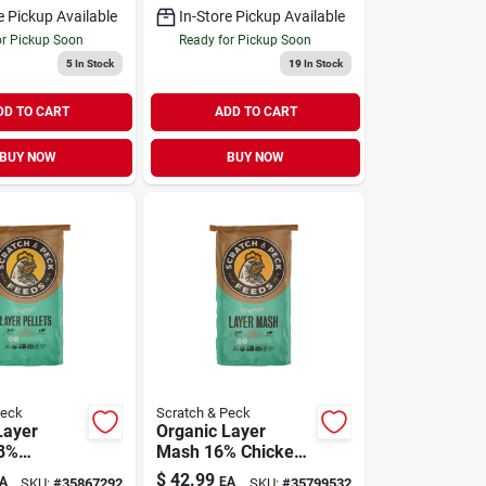
e Pickup Available
In-Store Pickup Available
or Pickup Soon
Ready for Pickup Soon
5
In Stock
19
In Stock
DD TO CART
ADD TO CART
BUY NOW
BUY NOW
Peck
Scratch & Peck
Layer
Organic Layer
18%
Mash 16% Chicken
& Duck
& Duck Feed 40 lb
$
42.99
A
EA
SKU:
#
35867292
SKU:
#
35799532