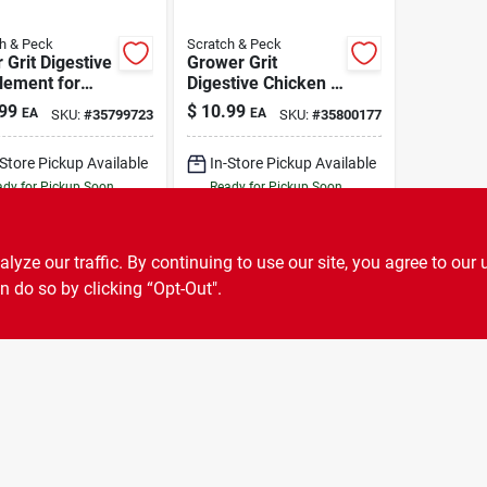
h & Peck
Scratch & Peck
 Grit Digestive
Grower Grit
lement for
Digestive Chicken &
kens & Ducks 7
Duck Supplement 7
99
$
10.99
EA
EA
SKU:
#
35799723
SKU:
#
35800177
lb
-Store Pickup Available
In-Store Pickup Available
dy for Pickup Soon
Ready for Pickup Soon
10
In Stock
6
In Stock
ADD TO CART
ADD TO CART
ze our traffic. By continuing to use our site, you agree to our 
n do so by clicking “Opt-Out".
BUY NOW
BUY NOW