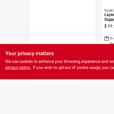
Scratc
Layer
Supp
Chic
$
11.
lb
In
Rea
Your privacy matters
We use cookies to enhance your browsing experience and analy
privacy policy.
. If you wish to opt-out of cookie usage, you ca