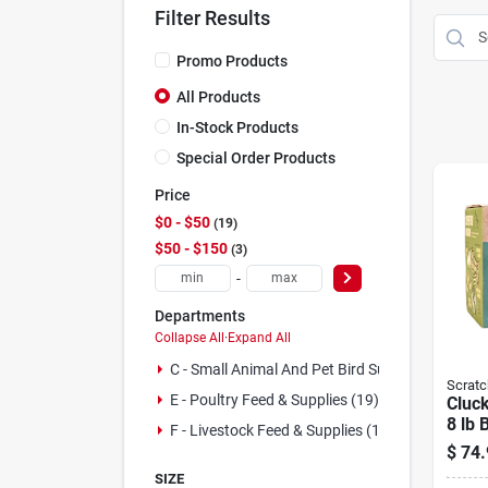
Filter Results
Promo Products
All Products
In-Stock Products
Special Order Products
Price
$0 - $50
19
$50 - $150
3
-
Departments
Collapse All
·
Expand All
C - Small Animal And Pet Bird Supplies (2)
Scratc
E - Poultry Feed & Supplies (19)
Cluck
8 lb 
F - Livestock Feed & Supplies (1)
$
74.
SIZE