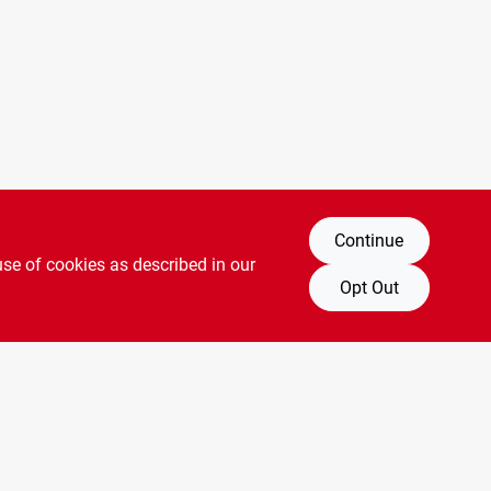
Continue
use of cookies as described in our
Opt Out