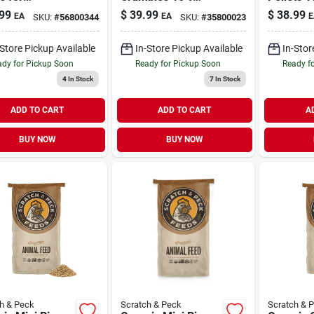
kens, Ducks &
Chicken & Duck
Chicken 
99
$
39.99
$
38.99
EA
EA
E
SKU:
#
56800344
SKU:
#
35800023
3.5 lb
Feed 35 lb
Feed 35 
-Store Pickup Available
In-Store Pickup Available
In-Stor
dy for Pickup Soon
Ready for Pickup Soon
Ready f
4
In Stock
7
In Stock
ADD TO CART
ADD TO CART
A
BUY NOW
BUY NOW
h & Peck
Scratch & Peck
Scratch & 