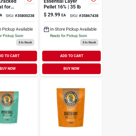
Cracked
Essential Layer
t for
Pellet 16% | 35 lb
 & Ducks
$
29.99
A
EA
SKU:
#
35800238
SKU:
#
35867438
e Pickup Available
In-Store Pickup Available
or Pickup Soon
Ready for Pickup Soon
3
In Stock
3
In Stock
DD TO CART
ADD TO CART
BUY NOW
BUY NOW