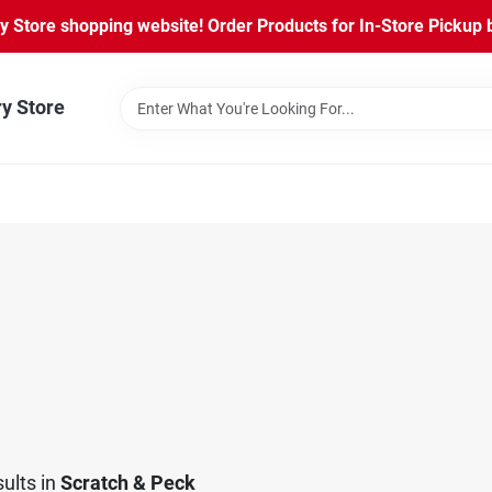
Store shopping website! Order Products for In-Store Pickup b
ry Store
ults
in
Scratch & Peck