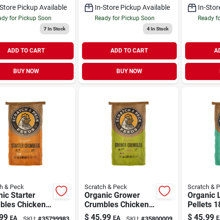
-Store Pickup Available
In-Store Pickup Available
In-Stor
dy for Pickup Soon
Ready for Pickup Soon
Ready f
7
In Stock
4
In Stock
ADD TO CART
ADD TO CART
A
BUY NOW
BUY NOW
h & Peck
Scratch & Peck
Scratch & 
ic Starter
Organic Grower
Organic 
bles Chicken
Crumbles Chicken
Pellets 
k Feed 35 lb
& Duck Feed 35 lb
Chicken 
99
$
45.99
$
45.99
EA
EA
E
SKU:
#
35799983
SKU:
#
35800009