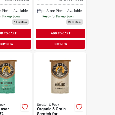
lb
e Pickup Available
In-Store Pickup Available
or Pickup Soon
Ready for Pickup Soon
13
In Stock
20
In Stock
DD TO CART
ADD TO CART
BUY NOW
BUY NOW
Peck
Scratch & Peck
Layer
Organic 3 Grain
16%
Scratch for