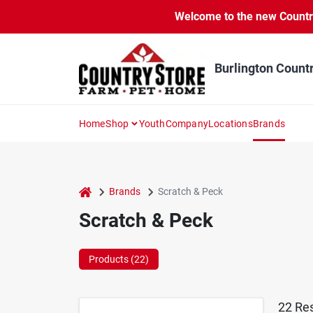
Skip
Welcome to the new Country 
to
content
Burlington Count
Home
Shop
Youth
Company
Locations
Brands
home
Brands
Scratch & Peck
Scratch & Peck
Products (
22
)
22
Res