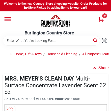
Skip
Welcome to the new Country Store shopping website! Order Products for
to
Burlington Country Store
In-Store Pickup by adding items to your cart!
content
Change Location
0
Home
Burlington Country Store
Shop
K - Home, Gift & Toys
/
Household Cleaning
/
All Purpose Cleane
Share
Youth
MRS. MEYER'S CLEAN DAY
Multi-
Surface Concentrate Lavender Scent 32
Company
oz
SKU
#
124060
Model
#
11440
UPC
#
808124114401
Locations