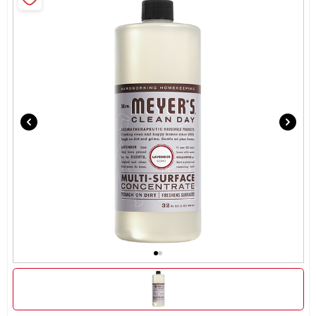
Brands
About Us
Sign In
Sign Up
Cart