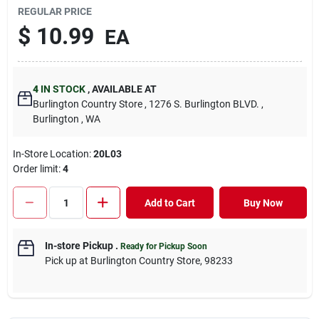
REGULAR PRICE
$
10.99
EA
4
IN STOCK
,
AVAILABLE AT
Burlington Country Store
, 1276 S. Burlington BLVD.
,
Burlington
, WA
In-Store Location:
20L03
Order limit
:
4
Add to Cart
Buy Now
In-store Pickup
.
Ready for Pickup Soon
Pick up
at
Burlington Country Store
,
98233