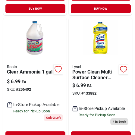
BUY NOW
BUY NOW
Rooto
Lysol
Clear Ammonia 1 gal
Power Clean Multi-
Surface Cleaner
$
6.99
EA
Sparkling Lemon &
$
6.99
EA
Sunflower Scent
SKU:
#
256492
SKU:
#
133882
Concentrate 28 oz
In-Store Pickup Available
In-Store Pickup Available
Ready for Pickup Soon
Ready for Pickup Soon
Only 2 Left
4
In Stock