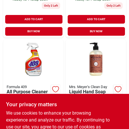
Only 2 Left
Only 2 Left
ADD TO CART
ADD TO CART
BUY NOW
BUY NOW
Formula 409
Mrs. Meyer's Clean Day
All Purpose Cleaner
Liquid Hand Soap
Spray 32 oz
Gingerbread Scent
Holiday 12.5 oz
Your privacy matters
$
4.49
$
6.99
EA
EA
SKU:
#
730739
SKU:
#
131342
We use cookies to enhance your browsing
experience and analyze our traffic. By continuing to
use our site, you agree to our use of cookies as
In-Store Pickup Available