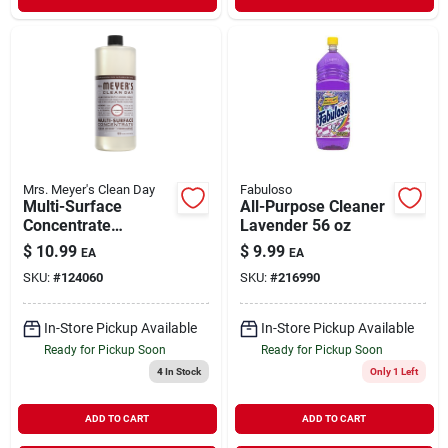
Mrs. Meyer's Clean Day
Fabuloso
Multi-Surface
All-Purpose Cleaner
Concentrate
Lavender 56 oz
Lavender Scent 32
$
10.99
$
9.99
EA
EA
oz
SKU:
#
124060
SKU:
#
216990
In-Store Pickup Available
In-Store Pickup Available
Ready for Pickup Soon
Ready for Pickup Soon
4
In Stock
Only 1 Left
ADD TO CART
ADD TO CART