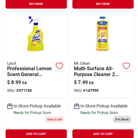
BUY NOW
BUY NOW
Lysol
Mr. Clean
Professional Lemon
Multi-Surface All-
Scent General
Purpose Cleaner 2X
Purpose Cleaner 32
Concentrated Lemon
$
8.99
$
7.49
EA
EA
oz
23 oz
SKU:
#
571745
SKU:
#
147995
In-Store Pickup Available
In-Store Pickup Available
Ready for Pickup Soon
Ready for Pickup Soon
Only 2 Left
3
In Stock
ADD TO CART
ADD TO CART