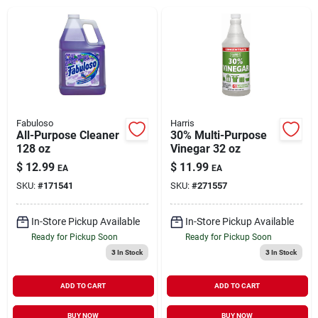
Brands
About Us
Fabuloso
Harris
All-Purpose Cleaner
30% Multi-Purpose
128 oz
Vinegar 32 oz
Sign In
$
12.99
$
11.99
EA
EA
SKU:
#
171541
SKU:
#
271557
Sign Up
In-Store Pickup Available
In-Store Pickup Available
Ready for Pickup Soon
Ready for Pickup Soon
3
In Stock
3
In Stock
Cart
ADD TO CART
ADD TO CART
BUY NOW
BUY NOW