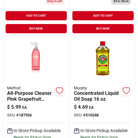
Only 2 Left
23
In Stock
ADD TO CART
ADD TO CART
BUY NOW
BUY NOW
Method
Murphy
All-Purpose Cleaner
Concentrated Liquid
Pink Grapefruit
Oil Soap 16 oz
Scent 28 oz
$
5.99
$
4.69
EA
EA
SKU:
#
187926
SKU:
#
510248
In-Store Pickup Available
In-Store Pickup Available
Ready for Pickup Soon
Ready for Pickup Soon