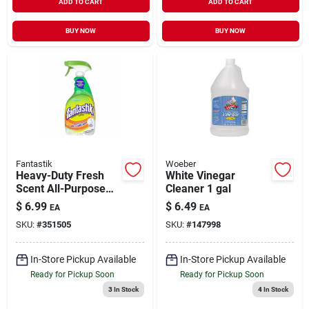
ADD TO CART
ADD TO CART
BUY NOW
BUY NOW
Fantastik
Woeber
Heavy-Duty Fresh
White Vinegar
Scent All-Purpose
Cleaner 1 gal
Cleaner 32 oz
$
6.99
$
6.49
EA
EA
SKU:
#
351505
SKU:
#
147998
In-Store Pickup Available
In-Store Pickup Available
Ready for Pickup Soon
Ready for Pickup Soon
3
In Stock
4
In Stock