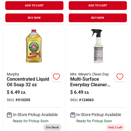
ADD TO CART
ADD TO CART
BUY NOW
BUY NOW
Murphy
Mrs. Meyer's Clean Day
Concentrated Liquid
Multi-Surface
Oil Soap 32 oz
Everyday Cleaner
Lavender Scent 16
$
6.49
$
6.49
EA
EA
oz
SKU:
#
510255
SKU:
#
124063
In-Store Pickup Available
In-Store Pickup Available
Ready for Pickup Soon
Ready for Pickup Soon
3
In Stock
Only 2 Left