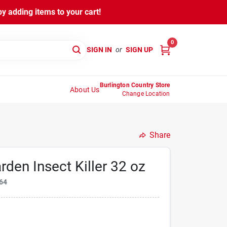
y adding items to your cart!
0
SIGN IN
or
SIGN UP
Burlington Country Store
About Us
Change Location
Share
rden Insect Killer 32 oz
64