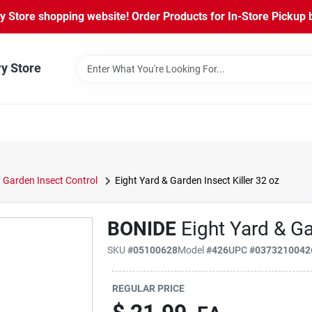
Store shopping website! Order Products for In-Store Pickup b
ry Store
Garden Insect Control
Eight Yard & Garden Insect Killer 32 oz
BONIDE
Eight Yard & Ga
SKU
#
05100628
Model
#
426
UPC
#
0373210042
REGULAR PRICE