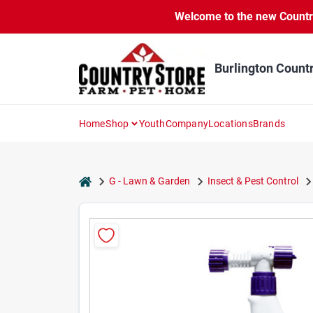
Skip
Welcome to the new Country 
to
content
Burlington Count
Home
Shop
Youth
Company
Locations
Brands
home
G - Lawn & Garden
Insect & Pest Control