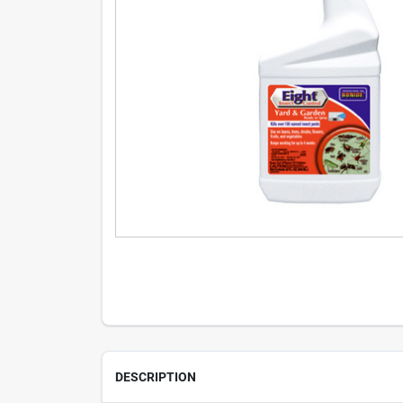
DESCRIPTION