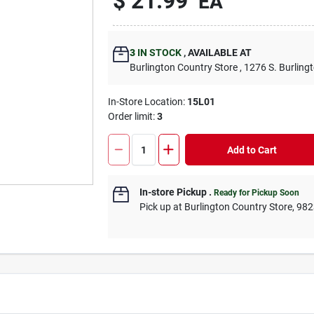
$
21.99
EA
3
IN STOCK
,
AVAILABLE AT
Burlington Country Store
, 1276 S. Burling
In-Store Location:
15L01
Order limit
:
3
Add to Cart
In-store Pickup
.
Ready for Pickup Soon
Pick up
at
Burlington Country Store
,
982