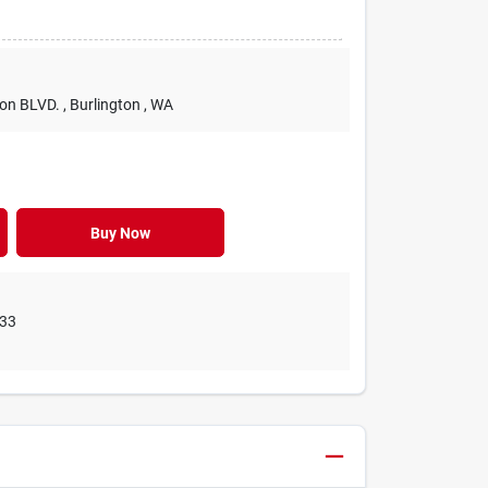
ton BLVD.
, Burlington
, WA
Buy Now
33