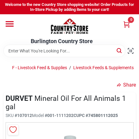
Skip
Welcome to the new Country Store shopping website! Order Products for
to
Burlington Country Store
In-Store Pickup by adding items to your cart!
content
Change Location
0
Home
Burlington Country Store
Shop
F - Livestock Feed & Supplies
/
Livestock Feeds & Supplements
/
Share
Youth
DURVET
Mineral Oil For All Animals 1
gal
Company
SKU
#
107012
Model
#
001-1111202C
UPC
#
745801112025
Locations