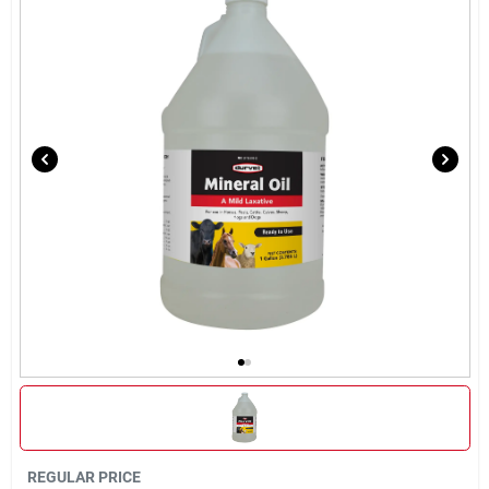
Brands
About Us
Sign In
Sign Up
Cart
REGULAR PRICE