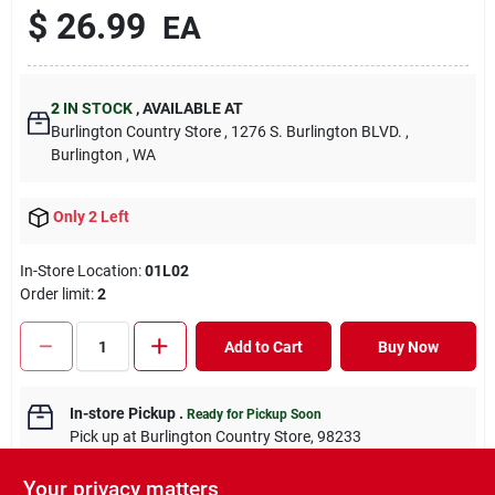
$
26.99
EA
2
IN STOCK
,
AVAILABLE AT
Burlington Country Store
, 1276 S. Burlington BLVD.
,
Burlington
, WA
Only 2 Left
In-Store Location:
01L02
Order limit
:
2
Add to Cart
Buy Now
In-store Pickup
.
Ready for Pickup Soon
Pick up
at
Burlington Country Store
,
98233
Your privacy matters