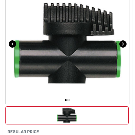
Brands
About Us
Sign In
Sign Up
Cart
REGULAR PRICE