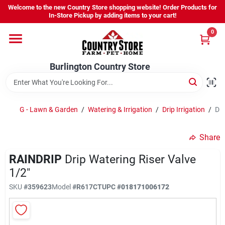
Skip
Welcome to the new Country Store shopping website! Order Products for
to
Burlington Country Store
In-Store Pickup by adding items to your cart!
content
Change Location
0
Home
Burlington Country Store
Shop
G - Lawn & Garden
/
Watering & Irrigation
/
Drip Irrigation
/
Dri
Share
Youth
RAINDRIP
Drip Watering Riser Valve
1/2"
Company
SKU
#
359623
Model
#
R617CT
UPC
#
018171006172
Locations