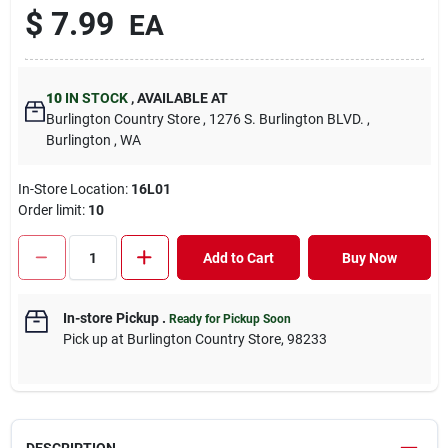
$
7.99
EA
10
IN STOCK
,
AVAILABLE AT
Burlington Country Store
, 1276 S. Burlington BLVD.
,
Burlington
, WA
In-Store Location:
16L01
Order limit
:
10
Add to Cart
Buy Now
In-store Pickup
.
Ready for Pickup Soon
Pick up
at
Burlington Country Store
,
98233