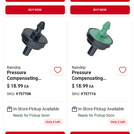
BUY NOW
BUY NOW
Raindrip
Raindrip
Pressure
Pressure
Compensating
Compensating
Irrigation Dripper 1
Irrigation Dripper 2
$
18.99
$
18.99
EA
EA
GPH 25 pk
GPH 25 pk
SKU:
#
757708
SKU:
#
757716
In-Store Pickup Available
In-Store Pickup Available
Ready for Pickup Soon
Ready for Pickup Soon
Only 2 Left
Only 2 Left