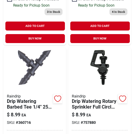
Ready for Pickup Soon
Ready for Pickup Soon
3
In Stock
4
In Stock
ADD TO CART
ADD TO CART
BUY NOW
BUY NOW
Raindrip
Raindrip
Drip Watering
Drip Watering Rotary
Barbed Tee 1/4" 25
Sprinkler Full Circle
pk
5 pk
$
8.99
$
8.99
EA
EA
SKU:
#
360716
SKU:
#
757880