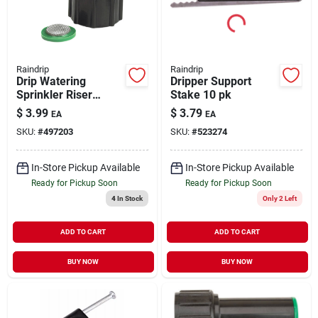
Raindrip
Raindrip
Drip Watering
Dripper Support
Sprinkler Riser
Stake 10 pk
Adapter 1/2"
$
3.99
$
3.79
EA
EA
SKU:
#
497203
SKU:
#
523274
In-Store Pickup Available
In-Store Pickup Available
Ready for Pickup Soon
Ready for Pickup Soon
4
In Stock
Only 2 Left
ADD TO CART
ADD TO CART
BUY NOW
BUY NOW