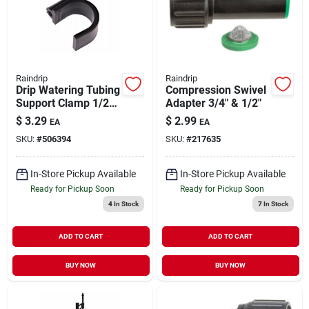
Raindrip
Raindrip
Drip Watering Tubing
Compression Swivel
Support Clamp 1/2"
Adapter 3/4" & 1/2"
3 pk
$
3.29
$
2.99
EA
EA
SKU:
#
506394
SKU:
#
217635
In-Store Pickup Available
In-Store Pickup Available
Ready for Pickup Soon
Ready for Pickup Soon
4
In Stock
7
In Stock
ADD TO CART
ADD TO CART
BUY NOW
BUY NOW