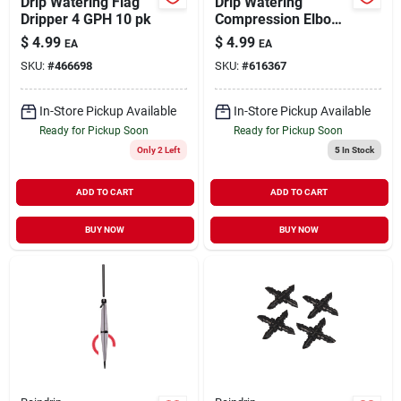
Drip Watering Flag
Drip Watering
Dripper 4 GPH 10 pk
Compression Elbow
1/2" 2 pk
$
4.99
$
4.99
EA
EA
SKU:
#
466698
SKU:
#
616367
In-Store Pickup Available
In-Store Pickup Available
Ready for Pickup Soon
Ready for Pickup Soon
Only 2 Left
5
In Stock
ADD TO CART
ADD TO CART
BUY NOW
BUY NOW