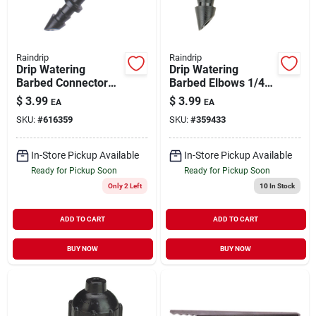
Raindrip
Raindrip
Drip Watering
Drip Watering
Barbed Connector
Barbed Elbows 1/4"
1/4" 5 pk
5 pk
$
3.99
$
3.99
EA
EA
SKU:
#
616359
SKU:
#
359433
In-Store Pickup Available
In-Store Pickup Available
Ready for Pickup Soon
Ready for Pickup Soon
Only 2 Left
10
In Stock
ADD TO CART
ADD TO CART
BUY NOW
BUY NOW