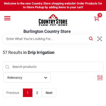
Skip
Welcome to the new Country Store shopping website! Order Products for
to
Burlington Country Store
In-Store Pickup by adding items to your cart!
content
Change Location
0
Home
Burlington Country Store
Shop
57
Results
in
Drip Irrigation
Youth
Relevancy
Company
Previous
1
2
Next
Locations