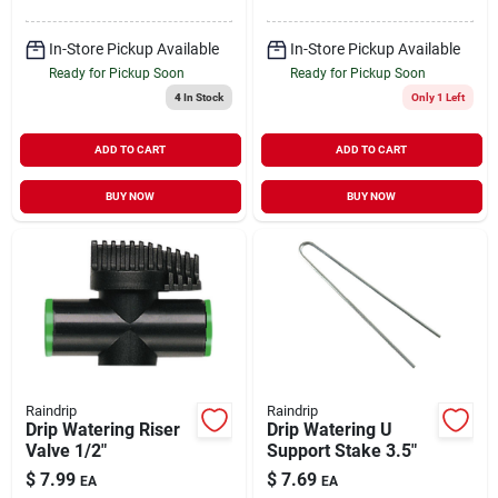
In-Store Pickup Available
In-Store Pickup Available
Ready for Pickup Soon
Ready for Pickup Soon
4
In Stock
Only 1 Left
ADD TO CART
ADD TO CART
BUY NOW
BUY NOW
Raindrip
Raindrip
Drip Watering Riser
Drip Watering U
Valve 1/2"
Support Stake 3.5"
$
7.99
$
7.69
EA
EA