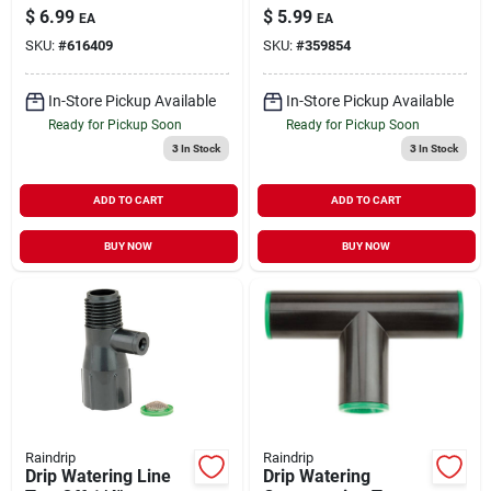
$
6.99
$
5.99
EA
EA
SKU:
#
616409
SKU:
#
359854
In-Store Pickup Available
In-Store Pickup Available
Ready for Pickup Soon
Ready for Pickup Soon
3
In Stock
3
In Stock
ADD TO CART
ADD TO CART
BUY NOW
BUY NOW
Raindrip
Raindrip
Drip Watering Line
Drip Watering