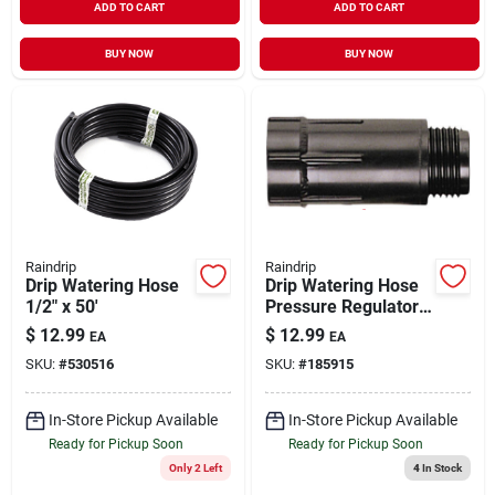
ADD TO CART
ADD TO CART
BUY NOW
BUY NOW
Raindrip
Raindrip
Drip Watering Hose
Drip Watering Hose
1/2" x 50'
Pressure Regulator
3/4"
$
12.99
$
12.99
EA
EA
SKU:
#
530516
SKU:
#
185915
In-Store Pickup Available
In-Store Pickup Available
Ready for Pickup Soon
Ready for Pickup Soon
Only 2 Left
4
In Stock