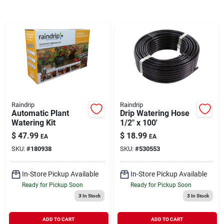
Brands
About Us
Raindrip
Raindrip
Sign In
Automatic Plant
Drip Watering Hose
Watering Kit
1/2" x 100'
$
47.99
$
18.99
EA
EA
Sign Up
SKU:
#
180938
SKU:
#
530553
In-Store Pickup Available
In-Store Pickup Available
Cart
Ready for Pickup Soon
Ready for Pickup Soon
3
In Stock
3
In Stock
ADD TO CART
ADD TO CART