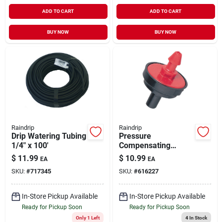
ADD TO CART
ADD TO CART
BUY NOW
BUY NOW
Raindrip
Raindrip
Drip Watering Tubing
Pressure
1/4" x 100'
Compensating
Irrigation Dripper 1/2
$
11.99
$
10.99
EA
EA
GPH 10 pk
SKU:
#
717345
SKU:
#
616227
In-Store Pickup Available
In-Store Pickup Available
Ready for Pickup Soon
Ready for Pickup Soon
Only 1 Left
4
In Stock