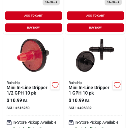
3
In Stock
3
In Stock
ADD TO CART
ADD TO CART
BUY NOW
BUY NOW
Raindrip
Raindrip
Mini In-Line Dripper
Mini In-Line Dripper
1/2 GPH 10 pk
1 GPH 10 pk
$
10.99
$
10.99
EA
EA
SKU:
#
616250
SKU:
#
496882
In-Store Pickup Available
In-Store Pickup Available