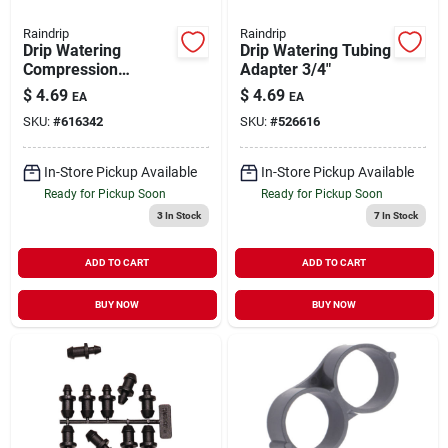
Raindrip
Raindrip
Drip Watering
Drip Watering Tubing
Compression
Adapter 3/4"
Coupling 1/2" 2 pk
$
4.69
$
4.69
EA
EA
SKU:
#
616342
SKU:
#
526616
In-Store Pickup Available
In-Store Pickup Available
Ready for Pickup Soon
Ready for Pickup Soon
3
In Stock
7
In Stock
ADD TO CART
ADD TO CART
BUY NOW
BUY NOW