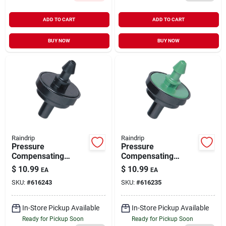
ADD TO CART
ADD TO CART
BUY NOW
BUY NOW
Raindrip
Raindrip
Pressure
Pressure
Compensating
Compensating
Irrigation Dripper 1
Irrigation Dripper 2
$
10.99
$
10.99
EA
EA
GPH 10 pk
GPH 10 pk
SKU:
#
616243
SKU:
#
616235
In-Store Pickup Available
In-Store Pickup Available
Ready for Pickup Soon
Ready for Pickup Soon