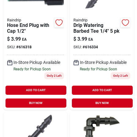
Raindrip
Raindrip
Hose End Plug with
Drip Watering
Cap 1/2"
Barbed Tee 1/4" 5 pk
$
3.99
$
3.99
EA
EA
SKU:
#
616318
SKU:
#
616334
In-Store Pickup Available
In-Store Pickup Available
Ready for Pickup Soon
Ready for Pickup Soon
Only 2 Left
Only 2 Left
ADD TO CART
ADD TO CART
BUY NOW
BUY NOW