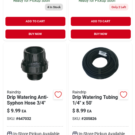
Ready for Pickup Soon
Ready for Pickup Soon
4
In Stock
Only 2 Left
ADD TO CART
ADD TO CART
BUY NOW
BUY NOW
Raindrip
Raindrip
Drip Watering Anti-
Drip Watering Tubing
Syphon Hose 3/4"
1/4" x 50'
$
9.99
$
8.99
EA
EA
SKU:
#
647032
SKU:
#
205826
In-Store Pickup Available
In-Store Pickup Available