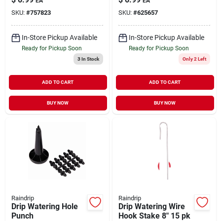
EA
EA
SKU:
#
757823
SKU:
#
625657
In-Store Pickup Available
In-Store Pickup Available
Ready for Pickup Soon
Ready for Pickup Soon
3
In Stock
Only 2 Left
ADD TO CART
ADD TO CART
BUY NOW
BUY NOW
Raindrip
Raindrip
Drip Watering Hole
Drip Watering Wire
Punch
Hook Stake 8" 15 pk