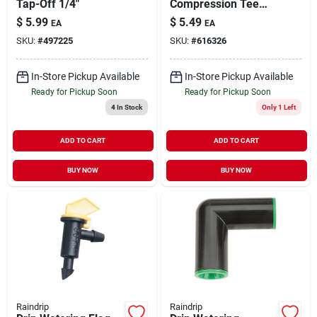
Tap-Off 1/4"
Compression Tee
1/2" 2 pk
$
5.99
$
5.49
EA
EA
SKU:
#
497225
SKU:
#
616326
In-Store Pickup Available
In-Store Pickup Available
Ready for Pickup Soon
Ready for Pickup Soon
4
In Stock
Only 1 Left
ADD TO CART
ADD TO CART
BUY NOW
BUY NOW
Raindrip
Raindrip