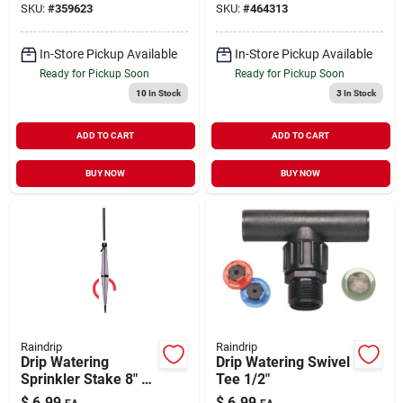
SKU:
#
359623
SKU:
#
464313
In-Store Pickup Available
In-Store Pickup Available
Ready for Pickup Soon
Ready for Pickup Soon
10
In Stock
3
In Stock
ADD TO CART
ADD TO CART
BUY NOW
BUY NOW
Raindrip
Raindrip
Drip Watering
Drip Watering Swivel
Sprinkler Stake 8" 5
Tee 1/2"
pk
$
6.99
$
6.99