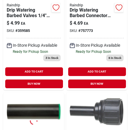
Raindrip
Raindrip
Drip Watering
Drip Watering
Barbed Valves 1/4" 2
Barbed Connector
pk
1/4" 25 pk
$
4.99
$
4.69
EA
EA
SKU:
#
359585
SKU:
#
757773
In-Store Pickup Available
In-Store Pickup Available
Ready for Pickup Soon
Ready for Pickup Soon
3
In Stock
6
In Stock
ADD TO CART
ADD TO CART
BUY NOW
BUY NOW