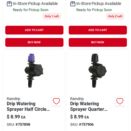
In-Store Pickup Available
In-Store Pickup Available
Ready for Pickup Soon
Ready for Pickup Soon
Only 1 Left
Only 2 Left
ADD TO CART
ADD TO CART
BUY NOW
BUY NOW
Raindrip
Raindrip
Drip Watering
Drip Watering
Sprayer Half Circle 5
Sprayer Quarter
pk
Circle 5 pk
$
8.99
$
8.99
EA
EA
SKU:
#
757898
SKU:
#
757906