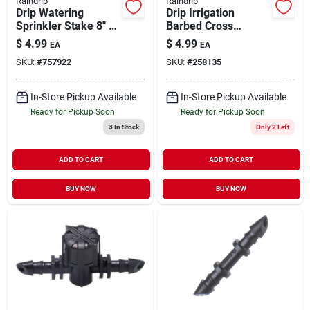
Raindrip
Raindrip
Drip Watering
Drip Irrigation
Sprinkler Stake 8" 3
Barbed Cross
pk
Coupling 1/4"
$
4.99
$
4.99
EA
EA
SKU:
#
757922
SKU:
#
258135
In-Store Pickup Available
In-Store Pickup Available
Ready for Pickup Soon
Ready for Pickup Soon
3
In Stock
Only 2 Left
ADD TO CART
ADD TO CART
BUY NOW
BUY NOW