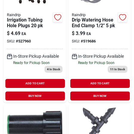
Raindrip
Raindrip
Irrigation Tubing
Drip Watering Hose
Hole Plugs 20 pk
End Clamp 1/2" 5 pk
$
4.69
$
3.99
EA
EA
SKU:
#
527960
SKU:
#
519686
In-Store Pickup Available
In-Store Pickup Available
Ready for Pickup Soon
Ready for Pickup Soon
4
In Stock
11
In Stock
ADD TO CART
ADD TO CART
BUY NOW
BUY NOW