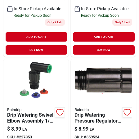
In-Store Pickup Available
In-Store Pickup Available
Ready for Pickup Soon
Ready for Pickup Soon
Only 2 Left
Only 1 Left
ADD TO CART
ADD TO CART
BUY NOW
BUY NOW
Raindrip
Raindrip
Drip Watering Swivel
Drip Watering
Elbow Assembly 1/2"
Pressure Regulator
& 3/4"
3/4"
$
8.99
$
8.99
EA
EA
SKU:
#
227853
SKU:
#
359524