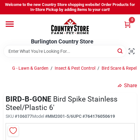
Skip
Welcome to the new Country Store shopping website! Order Products for
to
Burlington Country Store
In-Store Pickup by adding items to your cart!
content
Change Location
0
Home
Burlington Country Store
Shop
G - Lawn & Garden
/
Insect & Pest Control
/
Bird Scare & Repelle
Share
Youth
BIRD-B-GONE
Bird Spike Stainless
Steel/Plastic 6'
Company
SKU
#
106077
Model
#
MM2001-5/6
UPC
#
764176050619
Locations