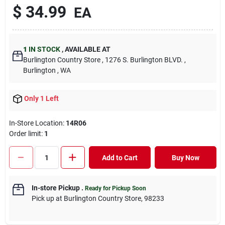
$
34.99
EA
1
IN STOCK
,
AVAILABLE AT
Burlington Country Store
, 1276 S. Burlington BLVD.
,
Burlington
, WA
Only 1 Left
In-Store Location:
14R06
Order limit
:
1
Add to Cart
Buy Now
In-store Pickup
.
Ready for Pickup Soon
Pick up
at
Burlington Country Store
,
98233