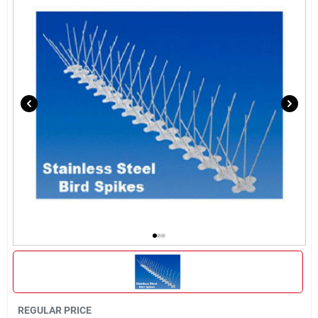
Brands
About Us
Sign In
Sign Up
Cart
REGULAR PRICE