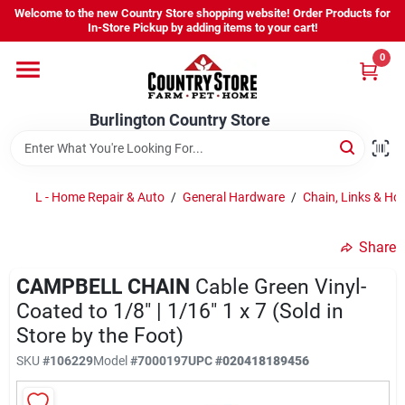
Skip
Welcome to the new Country Store shopping website! Order Products for
to
Burlington Country Store
In-Store Pickup by adding items to your cart!
content
Change Location
0
Home
Burlington Country Store
Shop
L - Home Repair & Auto
/
General Hardware
/
Chain, Links & Ho
Share
Youth
CAMPBELL CHAIN
Cable Green Vinyl-
Coated to 1/8" | 1/16" 1 x 7 (Sold in
Company
Store by the Foot)
SKU
#
106229
Model
#
7000197
UPC
#
020418189456
Locations