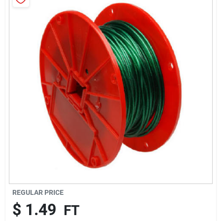
Brands
About Us
Sign In
Sign Up
Cart
REGULAR PRICE
$
1.49
FT