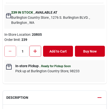
239
IN STOCK
,
AVAILABLE AT
Burlington Country Store
, 1276 S. Burlington BLVD.
,
Burlington
, WA
In-Store Location:
20R05
Order limit
:
239
Add to Cart
Buy Now
In-store Pickup
.
Ready for Pickup Soon
Pick up
at
Burlington Country Store
,
98233
DESCRIPTION