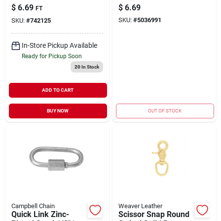
Carbon Steel 3/8" |
Snap, 11/16-In.
$
6.69
$
6.69
FT
2650 WLL (Sold in
SKU:
#
5036991
SKU:
#
742125
Store by the Foot)
In-Store Pickup Available
Ready for Pickup Soon
20
In Stock
ADD TO CART
BUY NOW
OUT OF STOCK
Campbell Chain
Weaver Leather
Quick Link Zinc-
Scissor Snap Round