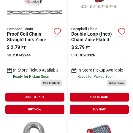
Campbell Chain
Campbell Chain
Proof Coil Chain
Double Loop (Inco)
Straight Link Zinc-
Chain Zinc-Plated
Plated Low Carbon
4/0 | 365 lb WLL
$
2.79
$
2.79
FT
FT
Steel 2/0 | 520 WLL
(Sold in Store by the
SKU:
#
742244
SKU:
#
619926
Foot)
In-Store Pickup Available
In-Store Pickup Available
Ready for Pickup Soon
Ready for Pickup Soon
239
In Stock
54
In Stock
ADD TO CART
ADD TO CART
BUY NOW
BUY NOW