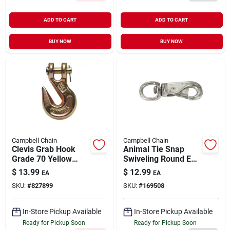
ADD TO CART
ADD TO CART
BUY NOW
BUY NOW
Campbell Chain
Campbell Chain
Clevis Grab Hook
Animal Tie Snap
Grade 70 Yellow
Swiveling Round Eye
Chromate Forged
Zinc-Plated 7/8" |
$
13.99
$
12.99
EA
EA
Steel 3/8" | 6600
300 lb WLL
SKU:
#
827899
SKU:
#
169508
WLL
In-Store Pickup Available
In-Store Pickup Available
Ready for Pickup Soon
Ready for Pickup Soon