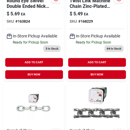
Round Eye Swivel
Twist Link Machine
Double Ended Nickel
Chain Zinc-Plated
Plated 1" | 100 lb
2/0 (Sold in Store by
$
5.69
$
5.49
EA
EA
WLL
the Foot)
SKU:
#
163824
SKU:
#
168229
In-Store Pickup Available
In-Store Pickup Available
Ready for Pickup Soon
Ready for Pickup Soon
3
In Stock
64
In Stock
ADD TO CART
ADD TO CART
BUY NOW
BUY NOW