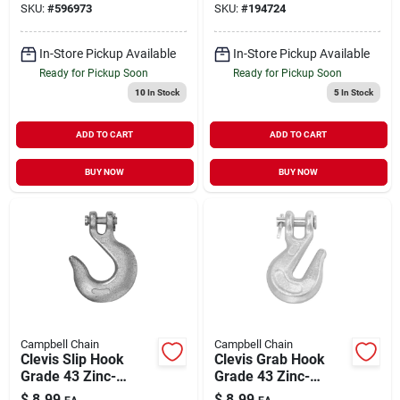
SKU:
#
596973
SKU:
#
194724
In-Store Pickup Available
In-Store Pickup Available
Ready for Pickup Soon
Ready for Pickup Soon
10
In Stock
5
In Stock
ADD TO CART
ADD TO CART
BUY NOW
BUY NOW
Campbell Chain
Campbell Chain
Clevis Slip Hook
Clevis Grab Hook
Grade 43 Zinc-
Grade 43 Zinc-
Plated 1/4" | 2600
Plated Forged Steel
$
8.99
$
8.99