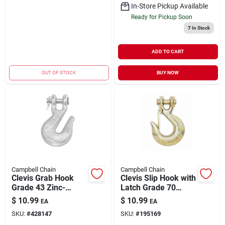
In-Store Pickup Available
Ready for Pickup Soon
7
In Stock
ADD TO CART
OUT OF STOCK
BUY NOW
Campbell Chain
Campbell Chain
Clevis Grab Hook
Clevis Slip Hook with
Grade 43 Zinc-
Latch Grade 70
Plated Forged Steel
Yellow Chromate
$
10.99
$
10.99
EA
EA
3/8" | 5400 WLL
1/4" | 3150 WLL
SKU:
#
428147
SKU:
#
195169