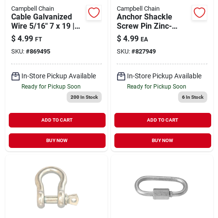
Campbell Chain
Campbell Chain
Cable Galvanized
Anchor Shackle
Wire 5/16" 7 x 19 |
Screw Pin Zinc-
1960 lb WLL (Sold in
Plated 1/2" | 1000 lb
$
4.99
$
4.99
FT
EA
Store by the Foot)
WLL
SKU:
#
869495
SKU:
#
827949
In-Store Pickup Available
In-Store Pickup Available
Ready for Pickup Soon
Ready for Pickup Soon
200
In Stock
6
In Stock
ADD TO CART
ADD TO CART
BUY NOW
BUY NOW