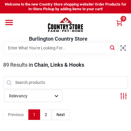
Skip
Welcome to the new Country Store shopping website! Order Products for
to
Burlington Country Store
In-Store Pickup by adding items to your cart!
content
Change Location
0
Home
Burlington Country Store
Shop
89
Results
in
Chain, Links & Hooks
Youth
Relevancy
Company
Previous
1
2
Next
Locations