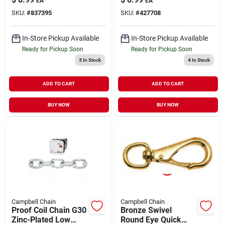
EA
EA
WLL
5/16" | 3900 WLL
SKU:
#
837395
SKU:
#
427708
In-Store Pickup Available
In-Store Pickup Available
Ready for Pickup Soon
Ready for Pickup Soon
3
In Stock
4
In Stock
ADD TO CART
ADD TO CART
BUY NOW
BUY NOW
Campbell Chain
Campbell Chain
Proof Coil Chain G30
Bronze Swivel
Zinc-Plated Low
Round Eye Quick