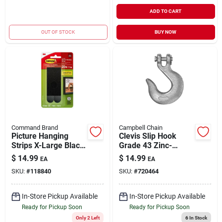
ADD TO CART
OUT OF STOCK
BUY NOW
Command Brand
Campbell Chain
Picture Hanging
Clevis Slip Hook
Strips X-Large Black
Grade 43 Zinc-
4 Strips Holds 20 lb |
Plated 3/8" | 5400
$
14.99
$
14.99
EA
EA
8 Pair
WLL
SKU:
#
118840
SKU:
#
720464
In-Store Pickup Available
In-Store Pickup Available
Ready for Pickup Soon
Ready for Pickup Soon
Only 2 Left
6
In Stock