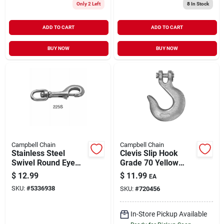
Only 2 Left
8
In Stock
ADD TO CART
ADD TO CART
BUY NOW
BUY NOW
Campbell Chain
Campbell Chain
Stainless Steel
Clevis Slip Hook
Swivel Round Eye
Grade 70 Yellow
Bolt Snap, 1/2-In.
Chromate 5/16" |
$
12.99
$
11.99
EA
4700 WLL
SKU:
#
5336938
SKU:
#
720456
In-Store Pickup Available