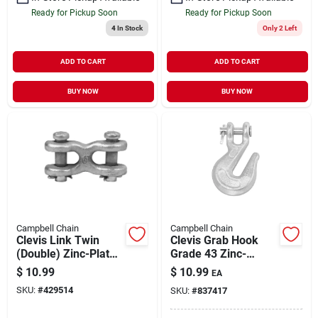
Ready for Pickup Soon
Ready for Pickup Soon
4
In Stock
Only 2 Left
ADD TO CART
ADD TO CART
BUY NOW
BUY NOW
Campbell Chain
Campbell Chain
Clevis Link Twin
Clevis Grab Hook
(Double) Zinc-Plated
Grade 43 Zinc-
Forged Steel 3/8" |
Plated Forged Steel
$
10.99
$
10.99
EA
5400 WLL
1/4" | 2600 WLL
SKU:
#
429514
SKU:
#
837417