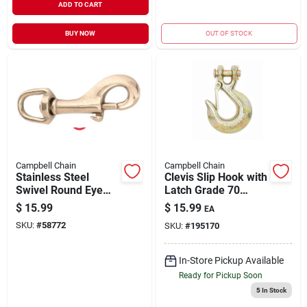
ADD TO CART
BUY NOW
OUT OF STOCK
Campbell Chain
Campbell Chain
Stainless Steel
Clevis Slip Hook with
Swivel Round Eye
Latch Grade 70
Bolt Snap, 3/4-In.
Yellow Chromate
$
15.99
$
15.99
EA
5/16" | 4700 WLL
SKU:
#
58772
SKU:
#
195170
In-Store Pickup Available
Ready for Pickup Soon
5
In Stock