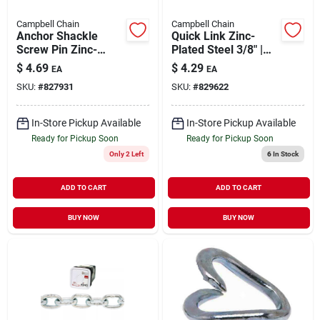
Campbell Chain
Campbell Chain
Anchor Shackle
Quick Link Zinc-
Screw Pin Zinc-
Plated Steel 3/8" |
Plated 5/16" | 700 lb
2200 lb WLL
$
4.69
$
4.29
EA
EA
WLL
SKU:
#
827931
SKU:
#
829622
In-Store Pickup Available
In-Store Pickup Available
Ready for Pickup Soon
Ready for Pickup Soon
Only 2 Left
6
In Stock
ADD TO CART
ADD TO CART
BUY NOW
BUY NOW