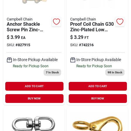
Campbell Chain
Campbell Chain
Anchor Shackle
Proof Coil Chain G30
Screw Pin Zinc-
Zinc-Plated Low
Plated 1/4" | 400 lb
Carbon Steel 3/16" |
$
3.99
$
3.29
EA
FT
WLL
800 WLL (Sold in
SKU:
#
827915
SKU:
#
742216
Store by the Foot)
In-Store Pickup Available
In-Store Pickup Available
Ready for Pickup Soon
Ready for Pickup Soon
7
In Stock
98
In Stock
ADD TO CART
ADD TO CART
BUY NOW
BUY NOW