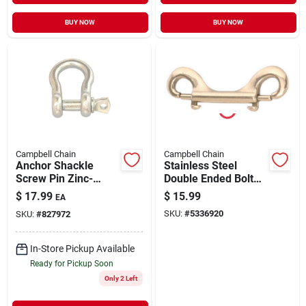
BUY NOW
BUY NOW
Campbell Chain
Campbell Chain
Anchor Shackle
Stainless Steel
Screw Pin Zinc-
Double Ended Bolt
Plated 3/4" | 4000 lb
Snap, 3/8-In.
$
17.99
$
15.99
EA
WLL
SKU:
#
5336920
SKU:
#
827972
In-Store Pickup Available
Ready for Pickup Soon
Only 2 Left