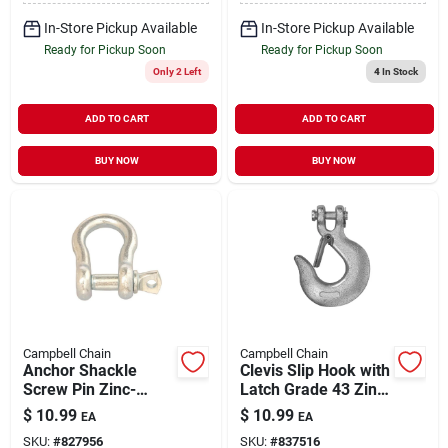
In-Store Pickup Available
In-Store Pickup Available
Ready for Pickup Soon
Ready for Pickup Soon
Only 2 Left
4
In Stock
ADD TO CART
ADD TO CART
BUY NOW
BUY NOW
Campbell Chain
Campbell Chain
Anchor Shackle
Clevis Slip Hook with
Screw Pin Zinc-
Latch Grade 43 Zinc-
Plated 1/2" | 2000 lb
Plated 5/16" | 3900
$
10.99
$
10.99
EA
EA
WLL
WLL
SKU:
#
827956
SKU:
#
837516