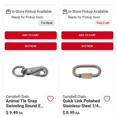
In-Store Pickup Available
In-Store Pickup Available
Ready for Pickup Soon
Ready for Pickup Soon
7
In Stock
Only 2 Left
ADD TO CART
ADD TO CART
BUY NOW
BUY NOW
Campbell Chain
Campbell Chain
Animal Tie Snap
Quick Link Polished
Swiveling Round Eye
Stainless-Steel 1/4" |
Nickel Plated 7/8" |
880 lb WLL
$
9.49
$
8.99
EA
EA
150 lb WLL