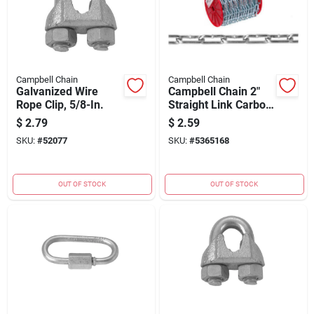
Campbell Chain
Campbell Chain
Galvanized Wire
Campbell Chain 2"
Rope Clip, 5/8-In.
Straight Link Carbon
Steel Coil Chain
$
2.79
$
2.59
5/32" Dia. x 125 ft. L
SKU:
#
52077
SKU:
#
5365168
OUT OF STOCK
OUT OF STOCK