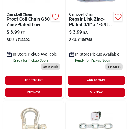
Campbell Chain
Campbell Chain
Proof Coil Chain G30
Repair Link Zinc-
Zinc-Plated Low
Plated 3/8" x 1-5/8" |
Carbon Steel 1/4" |
1250 lb WLL
$
3.99
$
3.99
FT
EA
1300 WLL (Sold in
SKU:
#
742202
SKU:
#
156748
Store by the Foot)
In-Store Pickup Available
In-Store Pickup Available
Ready for Pickup Soon
Ready for Pickup Soon
20
In Stock
8
In Stock
ADD TO CART
ADD TO CART
BUY NOW
BUY NOW