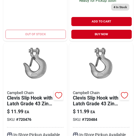
Ready for Pickup Soon
4
In Stock
ADD TO CART
OUT OF STOCK
BUY NOW
Campbell Chain
Campbell Chain
Clevis Slip Hook with
Clevis Slip Hook with
Latch Grade 43 Zinc-
Latch Grade 43 Zinc-
Plated 1/4" | 2600
Plated 3/8" | 5400
$
11.99
$
11.99
EA
EA
WLL
WLL
SKU:
#
720476
SKU:
#
720484
In-Store Pickup Available
In-Store Pickup Available