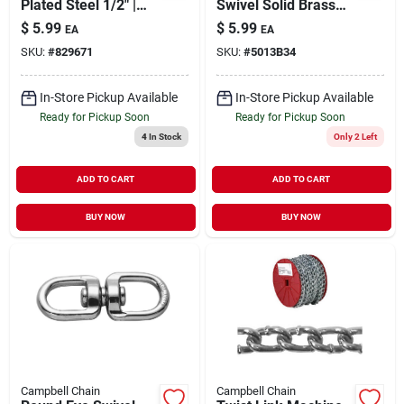
Plated Steel 1/2" |
Swivel Solid Brass
3300 lb WLL
3/4"
$
5.99
$
5.99
EA
EA
SKU:
#
829671
SKU:
#
5013B34
In-Store Pickup Available
In-Store Pickup Available
Ready for Pickup Soon
Ready for Pickup Soon
4
In Stock
Only 2 Left
ADD TO CART
ADD TO CART
BUY NOW
BUY NOW
Campbell Chain
Campbell Chain