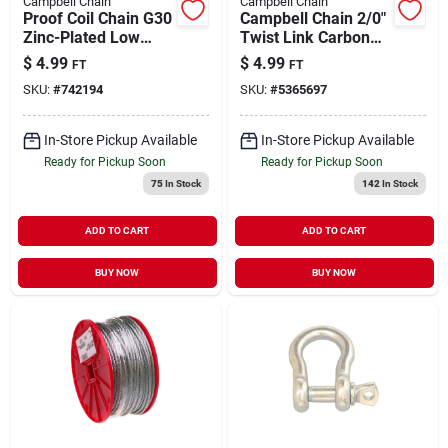
Campbell Chain
Campbell Chain
Proof Coil Chain G30
Campbell Chain 2/0"
Zinc-Plated Low
Twist Link Carbon
Carbon Steel 5/16" |
Steel Machine Chain
$
4.99
$
4.99
FT
FT
1900 WLL (Sold in
3/16" Dia. x 175 ft. L
SKU:
#
742194
SKU:
#
5365697
Store by the Foot)
In-Store Pickup Available
In-Store Pickup Available
Ready for Pickup Soon
Ready for Pickup Soon
75
In Stock
142
In Stock
ADD TO CART
ADD TO CART
BUY NOW
BUY NOW