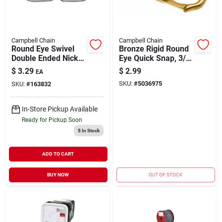
Campbell Chain
Campbell Chain
Round Eye Swivel
Bronze Rigid Round
Double Ended Nickel
Eye Quick Snap, 3/8-
Plated 5/8" | 90 lb
In.
$
3.29
$
2.99
EA
WLL
SKU:
#
5036975
SKU:
#
163832
In-Store Pickup Available
Ready for Pickup Soon
5
In Stock
ADD TO CART
BUY NOW
OUT OF STOCK