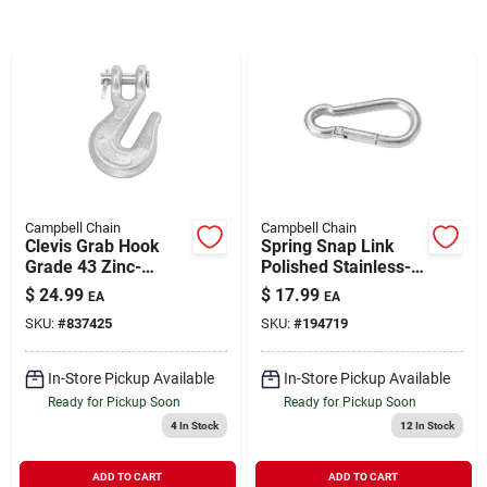
Brands
About Us
Campbell Chain
Campbell Chain
Sign In
Clevis Grab Hook
Spring Snap Link
Grade 43 Zinc-
Polished Stainless-
Plated Forged Steel
Steel 3/8"| 320 WLL
$
24.99
$
17.99
EA
EA
1/2" | 9200 WLL
Sign Up
SKU:
#
837425
SKU:
#
194719
In-Store Pickup Available
In-Store Pickup Available
Cart
Ready for Pickup Soon
Ready for Pickup Soon
4
In Stock
12
In Stock
ADD TO CART
ADD TO CART