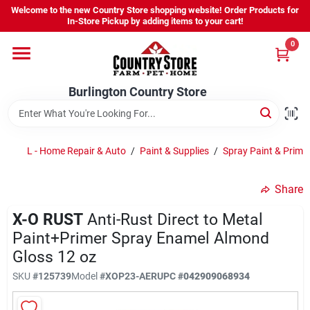
Skip
Welcome to the new Country Store shopping website! Order Products for
to
Burlington Country Store
In-Store Pickup by adding items to your cart!
content
Change Location
0
Home
Burlington Country Store
Shop
L - Home Repair & Auto
/
Paint & Supplies
/
Spray Paint & Prime
Share
Youth
X-O RUST
Anti-Rust Direct to Metal
Paint+Primer Spray Enamel Almond
Company
Gloss 12 oz
SKU
#
125739
Model
#
XOP23-AER
UPC
#
042909068934
Locations