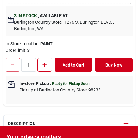
3
IN STOCK
,
AVAILABLE AT
Burlington Country Store
, 1276 S. Burlington BLVD.
,
Burlington
, WA
In-Store Location:
PAINT
Order limit
:
3
Add to Cart
Buy Now
In-store Pickup
.
Ready for Pickup Soon
Pick up
at
Burlington Country Store
,
98233
DESCRIPTION
Your privacy matters