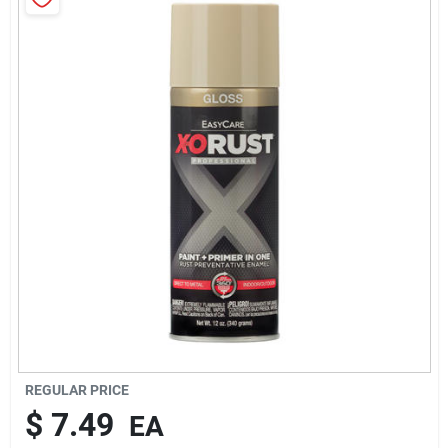
Brands
About Us
Sign In
Sign Up
Cart
REGULAR PRICE
$
7.49
EA