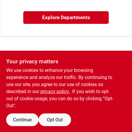
Explore Departments
Brands
About Us
Your privacy matters
Sign In
We use cookies to enhance your browsing
experience and analyze our traffic. By continuing to
use our site, you agree to our use of cookies as
Sign Up
described in our
privacy policy.
. If you wish to opt-
out of cookie usage, you can do so by clicking “Opt-
Out".
Cart
Continue
Opt Out