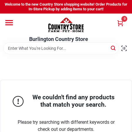
Skip
Welcome to the new Country Store shopping website! Order Products for
to
Burlington Country Store
In-Store Pickup by adding items to your cart!
content
Change Location
0
Home
Burlington Country Store
Shop
Youth
We couldn't find any products
that match your search.
Company
Please try searching with different keywords or
Locations
check out our departments.