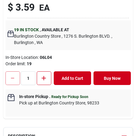
$
3.59
EA
19
IN STOCK
,
AVAILABLE AT
Burlington Country Store
, 1276 S. Burlington BLVD.
,
Burlington
, WA
In-Store Location:
06L04
Order limit
:
19
Add to Cart
Buy Now
In-store Pickup
.
Ready for Pickup Soon
Pick up
at
Burlington Country Store
,
98233