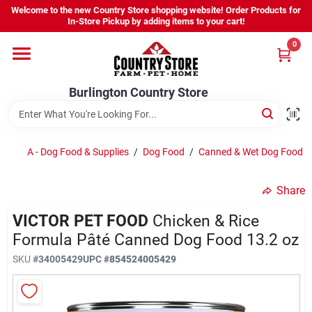
Skip
Welcome to the new Country Store shopping website! Order Products for
to
Burlington Country Store
In-Store Pickup by adding items to your cart!
content
Change Location
0
Home
Burlington Country Store
Shop
A - Dog Food & Supplies
/
Dog Food
/
Canned & Wet Dog Food
/
Share
Youth
VICTOR PET FOOD
Chicken & Rice
Formula Pâté Canned Dog Food 13.2 oz
Company
SKU
#
34005429
UPC
#
854524005429
Locations