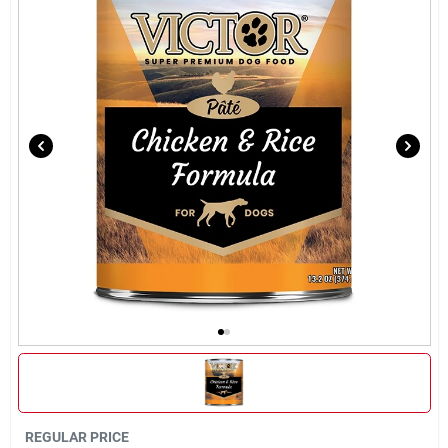
Brands
About Us
Sign In
Sign Up
Cart
REGULAR PRICE