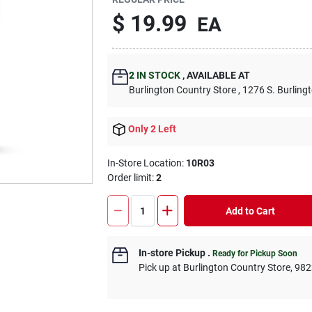
$
19.99
EA
2
IN STOCK
,
AVAILABLE AT
Burlington Country Store
, 1276 S. Burling
Only 2 Left
In-Store Location:
10R03
Order limit
:
2
Add to Cart
In-store Pickup
.
Ready for Pickup Soon
Pick up
at
Burlington Country Store
,
982