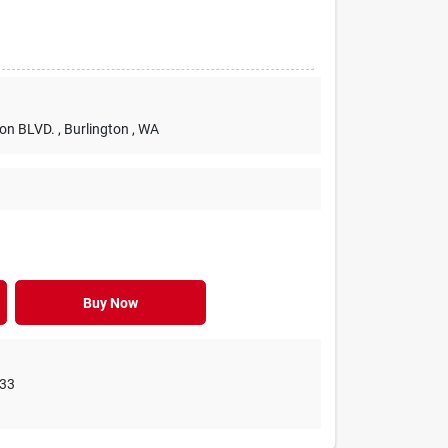
ton BLVD.
, Burlington
, WA
Buy Now
33