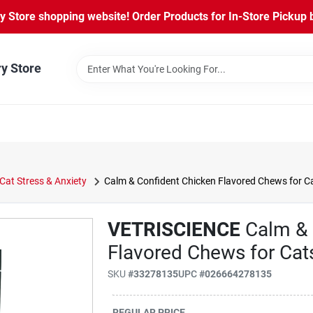
Store shopping website! Order Products for In-Store Pickup b
ry Store
Cat Stress & Anxiety
Calm & Confident Chicken Flavored Chews for C
VETRISCIENCE
Calm & 
Flavored Chews for Cat
SKU
#
33278135
UPC
#
026664278135
REGULAR PRICE