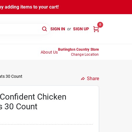
y adding items to your cart!
0
SIGN IN
or
SIGN UP
Burlington Country Store
About Us
Change Location
ats 30 Count
Share
Confident Chicken
s 30 Count