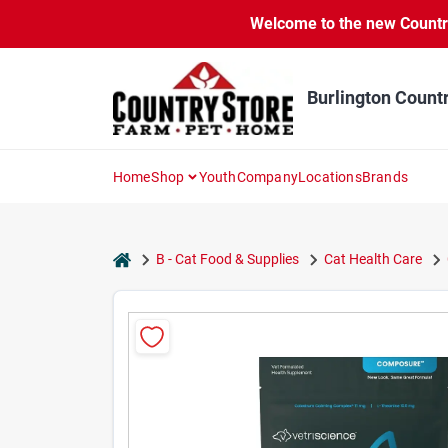
Skip
Welcome to the new Country 
to
content
Burlington Count
Home
Shop
Youth
Company
Locations
Brands
home
B - Cat Food & Supplies
Cat Health Care