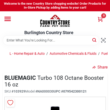
Skip
Welcome to the new Country Store shopping website! Order Products for
to
Burlington Country Store
In-Store Pickup by adding items to your cart!
content
Change Location
0
Home
Burlington Country Store
Shop
L - Home Repair & Auto
/
Automotive Chemicals & Fluids
/
Fuel A
Share
Youth
BLUEMAGIC
Turbo 108 Octane Booster
16 oz
Company
SKU
#
103929
Model
#
NA000030
UPC
#
079542300121
Locations