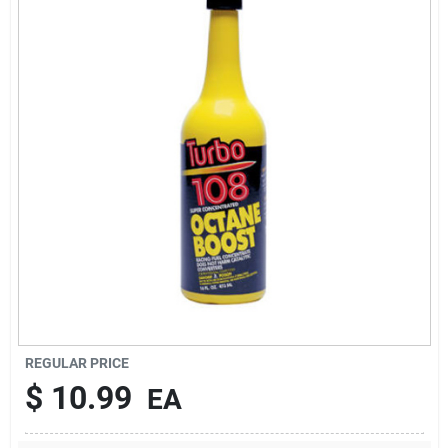
Brands
About Us
Sign In
Sign Up
REGULAR PRICE
Cart
$
10.99
EA