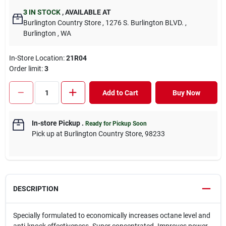
3
IN STOCK
,
AVAILABLE AT
Burlington Country Store
, 1276 S. Burlington BLVD.
,
Burlington
, WA
In-Store Location:
21R04
Order limit
:
3
Add to Cart
Buy Now
In-store Pickup
.
Ready for Pickup Soon
Pick up
at
Burlington Country Store
,
98233
DESCRIPTION
Specially formulated to economically increases octane level and