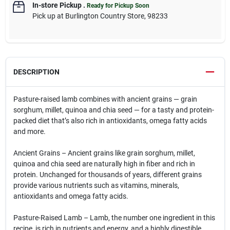
In-store Pickup
.
Ready for Pickup Soon
Pick up
at
Burlington Country Store
,
98233
DESCRIPTION
Pasture-raised lamb combines with ancient grains — grain
sorghum, millet, quinoa and chia seed — for a tasty and protein-
packed diet that’s also rich in antioxidants, omega fatty acids
and more.
Ancient Grains – Ancient grains like grain sorghum, millet,
quinoa and chia seed are naturally high in fiber and rich in
protein. Unchanged for thousands of years, different grains
provide various nutrients such as vitamins, minerals,
antioxidants and omega fatty acids.
Pasture-Raised Lamb – Lamb, the number one ingredient in this
recipe, is rich in nutrients and energy, and a highly digestible