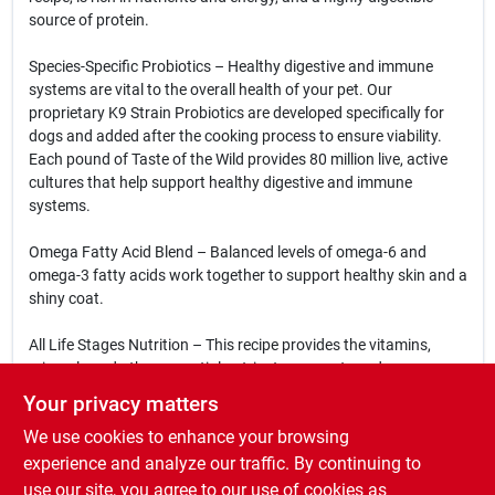
source of protein.
Species-Specific Probiotics – Healthy digestive and immune
systems are vital to the overall health of your pet. Our
proprietary K9 Strain Probiotics are developed specifically for
dogs and added after the cooking process to ensure viability.
Each pound of Taste of the Wild provides 80 million live, active
cultures that help support healthy digestive and immune
systems.
Omega Fatty Acid Blend – Balanced levels of omega-6 and
omega-3 fatty acids work together to support healthy skin and a
shiny coat.
All Life Stages Nutrition – This recipe provides the vitamins,
minerals and other essential nutrients your pet needs
throughout their life.
Your privacy matters
We use cookies to enhance your browsing
Antioxidants – Ancient grains and fruits, including grain
sorghum, millet, quinoa, chia seed, tomatoes, blueberries and
experience and analyze our traffic. By continuing to
raspberries, provide nutrients that help support your dog’s
use our site, you agree to our use of cookies as