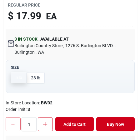
REGULAR PRICE
$
17.99
EA
3
IN STOCK
,
AVAILABLE AT
Burlington Country Store
, 1276 S. Burlington BLVD.
,
Burlington
, WA
SIZE
5 lb
28 lb
In-Store Location:
BW02
Order limit
:
3
Add to Cart
Buy Now