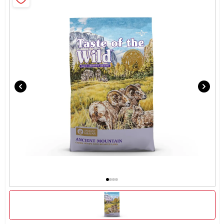
Brands
About Us
Sign In
Sign Up
Cart