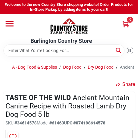
Skip
Welcome to the new Country Store shopping website! Order Products for
to
Burlington Country Store
In-Store Pickup by adding items to your cart!
content
Change Location
0
Home
Burlington Country Store
Shop
A - Dog Food & Supplies
/
Dog Food
/
Dry Dog Food
/
Ancient M
Share
Youth
TASTE OF THE WILD
Ancient Mountain
Canine Recipe with Roasted Lamb Dry
Company
Dog Food 5 lb
SKU
#
34614578
Model
#
61463
UPC
#
074198614578
Locations