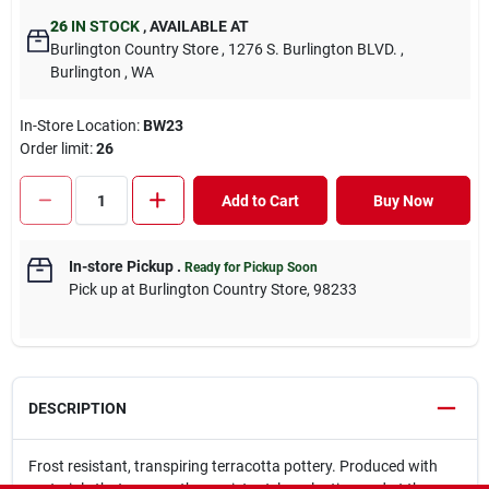
26
IN STOCK
,
AVAILABLE AT
Burlington Country Store
, 1276 S. Burlington BLVD.
,
Burlington
, WA
In-Store Location:
BW23
Order limit
:
26
Add to Cart
Buy Now
In-store Pickup
.
Ready for Pickup Soon
Pick up
at
Burlington Country Store
,
98233
DESCRIPTION
Frost resistant, transpiring terracotta pottery. Produced with