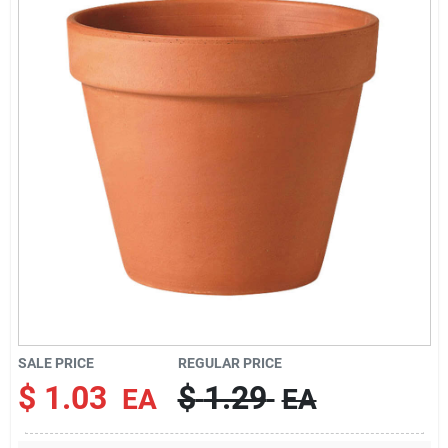
Brands
About Us
Sign In
Sign Up
SALE PRICE
REGULAR PRICE
Cart
$
1.03
$
1.29
EA
EA