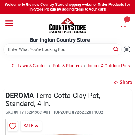
Skip
Welcome to the new Country Store shopping website! Order Products for
to
Burlington Country Store
In-Store Pickup by adding items to your cart!
content
Change Location
0
Home
Burlington Country Store
Shop
G - Lawn & Garden
/
Pots & Planters
/
Indoor & Outdoor Pots
/
Share
Youth
DEROMA
Terra Cotta Clay Pot,
Standard, 4-In.
Company
SKU
#
117132
Model
#
01110PZ
UPC
#
726232011002
SALE
🔥
Locations