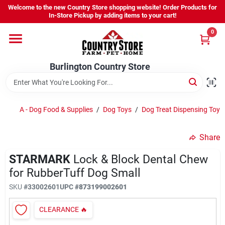
Skip
Welcome to the new Country Store shopping website! Order Products for
to
Burlington Country Store
In-Store Pickup by adding items to your cart!
content
Change Location
0
Home
Burlington Country Store
Shop
A - Dog Food & Supplies
/
Dog Toys
/
Dog Treat Dispensing Toys
Share
Youth
STARMARK
Lock & Block Dental Chew
for RubberTuff Dog Small
Company
SKU
#
33002601
UPC
#
873199002601
CLEARANCE
🔥
Locations