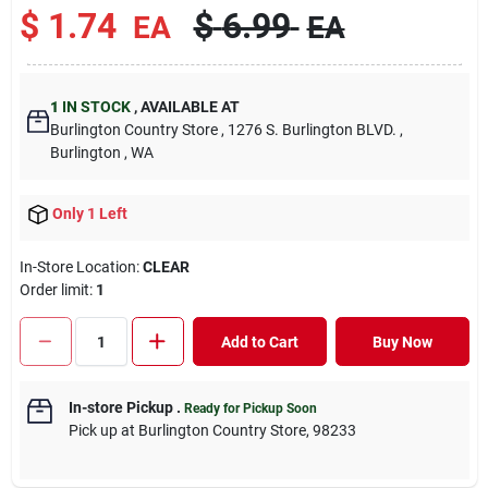
$
1.74
$
6.99
EA
EA
1
IN STOCK
,
AVAILABLE AT
Burlington Country Store
, 1276 S. Burlington BLVD.
,
Burlington
, WA
Only 1 Left
In-Store Location:
CLEAR
Order limit
:
1
Add to Cart
Buy Now
In-store Pickup
.
Ready for Pickup Soon
Pick up
at
Burlington Country Store
,
98233