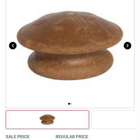
Brands
About Us
Sign In
Sign Up
Cart
SALE PRICE
REGULAR PRICE