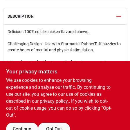
DESCRIPTION
Delicious 100% edible chicken flavored chews.
Challenging Design - Use with Starmark’s RubberTuff puzzles to
create hours of mental and physical stimulation.
Helps Clean Teeth - Chewing action helps to remove tartar.
Your privacy matters
Country of Origin - Lock & Block Treats are made in USA.
We use cookies to enhance your browsing
Sizes:
experience and analyze our traffic. By continuing to
Large - Dogs over 40 pounds | 2.75″ wide x 0.75″ high
use our site, you agree to our use of cookies as
Medium - Dogs under 40 pounds | 2″ wide x 0.5″ high
described in our
privacy policy.
. If you wish to opt-
Small - Dogs under 15 pounds | 1.5″ wide x 0.25″ high
out of cookie usage, you can do so by clicking “Opt-
Out".
Continue
Opt Out
SPECIFICATIONS