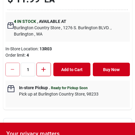
4
IN STOCK
,
AVAILABLE AT
Burlington Country Store
, 1276 S. Burlington BLVD.
,
Burlington
, WA
In-Store Location:
13R03
Order limit
:
4
Add to Cart
Buy Now
In-store Pickup
.
Ready for Pickup Soon
Pick up
at
Burlington Country Store
,
98233
DESCRIPTION
Your privacy matters