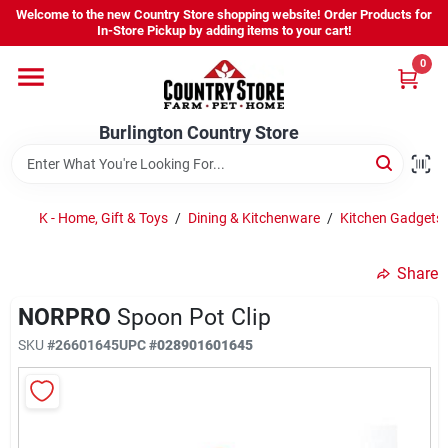
Skip
Welcome to the new Country Store shopping website! Order Products for
to
Burlington Country Store
In-Store Pickup by adding items to your cart!
content
Change Location
0
Home
Burlington Country Store
Shop
K - Home, Gift & Toys
/
Dining & Kitchenware
/
Kitchen Gadgets 
Share
Youth
NORPRO
Spoon Pot Clip
SKU
#
26601645
UPC
#
028901601645
Company
Locations