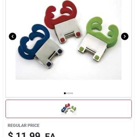
Brands
About Us
Sign In
Sign Up
Cart
REGULAR PRICE
$
11.99
EA