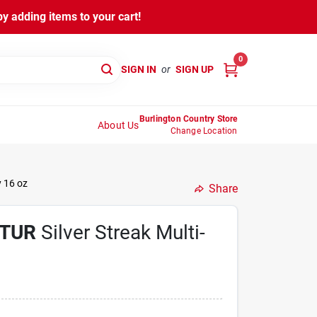
y adding items to your cart!
0
SIGN IN
or
SIGN UP
Burlington Country Store
About Us
Change Location
y 16 oz
Share
TUR
Silver Streak Multi-