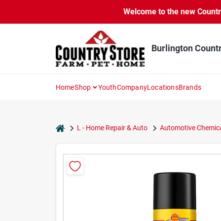
Skip
Welcome to the new Country 
to
content
Burlington Count
Home
Shop
Youth
Company
Locations
Brands
home
L - Home Repair & Auto
Automotive Chemica