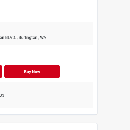
ton BLVD.
, Burlington
, WA
Buy Now
33