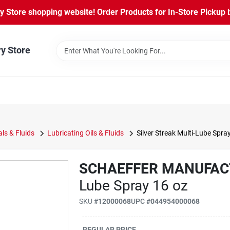
Store shopping website! Order Products for In-Store Pickup b
ry Store
ls & Fluids
Lubricating Oils & Fluids
Silver Streak Multi-Lube Spra
SCHAEFFER MANUFAC
Lube Spray 16 oz
SKU
#
12000068
UPC
#
044954000068
REGULAR PRICE