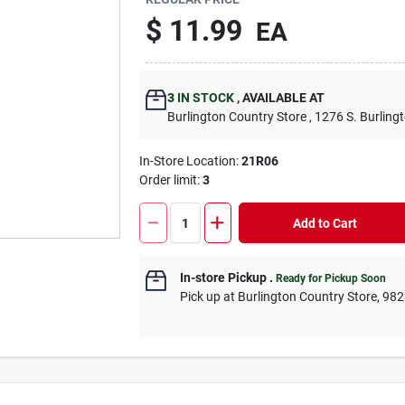
$
11.99
EA
3
IN STOCK
,
AVAILABLE AT
Burlington Country Store
, 1276 S. Burling
In-Store Location:
21R06
Order limit
:
3
Add to Cart
In-store Pickup
.
Ready for Pickup Soon
Pick up
at
Burlington Country Store
,
982