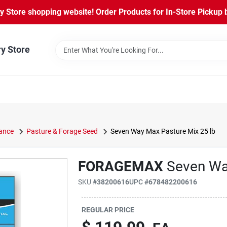
Store shopping website! Order Products for In-Store Pickup b
ry Store
ance
Pasture & Forage Seed
Seven Way Max Pasture Mix 25 lb
FORAGEMAX
Seven Wa
SKU
#
38200616
UPC
#
678482200616
REGULAR PRICE