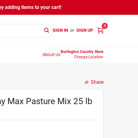
y adding items to your cart!
0
SIGN IN
or
SIGN UP
Burlington Country Store
About Us
Change Location
Share
y Max Pasture Mix 25 lb