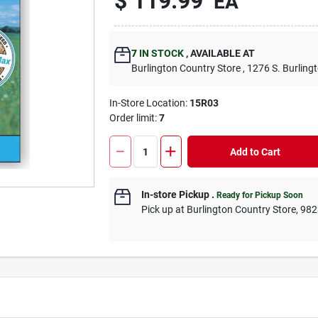
$
119.99
EA
7
IN STOCK
,
AVAILABLE AT
Burlington Country Store
, 1276 S. Burling
In-Store Location:
15R03
Order limit
:
7
Add to Cart
In-store Pickup
.
Ready for Pickup Soon
Pick up
at
Burlington Country Store
,
982