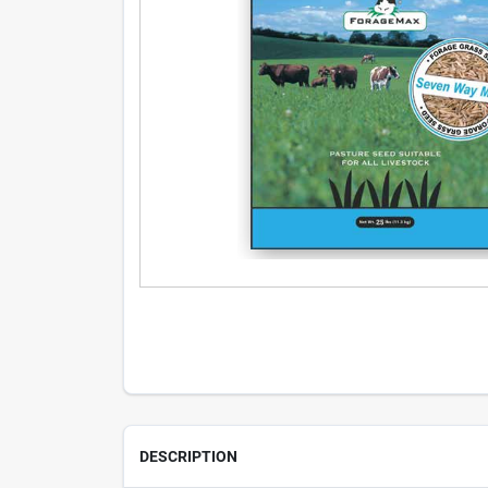
DESCRIPTION