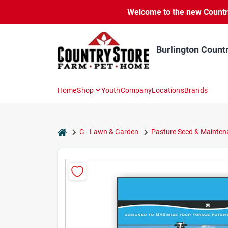
Skip
Welcome to the new Country 
to
content
Burlington Count
Home
Shop
Youth
Company
Locations
Brands
home
G - Lawn & Garden
Pasture Seed & Mainten