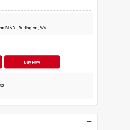
ton BLVD.
, Burlington
, WA
Buy Now
33