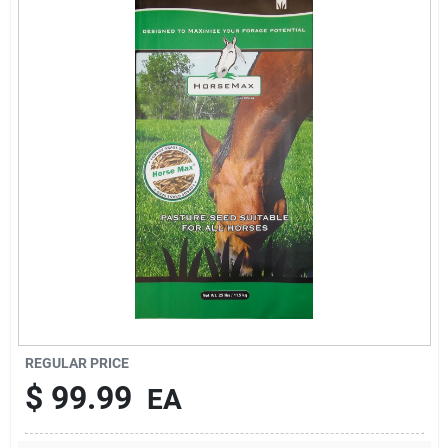
Brands
About Us
Sign In
Sign Up
REGULAR PRICE
Cart
$
99.99
EA