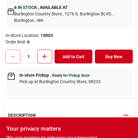
6
IN STOCK
,
AVAILABLE AT
Burlington Country Store
, 1276 S. Burlington BLVD.
,
Burlington
, WA
In-Store Location:
15R03
Order limit
:
6
Add to Cart
Buy Now
In-store Pickup
.
Ready for Pickup Soon
Pick up
at
Burlington Country Store
,
98233
DESCRIPTION
Your privacy matters
HorseMax® has been specially formulated for horse pastures. It
We use cookies to enhance your browsing