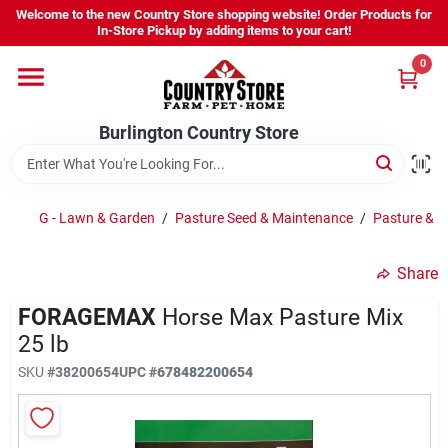
Skip
Welcome to the new Country Store shopping website! Order Products for
to
Burlington Country Store
In-Store Pickup by adding items to your cart!
content
Change Location
0
Home
Burlington Country Store
Shop
G - Lawn & Garden
/
Pasture Seed & Maintenance
/
Pasture & F
Share
Youth
FORAGEMAX
Horse Max Pasture Mix
25 lb
Company
SKU
#
38200654
UPC
#
678482200654
Locations