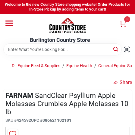
Skip
Welcome to the new Country Store shopping website! Order Products for
to
Burlington Country Store
In-Store Pickup by adding items to your cart!
content
Change Location
0
Home
Burlington Country Store
Shop
D - Equine Feed & Supplies
/
Equine Health
/
General Equine Su
Share
Youth
FARNAM
SandClear Psyllium Apple
Molasses Crumbles Apple Molasses 10
Company
lb
SKU
#
424592
UPC
#
086621102101
Locations