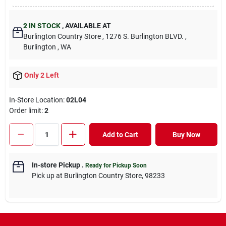
2
IN STOCK
,
AVAILABLE AT
Burlington Country Store
, 1276 S. Burlington BLVD.
,
Burlington
, WA
Only 2 Left
In-Store Location:
02L04
Order limit
:
2
Add to Cart
Buy Now
In-store Pickup
.
Ready for Pickup Soon
Pick up
at
Burlington Country Store
,
98233