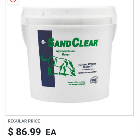
Brands
About Us
Sign In
Sign Up
Cart
REGULAR PRICE
$
86.99
EA