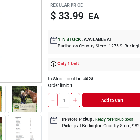
REGULAR PRICE
$
33.99
EA
1
IN STOCK
,
AVAILABLE AT
Burlington Country Store
, 1276 S. Burling
Only 1 Left
In-Store Location:
4028
Order limit
:
1
Add to Cart
In-store Pickup
.
Ready for Pickup Soon
Pick up
at
Burlington Country Store
,
982