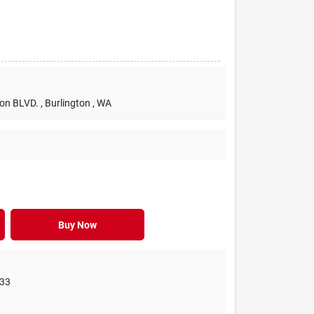
ton BLVD.
, Burlington
, WA
Buy Now
33