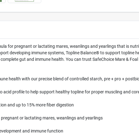
la for pregnant or lactating mares, weanlings and yearlings that is nutri
upport developing immune systems, Topline Balance® to support topline 
or complete gut and immune health. You can trust SafeChoice Mare & Foal 
ne health with our precise blend of controlled starch, pre + pro + postbio
 acid profile to help support healthy topline for proper muscling and cor
ion and up to 15% more fiber digestion
r pregnant or lactating mares, weanlings and yearlings
 development and immune function