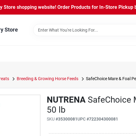
Store shopping website! Order Products for In-Store Pickup b
ry Store
reats
Breeding & Growing Horse Feeds
SafeChoice Mare & Foal Pel
NUTRENA
SafeChoice M
50 lb
SKU
#
35300081
UPC
#
722304300081