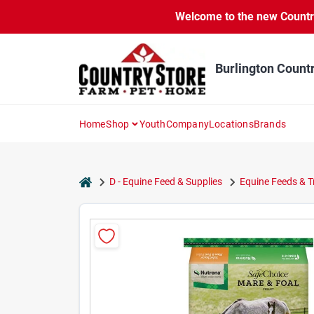
Skip
Welcome to the new Country 
to
content
Burlington Count
Home
Shop
Youth
Company
Locations
Brands
home
D - Equine Feed & Supplies
Equine Feeds & T