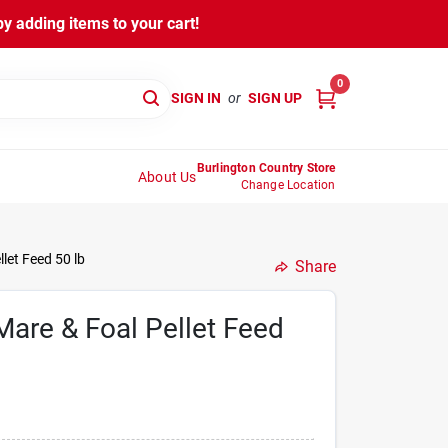
y adding items to your cart!
0
SIGN IN
or
SIGN UP
Burlington Country Store
About Us
Change Location
let Feed 50 lb
Share
are & Foal Pellet Feed