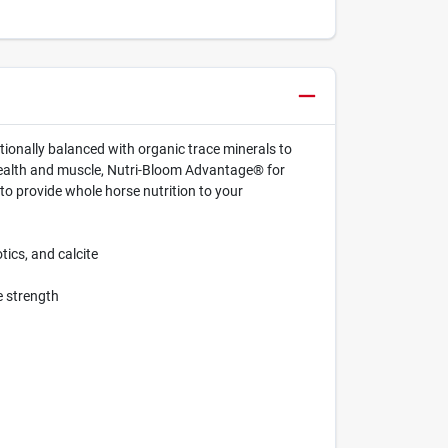
tionally balanced with organic trace minerals to
health and muscle, Nutri-Bloom Advantage® for
to provide whole horse nutrition to your
tics, and calcite
e strength