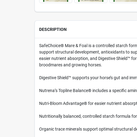
DESCRIPTION
SafeChoice® Mare & Foal is a controlled starch formu
support structural development, antioxidants to s
easier nutrient absorption, and Digestive Shield™ f
broodmares and growing horses.
Digestive Shield™ supports your horse’s gut and immu
Nutrena’s Topline Balance® includes a specific amino
Nutri-Bloom Advantage® for easier nutrient absorpt
Nutritionally balanced, controlled starch formula fo
Organic trace minerals support optimal structural