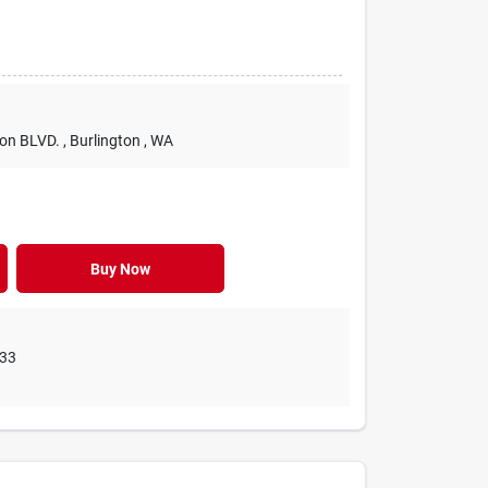
ton BLVD.
, Burlington
, WA
Buy Now
33