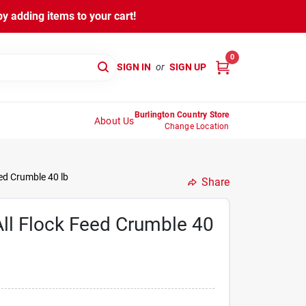
y adding items to your cart!
0
SIGN IN
or
SIGN UP
Burlington Country Store
About Us
Change Location
ed Crumble 40 lb
Share
ll Flock Feed Crumble 40