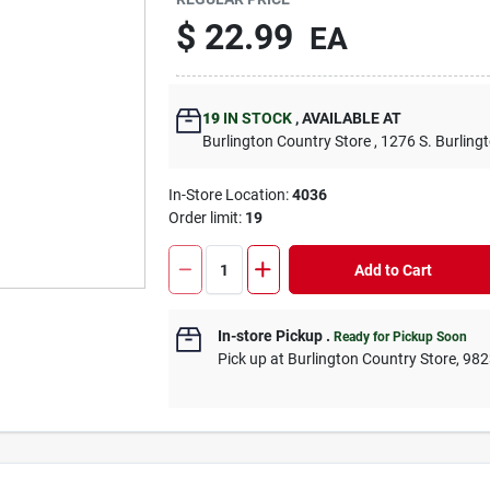
$
22.99
EA
19
IN STOCK
,
AVAILABLE AT
Burlington Country Store
, 1276 S. Burling
In-Store Location:
4036
Order limit
:
19
Add to Cart
In-store Pickup
.
Ready for Pickup Soon
Pick up
at
Burlington Country Store
,
982