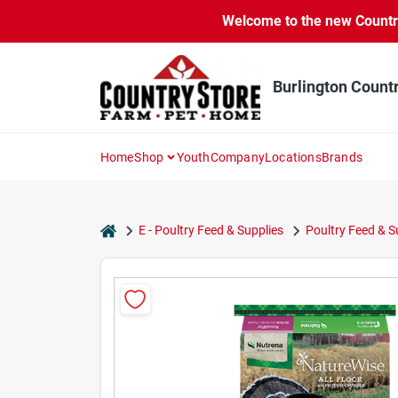
Skip
Welcome to the new Country 
to
content
Burlington Count
Home
Shop
Youth
Company
Locations
Brands
home
E - Poultry Feed & Supplies
Poultry Feed & 