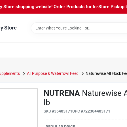
Store shopping website! Order Products for In-Store Pickup b
ry Store
Supplements
All Purpose & Waterfowl Feed
Naturewise All Flock Fe
NUTRENA
Naturewise A
lb
SKU
#
35403171
UPC
#
722304403171
REGULAR PRICE