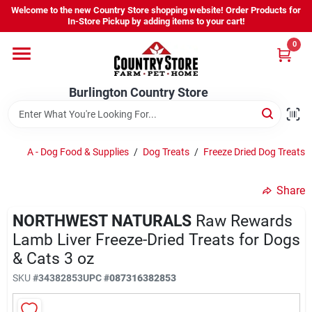
Skip
Welcome to the new Country Store shopping website! Order Products for
to
Burlington Country Store
In-Store Pickup by adding items to your cart!
content
Change Location
0
Home
Burlington Country Store
Shop
A - Dog Food & Supplies
/
Dog Treats
/
Freeze Dried Dog Treats
Share
Youth
NORTHWEST NATURALS
Raw Rewards
Lamb Liver Freeze-Dried Treats for Dogs
Company
& Cats 3 oz
SKU
#
34382853
UPC
#
087316382853
Locations