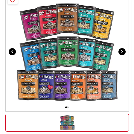
Brands
About Us
Sign In
Sign Up
Cart