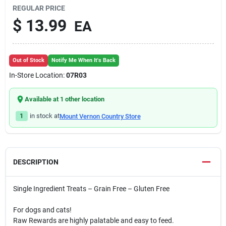
REGULAR PRICE
$
13.99
EA
Out of Stock
Notify Me When It's Back
In-Store Location:
07R03
Available at
1
other location
1
in stock at
Mount Vernon Country Store
DESCRIPTION
Single Ingredient Treats – Grain Free – Gluten Free
For dogs and cats!
Raw Rewards are highly palatable and easy to feed.