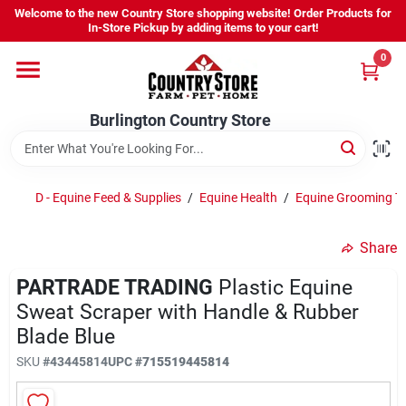
Skip
Welcome to the new Country Store shopping website! Order Products for
to
Burlington Country Store
In-Store Pickup by adding items to your cart!
content
Change Location
0
Home
Burlington Country Store
Shop
D - Equine Feed & Supplies
/
Equine Health
/
Equine Grooming T
Share
Youth
PARTRADE TRADING
Plastic Equine
Sweat Scraper with Handle & Rubber
Company
Blade Blue
SKU
#
43445814
UPC
#
715519445814
Locations