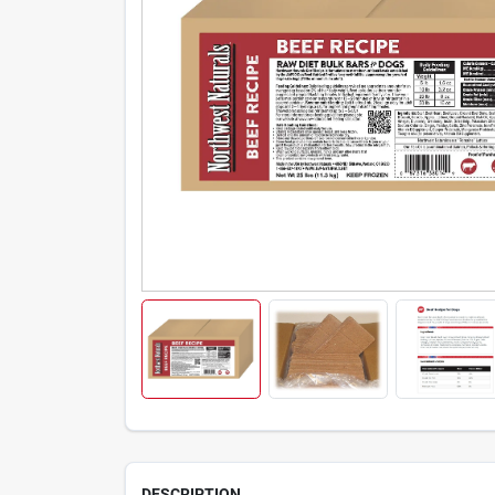
DESCRIPTION