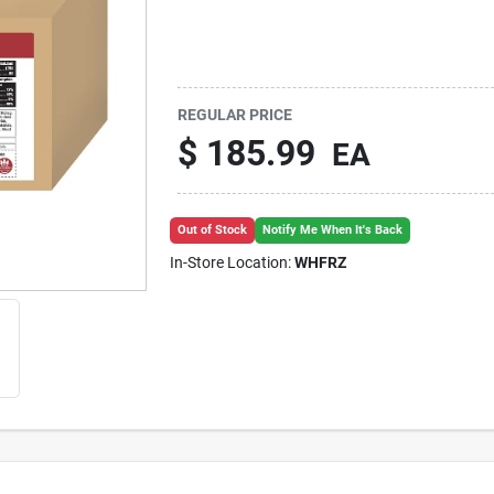
REGULAR PRICE
$
185.99
EA
Out of Stock
Notify Me When It's Back
In-Store Location:
WHFRZ