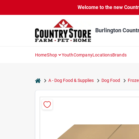
Skip
Welcome to the new Country 
to
content
Burlington Count
Home
Shop
Youth
Company
Locations
Brands
home
A - Dog Food & Supplies
Dog Food
Froze