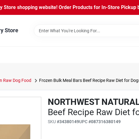
Store shopping website! Order Products for In-Store Pickup b
ry Store
n Raw Dog Food
Frozen Bulk Meal Bars Beef Recipe Raw Diet for Dogs
NORTHWEST NATURA
Beef Recipe Raw Diet fo
SKU
#
34380149
UPC
#
087316380149