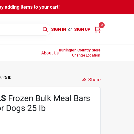
y adding items to your cart!
0
SIGN IN
or
SIGN UP
Burlington Country Store
About Us
Change Location
 25 lb
Share
LS
Frozen Bulk Meal Bars
r Dogs 25 lb