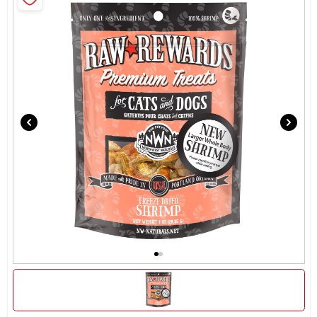
Brands
About Us
Sign In
Sign Up
Cart