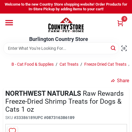
Skip
Welcome to the new Country Store shopping website! Order Products for
to
Burlington Country Store
In-Store Pickup by adding items to your cart!
content
Change Location
0
Home
Burlington Country Store
Shop
B - Cat Food & Supplies
/
Cat Treats
/
Freeze Dried Cat Treats
/
Share
Youth
NORTHWEST NATURALS
Raw Rewards
Freeze-Dried Shrimp Treats for Dogs &
Company
Cats 1 oz
SKU
#
33386189
UPC
#
087316386189
Locations