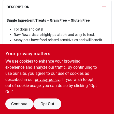
DESCRIPTION
Single Ingredient Treats – Grain Free – Gluten Free
For dogs and cats!
Raw Rewards are highly palatable and easy to feed.
Many pets have food-related sensitivities and will benefit
from a single-ingredient treat.
The convenient pieces break easily to allow for quick and
Your privacy matters
easy feeding while training.
We use cookies to enhance your browsing
The soft texture also lets you crumble them over your pet’s
food for not only a nutritional boost but a highly palatable
experience and analyze our traffic. By continuing to
addition.
use our site, you agree to our use of cookies as
Moisture is an important part of your pet’s diet. Always
described in our
privacy policy.
. If you wish to opt-
make sure fresh water is available.
out of cookie usage, you can do so by clicking “Opt-
Out".
Continue
Opt Out
SPECIFICATIONS