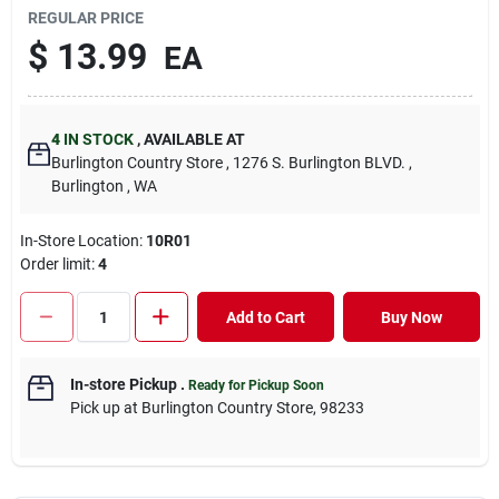
REGULAR PRICE
$
13.99
EA
4
IN STOCK
,
AVAILABLE AT
Burlington Country Store
, 1276 S. Burlington BLVD.
,
Burlington
, WA
In-Store Location:
10R01
Order limit
:
4
Add to Cart
Buy Now
In-store Pickup
.
Ready for Pickup Soon
Pick up
at
Burlington Country Store
,
98233