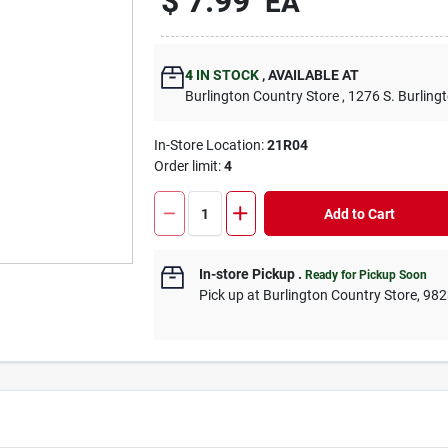
$
7.99
EA
4
IN STOCK
,
AVAILABLE AT
Burlington Country Store
, 1276 S. Burling
In-Store Location:
21R04
Order limit
:
4
Add to Cart
In-store Pickup
.
Ready for Pickup Soon
Pick up
at
Burlington Country Store
,
982