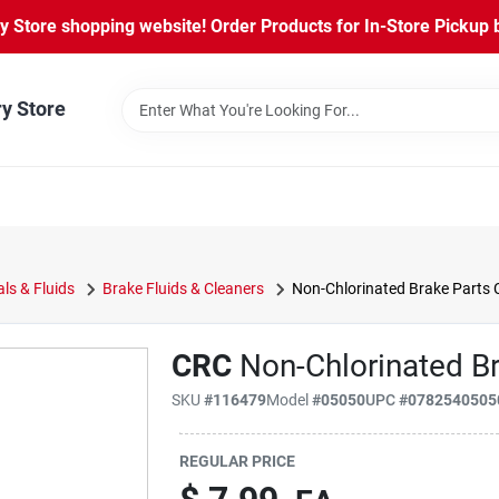
Store shopping website! Order Products for In-Store Pickup b
ry Store
ls & Fluids
Brake Fluids & Cleaners
Non-Chlorinated Brake Parts 
CRC
Non-Chlorinated Br
SKU
#
116479
Model
#
05050
UPC
#
0782540505
REGULAR PRICE