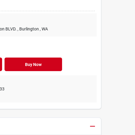
ton BLVD.
, Burlington
, WA
Buy Now
33