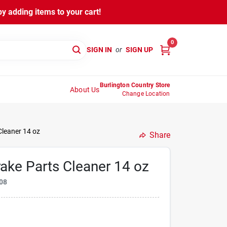
y adding items to your cart!
0
SIGN IN
or
SIGN UP
Burlington Country Store
About Us
Change Location
Cleaner 14 oz
Share
ake Parts Cleaner 14 oz
08