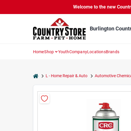
Skip
Welcome to the new Country 
to
content
Burlington Count
Home
Shop
Youth
Company
Locations
Brands
home
L - Home Repair & Auto
Automotive Chemica