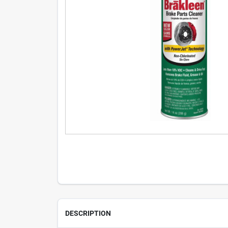
DESCRIPTION