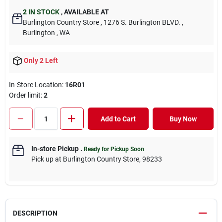
2
IN STOCK
,
AVAILABLE AT
Burlington Country Store
, 1276 S. Burlington BLVD.
,
Burlington
, WA
Only 2 Left
In-Store Location:
16R01
Order limit
:
2
Add to Cart
Buy Now
In-store Pickup
.
Ready for Pickup Soon
Pick up
at
Burlington Country Store
,
98233
DESCRIPTION