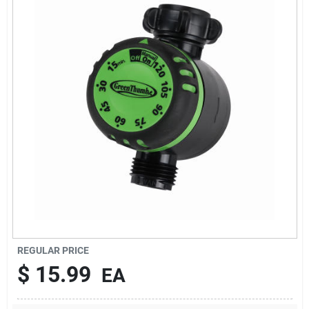
Brands
About Us
Sign In
Sign Up
REGULAR PRICE
Cart
$
15.99
EA