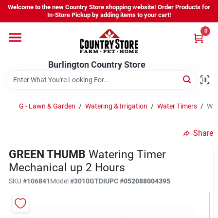
Skip
Welcome to the new Country Store shopping website! Order Products for
to
Burlington Country Store
In-Store Pickup by adding items to your cart!
content
Change Location
0
Home
Burlington Country Store
Shop
G - Lawn & Garden
/
Watering & Irrigation
/
Water Timers
/
Wat
Share
Youth
GREEN THUMB
Watering Timer
Mechanical up 2 Hours
Company
SKU
#
106841
Model
#
3010GTDI
UPC
#
052088004395
Locations