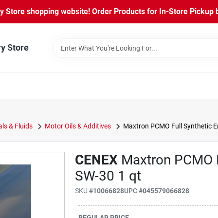
Store shopping website! Order Products for In-Store Pickup b
ry Store
ls & Fluids
Motor Oils & Additives
Maxtron PCMO Full Synthetic En
CENEX
Maxtron PCMO Fu
SW-30 1 qt
SKU
#
10066828
UPC
#
045579066828
REGULAR PRICE