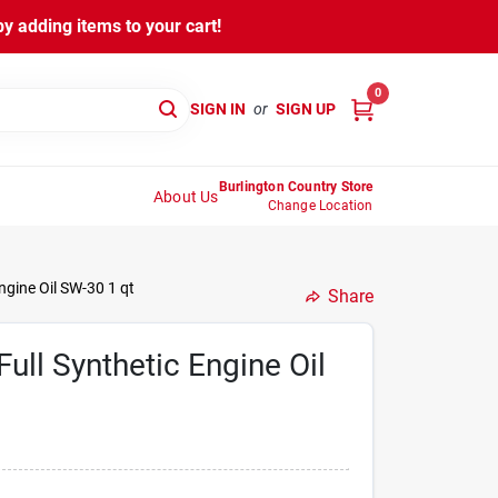
y adding items to your cart!
0
SIGN IN
or
SIGN UP
Burlington Country Store
About Us
Change Location
gine Oil SW-30 1 qt
Share
ll Synthetic Engine Oil