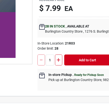
$
7.99
EA
28
IN STOCK
,
AVAILABLE AT
Burlington Country Store
, 1276 S. Burling
In-Store Location:
21R03
Order limit
:
28
Add to Cart
In-store Pickup
.
Ready for Pickup Soon
Pick up
at
Burlington Country Store
,
982