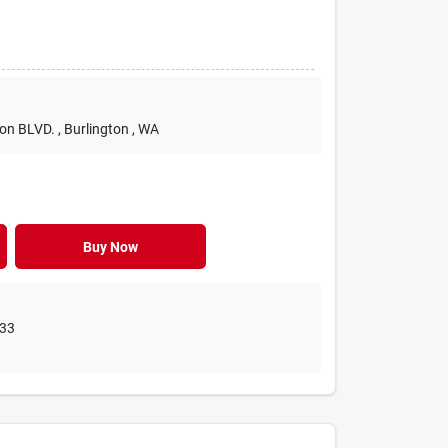
ton BLVD.
, Burlington
, WA
Buy Now
33