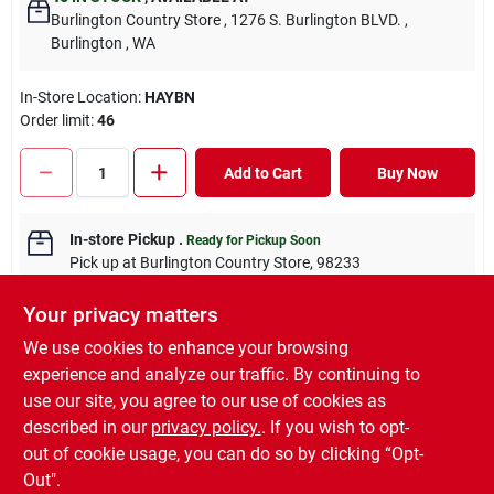
Burlington Country Store
, 1276 S. Burlington BLVD.
,
Burlington
, WA
In-Store Location:
HAYBN
Order limit
:
46
Add to Cart
Buy Now
In-store Pickup
.
Ready for Pickup Soon
Pick up
at
Burlington Country Store
,
98233
Your privacy matters
We use cookies to enhance your browsing
experience and analyze our traffic. By continuing to
DESCRIPTION
use our site, you agree to our use of cookies as
described in our
privacy policy.
. If you wish to opt-
Local Grass Hay Bale
out of cookie usage, you can do so by clicking “Opt-
Out".