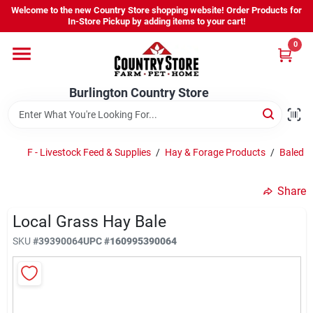
Skip
Welcome to the new Country Store shopping website! Order Products for
to
Burlington Country Store
In-Store Pickup by adding items to your cart!
content
Change Location
0
Home
Burlington Country Store
Shop
F - Livestock Feed & Supplies
/
Hay & Forage Products
/
Baled 
Share
Youth
Local Grass Hay Bale
SKU
#
39390064
UPC
#
160995390064
Company
Locations