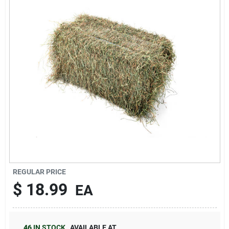
Brands
About Us
Sign In
Sign Up
REGULAR PRICE
$
18.99
EA
Cart
46
IN STOCK
,
AVAILABLE AT