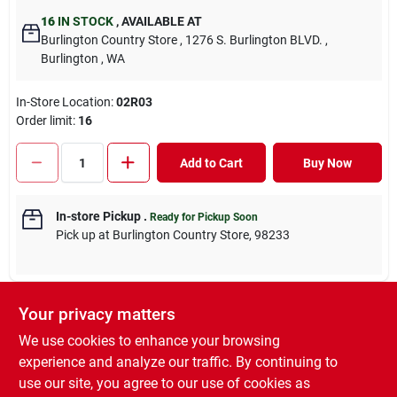
16
IN STOCK
,
AVAILABLE AT
Burlington Country Store
, 1276 S. Burlington BLVD.
,
Burlington
, WA
In-Store Location:
02R03
Order limit
:
16
Add to Cart
Buy Now
In-store Pickup
.
Ready for Pickup Soon
Pick up
at
Burlington Country Store
,
98233
Your privacy matters
DESCRIPTION
We use cookies to enhance your browsing
experience and analyze our traffic. By continuing to
Anthelmintic and Boticide removes worms and bots with a
use our site, you agree to our use of cookies as