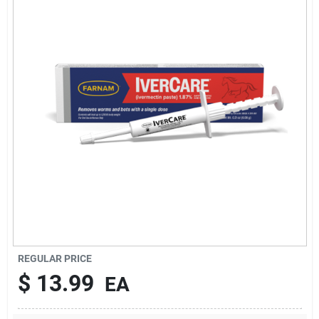
Brands
About Us
Sign In
Sign Up
REGULAR PRICE
Cart
$
13.99
EA