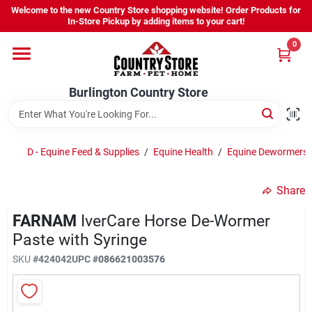
Skip
Welcome to the new Country Store shopping website! Order Products for
to
Burlington Country Store
In-Store Pickup by adding items to your cart!
content
Change Location
0
Home
Burlington Country Store
Shop
D - Equine Feed & Supplies
/
Equine Health
/
Equine Dewormers
Share
Youth
FARNAM
IverCare Horse De-Wormer
Paste with Syringe
Company
SKU
#
424042
UPC
#
086621003576
Locations