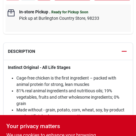
In-store Pickup
.
Ready for Pickup Soon
Pick up
at
Burlington Country Store
,
98233
DESCRIPTION
Instinct Original - All Life Stages
Cage-free chicken is the first ingredient – packed with
animal protein for strong, lean muscles
81% real animal ingredients and nutritious oils; 19%
vegetables, fruits and other wholesome ingredients; 0%
grain
Made without - grain, potato, corn, wheat, soy, by-product
meal, artificial colors or preservatives
Guaranteed levels of live, natural probiotics, natural
Your privacy matters
Omegas and antioxidants for digestive health, healthy skin
We use cookies to enhance your browsing
& coat, and immune health