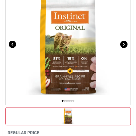
Brands
About Us
Sign In
Sign Up
Cart
REGULAR PRICE