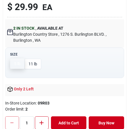
$
29.99
EA
2
IN STOCK
,
AVAILABLE AT
Burlington Country Store
, 1276 S. Burlington BLVD.
,
Burlington
, WA
SIZE
5 lb
11 lb
Only 2 Left
In-Store Location:
09R03
Order limit
:
2
Add to Cart
Buy Now