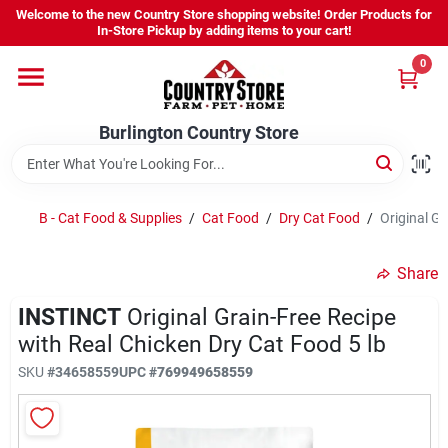
Skip
Welcome to the new Country Store shopping website! Order Products for
to
Burlington Country Store
In-Store Pickup by adding items to your cart!
content
Change Location
0
Home
Burlington Country Store
Shop
B - Cat Food & Supplies
/
Cat Food
/
Dry Cat Food
/
Original Gr
Share
Youth
INSTINCT
Original Grain-Free Recipe
with Real Chicken Dry Cat Food 5 lb
Company
SKU
#
34658559
UPC
#
769949658559
Locations